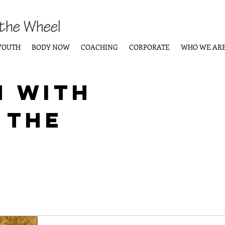
YOUTH
BODY NOW
COACHING
CORPORATE
WHO WE AR
n with
 the