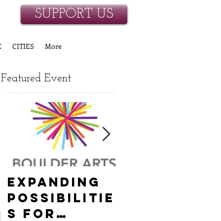
SUPPORT US
E
CITIES
More
Featured Event
Expanding
Empowerin
Possibilitie
New
s for
Hanover