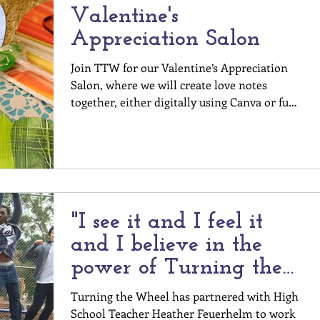
Valentine's
Appreciation Salon
Join TTW for our Valentine’s Appreciation
Salon, where we will create love notes
together, either digitally using Canva or fun
supplies...
"I see it and I feel it
and I believe in the
power of Turning the
Wheel."
Turning the Wheel has partnered with High
School Teacher Heather Feuerhelm to work