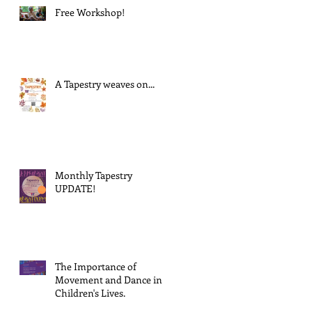
Free Workshop!
A Tapestry weaves on...
Monthly Tapestry
UPDATE!
The Importance of
Movement and Dance in
Children's Lives.