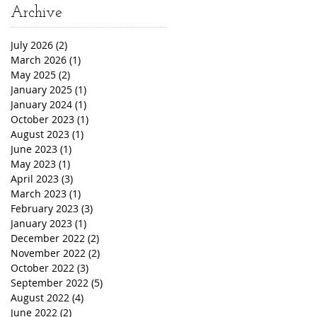
Archive
July 2026
(2)
2 posts
March 2026
(1)
1 post
May 2025
(2)
2 posts
January 2025
(1)
1 post
January 2024
(1)
1 post
October 2023
(1)
1 post
August 2023
(1)
1 post
June 2023
(1)
1 post
May 2023
(1)
1 post
April 2023
(3)
3 posts
March 2023
(1)
1 post
February 2023
(3)
3 posts
January 2023
(1)
1 post
December 2022
(2)
2 posts
November 2022
(2)
2 posts
October 2022
(3)
3 posts
September 2022
(5)
5 posts
August 2022
(4)
4 posts
June 2022
(2)
2 posts