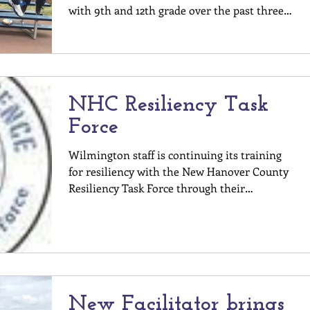
with 9th and 12th grade over the past three
weeks. It...
NHC Resiliency Task
Force
Wilmington staff is continuing its training
for resiliency with the New Hanover County
Resiliency Task Force through their
Community...
New Facilitator brings