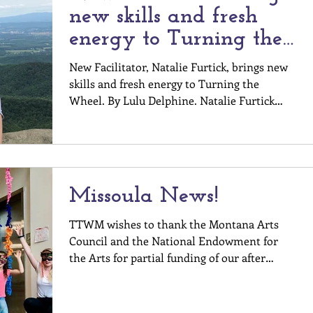
new skills and fresh
energy to Turning the
Wheel!
New Facilitator, Natalie Furtick, brings new
skills and fresh energy to Turning the
Wheel. By Lulu Delphine. Natalie Furtick
completed The Body Now Certification
program in 2020, with the support of mentor
facilitators Khiri Lee and Stephanie Merrick-
Mitchell. She learned about the program
from a neighbor who said simply, You will
Missoula News!
love this work, and gave her information
about an upcoming Turning the Wheel
TTWM wishes to thank the Montana Arts
event. Natalie did love the work, and went
Council and the National Endowment for
on to join the certificatio
the Arts for partial funding of our after
school Flagship...