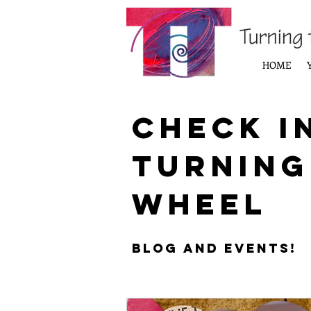
HOME
Check i
Turning
Wheel
Blog and Events!