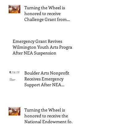
Wilmington & New
Turning the Wheel is
Hanover County,
honored to receive
supported through The
Challenge Grant from
Endowment's Arts and
Gerstacker Foundation!
Culture Program.
Emergency Grant Revives
Wilmington Youth Arts Program
After NEA Suspension
Boulder Arts Nonprofit
Receives Emergency
Support After NEA
Suspends GrantInitiative
Turning the Wheel is
honored to receive the
National Endowment for
the Arts Challenge
America award of $10,000!