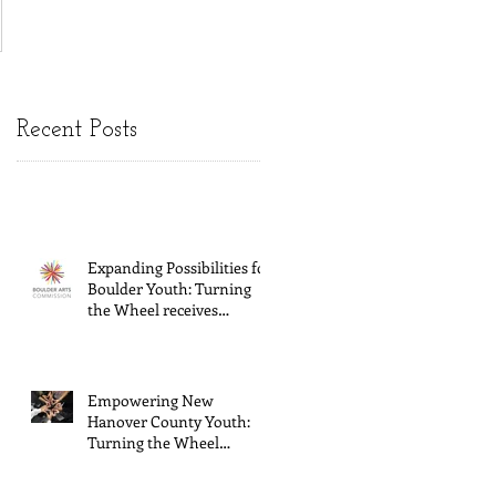
Recent Posts
Expanding Possibilities for
Boulder Youth: Turning
the Wheel receives
General Operating
Support from The Boulder
Arts Council
Empowering New
Hanover County Youth:
Turning the Wheel
Receives $15,000 granted
by the Arts Council of