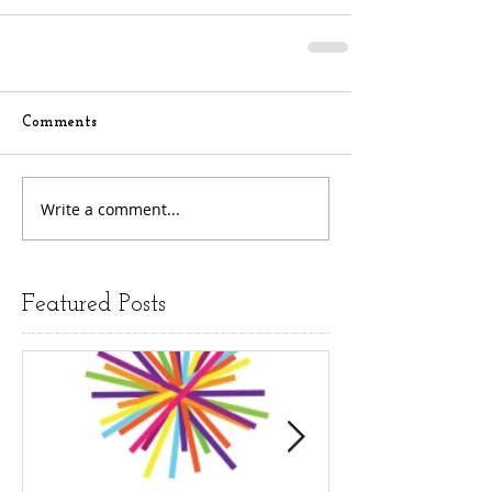
Comments
Write a comment...
Featured Posts