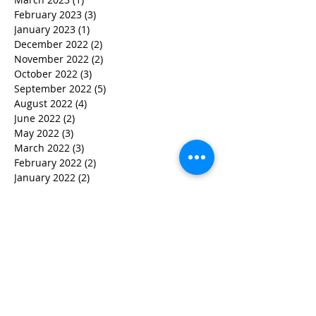
February 2023
(3)
3 posts
January 2023
(1)
1 post
December 2022
(2)
2 posts
November 2022
(2)
2 posts
October 2022
(3)
3 posts
September 2022
(5)
5 posts
August 2022
(4)
4 posts
June 2022
(2)
2 posts
May 2022
(3)
3 posts
March 2022
(3)
3 posts
February 2022
(2)
2 posts
January 2022
(2)
2 posts
December 2021
(1)
1 post
November 2021
(1)
1 post
October 2021
(1)
1 post
September 2021
(1)
1 post
August 2021
(3)
3 posts
July 2021
(1)
1 post
June 2021
(2)
2 posts
February 2021
(2)
2 posts
January 2021
(5)
5 posts