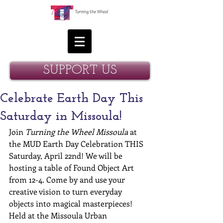
SUPPORT US
Celebrate Earth Day This
Saturday in Missoula!
Join 
Turning the Wheel Missoula
 at 
the MUD Earth Day Celebration THIS 
Saturday, April 22nd! We will be 
hosting a table of Found Object Art 
from 12-4. Come by and use your 
creative vision to turn everyday 
objects into magical masterpieces! 
Held at the Missoula Urban 