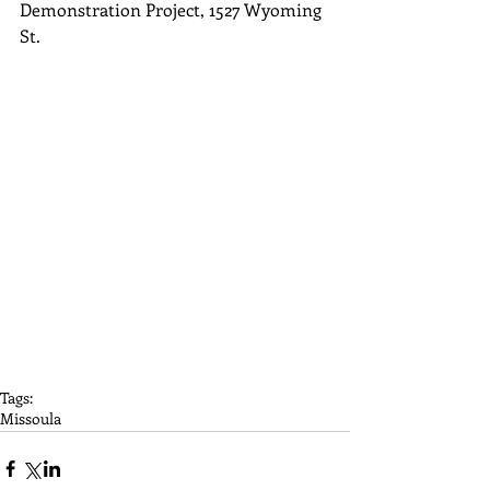
Demonstration Project, 1527 Wyoming 
St.
Tags:
Missoula