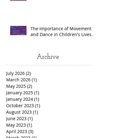
The Importance of Movement
and Dance in Children's Lives.
Archive
July 2026
(2)
2 posts
March 2026
(1)
1 post
May 2025
(2)
2 posts
January 2025
(1)
1 post
January 2024
(1)
1 post
October 2023
(1)
1 post
August 2023
(1)
1 post
June 2023
(1)
1 post
May 2023
(1)
1 post
April 2023
(3)
3 posts
March 2023
(1)
1 post