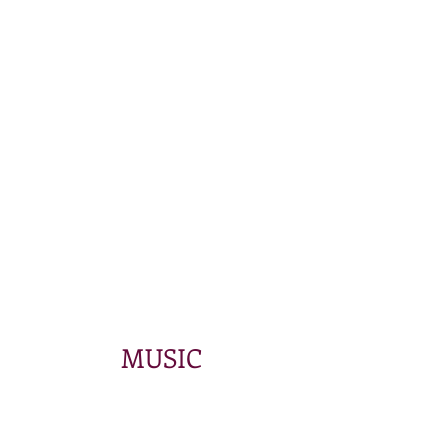
MUSIC