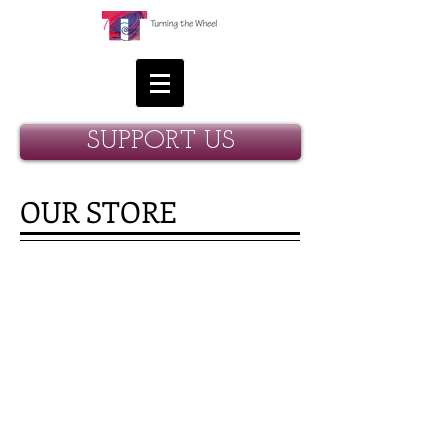
SUPPORT US
OUR STORE