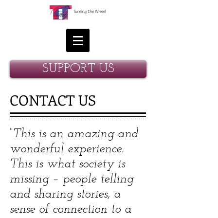
SUPPORT US
CONTACT US
“This is an amazing and
wonderful experience.
This is what society is
missing – people telling
and sharing stories, a
sense of connection to a