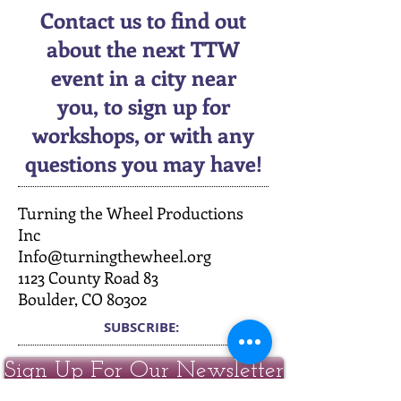
Contact us to find out
about the next TTW
event in a city near
you, to sign up for
workshops, or with any
questions you may have!
Turning the Wheel Productions
Inc
Info@turningthewheel.org
1123 County Road 83
Boulder, CO 80302
SUBSCRIBE:​​
Sign Up For Our Newsletter