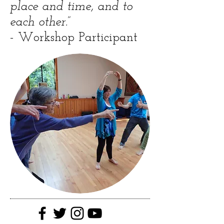
place and time, and to
each other.”
- Workshop Participant