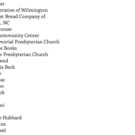
et
erative of Wilmington
st Bread Company of
, NC
yhouse
Community Center
morial Presbyterian Church
e Books
r Presbyterian Church
mend
is Beck
y
nas
on
ok
ci
an Hubbard
ins
wel