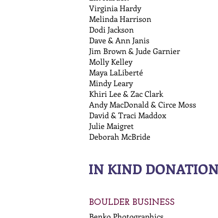
Virginia Hardy
Melinda Harrison
Dodi Jackson
Dave & Ann Janis
Jim Brown & Jude Garnier
Molly Kelley
Maya LaLiberté
Mindy Leary
Khiri Lee & Zac Clark
Andy MacDonald & Circe Moss
David & Traci Maddox
Julie Maigret
Deborah McBride
IN KIND DONATIO
BOULDER BUSINESS
Benko Photographics