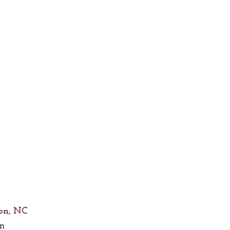
on, NC
nn