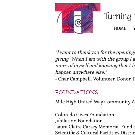
HOME
“I want to thank you for the openings
giving. When I am with the group I a
more of myself and knowing that I ha
happen anywhere else.”
- Char Campbell. Volunteer, Donor, 
FOUNDATIONS
Mile High United Way Community 
Colorado Gives Foundation
Jubilation Foundation
Laura Claire Carsey Memorial Fund
Scientific & Cultural Facilities Distric