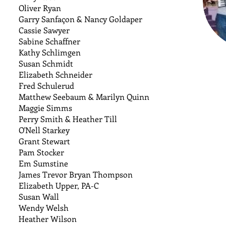
Oliver Ryan
Garry Sanfaçon & Nancy Goldaper
Cassie Sawyer
Sabine Schaffner
Kathy Schlimgen
Susan Schmidt
Elizabeth Schneider
Fred Schulerud
Matthew Seebaum & Marilyn Quinn
Maggie Simms
Perry Smith & Heather Till
O'Nell Starkey
Grant Stewart
Pam Stocker
Em Sumstine
James Trevor Bryan Thompson
Elizabeth Upper, PA-C
Susan Wall
Wendy Welsh
Heather Wilson