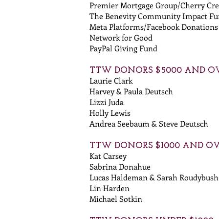
Premier Mortgage Group/Cherry Cre
The Benevity Community Impact F
Meta Platforms/Facebook Donations
Network for Good
PayPal Giving Fund
TTW DONORS $5000 AND O
Laurie Clark
Harvey & Paula Deutsch
Lizzi Juda
Holly Lewis
Andrea Seebaum & Steve Deutsch
TTW DONORS $1000 AND O
Kat Carsey
Sabrina Donahue
Lucas Haldeman & Sarah Roudybush
Lin Harden
Michael Sotkin