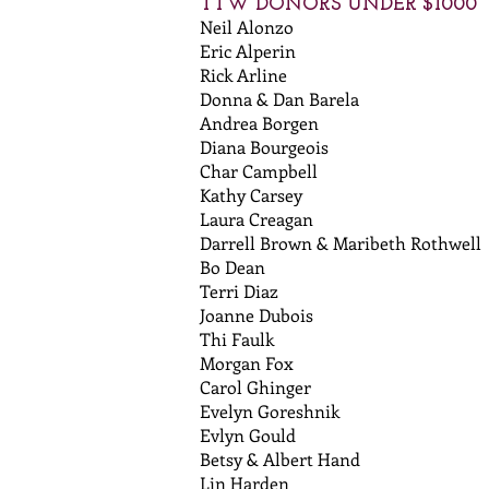
TTW DONORS UNDER $1000
Neil Alonzo
Eric Alperin
Rick Arline
Donna & Dan Barela
Andrea Borgen
Diana Bourgeois
Char Campbell
Kathy Carsey
Laura Creagan
Darrell Brown & Maribeth Rothwell
Bo Dean
Terri Diaz
Joanne Dubois
Thi Faulk
Morgan Fox
Carol Ghinger
Evelyn Goreshnik
Evlyn Gould
Betsy & Albert Hand
Lin Harden