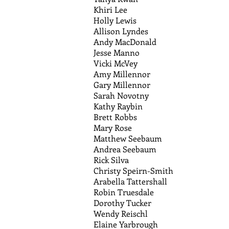
Khiri Lee
Holly Lewis
Allison Lyndes
Andy MacDonald
Jesse Manno
Vicki McVey
Amy Millennor
Gary Millennor
Sarah Novotny
Kathy Raybin
Brett Robbs
Mary Rose
Matthew Seebaum
Andrea Seebaum
Rick Silva
Christy Speirn-Smith
Arabella Tattershall
Robin Truesdale
Dorothy Tucker
Wendy Reischl
Elaine Yarbrough