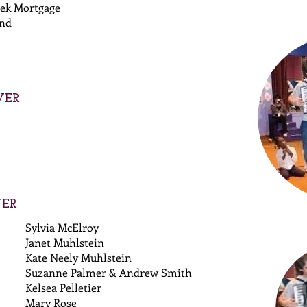
ek Mortgage
und
VER
VER
Sylvia McElroy
Janet Muhlstein
Kate Neely Muhlstein
Suzanne Palmer & Andrew Smith
Kelsea Pelletier
Mary Rose