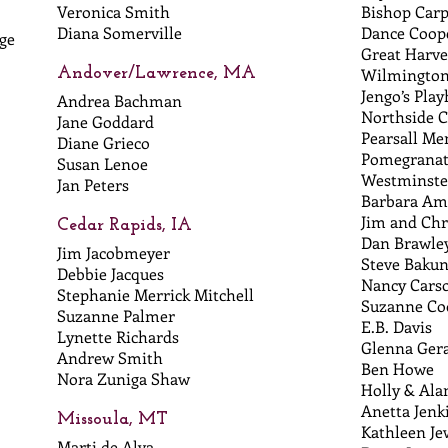
Veronica Smith
Bishop Carp
Diana Somerville
Dance Coop
ge
Great Harve
Andover/Lawrence, MA
Wilmington
Jengo’s Pla
Andrea Bachman
Northside 
Jane Goddard
Pearsall Me
Diane Grieco
Pomegranat
Susan Lenoe
Westminste
Jan Peters
Barbara A
Jim and Chr
Cedar Rapids, IA
Dan Brawle
Jim Jacobmeyer
Steve Baku
Debbie Jacques
Nancy Cars
Stephanie Merrick Mitchell
Suzanne Co
Suzanne Palmer
E.B. Davis
Lynette Richards
Glenna Gera
Andrew Smith
Ben Howe
Nora Zuniga Shaw
Holly & Al
Anetta Jenk
Missoula, MT
Kathleen Je
Marti de Alva