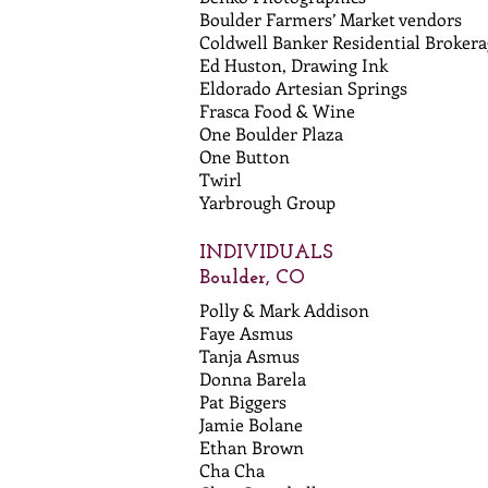
Boulder Farmers’ Market vendors
Coldwell Banker Residential Brokera
Ed Huston, Drawing Ink
Eldorado Artesian Springs
Frasca Food & Wine
One Boulder Plaza
One Button
Twirl
Yarbrough Group
INDIVIDUALS
Boulder, CO
Polly & Mark Addison
Faye Asmus
Tanja Asmus
Donna Barela
Pat Biggers
Jamie Bolane
Ethan Brown
Cha Cha