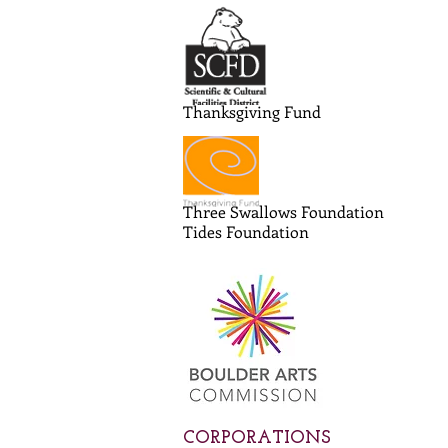
Thanksgiving Fund
Three Swallows Foundation
Tides Foundation
CORPORATIONS