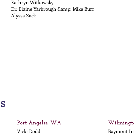
Kathryn Witkowsky
Dr. Elaine Yarbrough &amp; Mike Burr
Alyssa Zack
NS
Port Angeles, WA
Wilmingt
Vicki Dodd
Baymont I