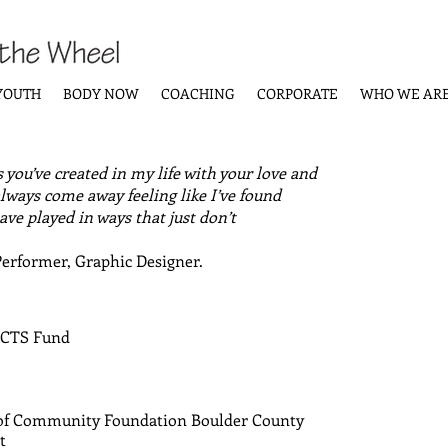
YOUTH
BODY NOW
COACHING
CORPORATE
WHO WE AR
 you’ve created in my life with your love and
lways come away feeling like I’ve found
ve played in ways that just don’t
Performer, Graphic Designer.
D
ACTS Fund
 of Community Foundation Boulder County
t