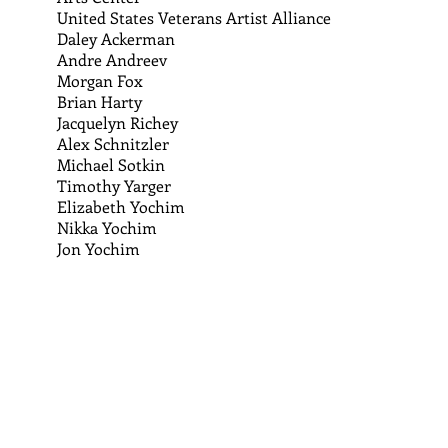
United States Veterans Artist Alliance
Daley Ackerman
Andre Andreev
Morgan Fox
Brian Harty
Jacquelyn Richey
Alex Schnitzler
Michael Sotkin
Timothy Yarger
Elizabeth Yochim
Nikka Yochim
Jon Yochim