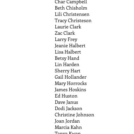
Char Campbell
Beth Chisholm
Lili Christensen
Tracy Christeson
Laurie Clark
Zac Clark
Larry Frey
Jeanie Halbert
Lisa Halbert
Betsy Hand
Lin Harden
Sherry Hart
Gail Hollander
Mary Horrocks
James Hoskins
Ed Huston
Dave Janus
Dodi Jackson
Christine Johnson
Joan Jordan
Marcia Kahn
Tanya Kwan