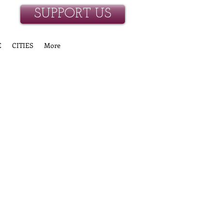
SUPPORT US
E
CITIES
More
ONORS