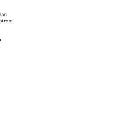
han
strom
n
h
l