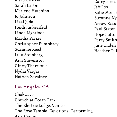
Darcy Jones
Sarah LaFont
Jeff Loy
Marlene Hutchins
Katie Mona
Jo Johnson
Suzanne Ny
Lizzi Juda
Arrow Ross
Heidi Junkersfeld
Paul Staten
Linda Lightfoot
Hope Sutto
Mardia Parker
Perry Smit
Christopher Pumphrey
June Tilden
Suzanne Reed
Heather Til
Lulu Steinberg
Ann Stevenson
Ginny Therrioult
Nydia Vargas
Nathan Zavalney
Los Angeles, CA
Chakwave
Church at Ocean Park
The Electric Lodge, Venice
The Rose Temple, Devotional Performing
Arts Center