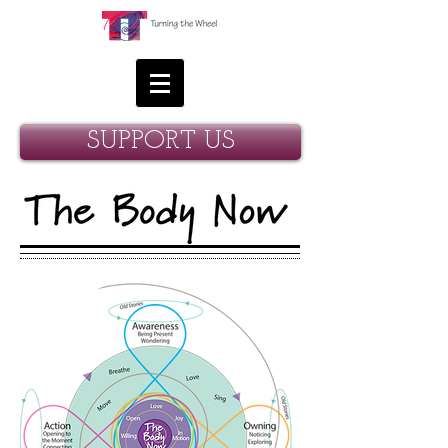
SUPPORT US