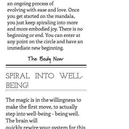
an ongoing process of
evolving with ease and love. Once
you get started on the mandala,
you just keep spiraling into more
and more embodied joy. There is no
beginning or end. You can enter at
any point on the circle and have an
immediate new beginning.
SPIRAL INTO WELL-
BEING!
The magic is in the willingness to
make the first move, to actually
step into well-being - being well.
The brain will
quickly rewire your system for this