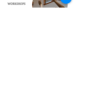
WORKSHOPS
OUR BOOKS
CONTACT
1123 County Rd 83
Boulder, CO 80302