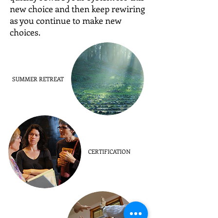
new choice and then keep rewiring
as you continue to make new
choices.
SUMMER RETREAT
CERTIFICATION