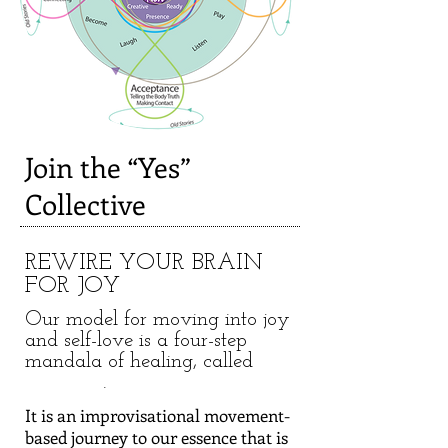
Join the “Yes”
Collective
REWIRE YOUR BRAIN
FOR JOY
Our model for moving into joy
and self-love is a four-step
mandala of healing, called
.
It is an improvisational movement-
based journey to our essence that is