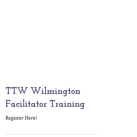
TTW Wilmington
Facilitator Training
Register Here!