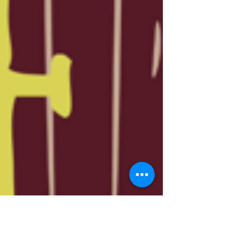
event Art Arou