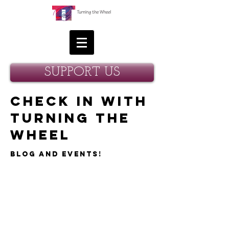
SUPPORT US
Check in with
Turning the
Wheel
Blog and Events!