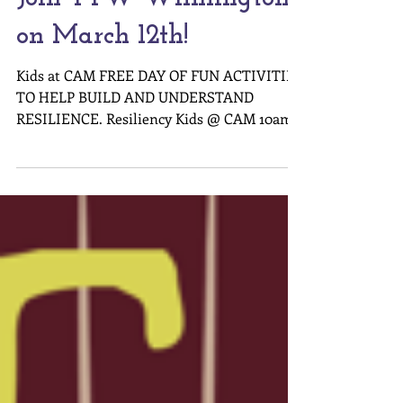
Join TTW Wilmington
on March 12th!
Kids at CAM FREE DAY OF FUN ACTIVITIES
TO HELP BUILD AND UNDERSTAND
RESILIENCE. Resiliency Kids @ CAM 10am –
12pm Enjoy a morning of arts and resiliency
with your family. Join Turning the Wheel
for music, movement and crafts! Explore
different instruments with the Brooklyn
Arts Music Academy, take a tour of
Confluence led by the Young Scientists
Academy, and create art inspired by CAM’s
Twenty Years exhibition. No pre-
registration necessary for this Kids @ CAM