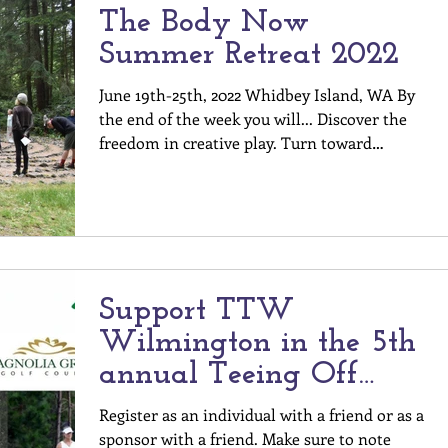
The Body Now
Summer Retreat 2022
June 19th-25th, 2022 Whidbey Island, WA By
the end of the week you will... Discover the
freedom in creative play. Turn toward
curiosity...
Support TTW
Wilmington in the 5th
annual Teeing Off
WithThe Harrelson
Register as an individual with a friend or as a
Center & Partners!
sponsor with a friend. Make sure to note