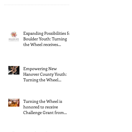
Expanding Possibilities for
Boulder Youth: Turning
the Wheel receives
General Operating
Support from The Boulder
Arts Council
Empowering New
Hanover County Youth:
Turning the Wheel
Receives $15,000 granted
by the Arts Council of
Wilmington & New
Turning the Wheel is
Hanover County,
honored to receive
supported through The
Challenge Grant from
Endowment's Arts and
Gerstacker Foundation!
Culture Program.