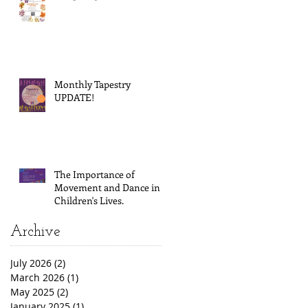
Monthly Tapestry
UPDATE!
The Importance of
Movement and Dance in
Children's Lives.
Archive
July 2026
(2)
2 posts
March 2026
(1)
1 post
May 2025
(2)
2 posts
January 2025
(1)
1 post