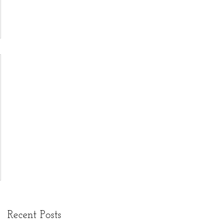
through
The
Endowment
s Arts and
Culture
Program.
Recent Posts