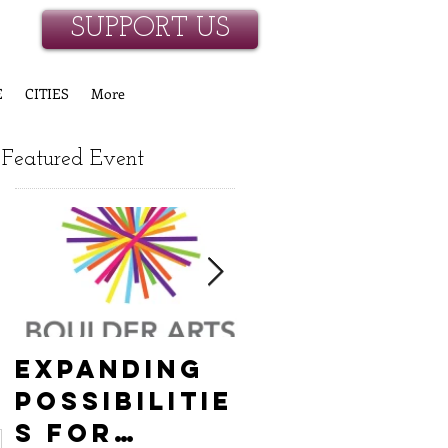
SUPPORT US
E
CITIES
More
Featured Event
Expanding
Empowerin
Possibilitie
New
s for
Hanover