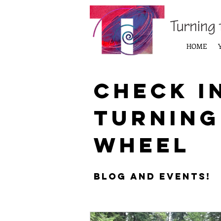
HOME
Check i
Turning
Wheel
Blog and Events!