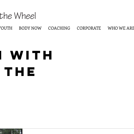
YOUTH
BODY NOW
COACHING
CORPORATE
WHO WE AR
n with
 the