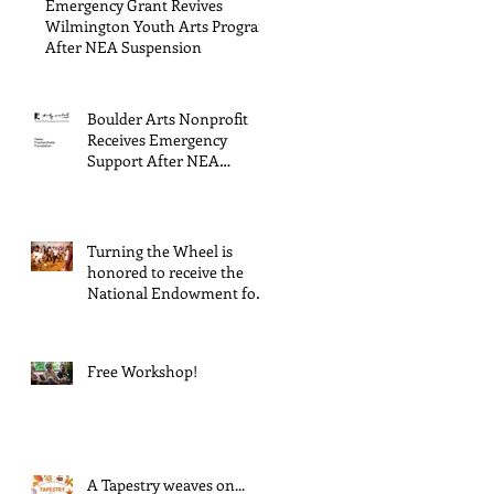
Emergency Grant Revives
Wilmington Youth Arts Program
After NEA Suspension
Boulder Arts Nonprofit
Receives Emergency
Support After NEA
Suspends GrantInitiative
Turning the Wheel is
honored to receive the
National Endowment for
the Arts Challenge
America award of $10,000!
Free Workshop!
A Tapestry weaves on...