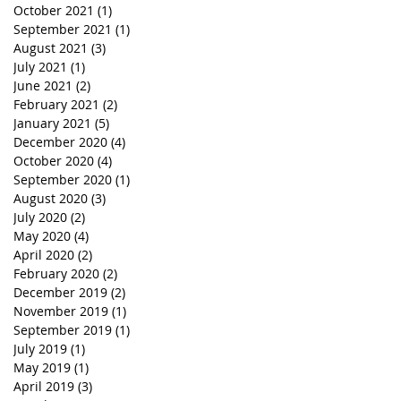
October 2021
(1)
1 post
September 2021
(1)
1 post
August 2021
(3)
3 posts
July 2021
(1)
1 post
June 2021
(2)
2 posts
February 2021
(2)
2 posts
January 2021
(5)
5 posts
December 2020
(4)
4 posts
October 2020
(4)
4 posts
September 2020
(1)
1 post
August 2020
(3)
3 posts
July 2020
(2)
2 posts
May 2020
(4)
4 posts
April 2020
(2)
2 posts
February 2020
(2)
2 posts
December 2019
(2)
2 posts
November 2019
(1)
1 post
September 2019
(1)
1 post
July 2019
(1)
1 post
May 2019
(1)
1 post
April 2019
(3)
3 posts