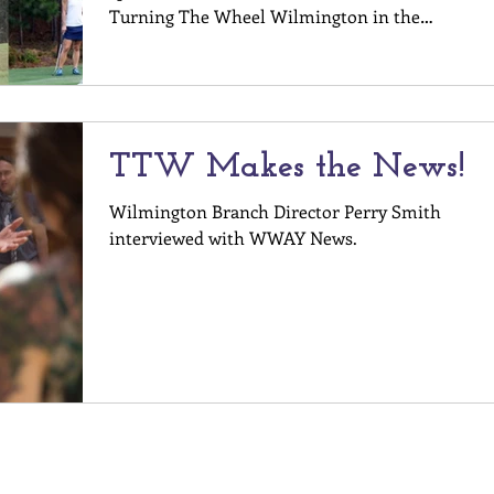
Turning The Wheel Wilmington in the
registration form. Register Here! For more
questions, contact Perry Smith at
perry@turningthewheel.org
TTW Makes the News!
Wilmington Branch Director Perry Smith
interviewed with WWAY News.