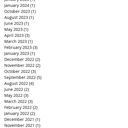
January 2024
(1)
1 post
October 2023
(1)
1 post
August 2023
(1)
1 post
June 2023
(1)
1 post
May 2023
(1)
1 post
April 2023
(3)
3 posts
March 2023
(1)
1 post
February 2023
(3)
3 posts
January 2023
(1)
1 post
December 2022
(2)
2 posts
November 2022
(2)
2 posts
October 2022
(3)
3 posts
September 2022
(5)
5 posts
August 2022
(4)
4 posts
June 2022
(2)
2 posts
May 2022
(3)
3 posts
March 2022
(3)
3 posts
February 2022
(2)
2 posts
January 2022
(2)
2 posts
December 2021
(1)
1 post
November 2021
(1)
1 post