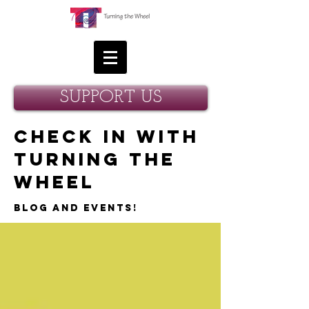
SUPPORT US
Check in with
Turning the
Wheel
Blog and Events!