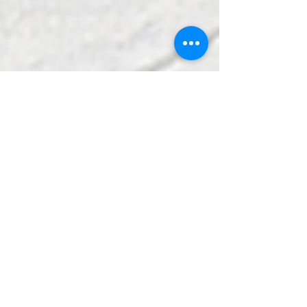
Wilmington Creative