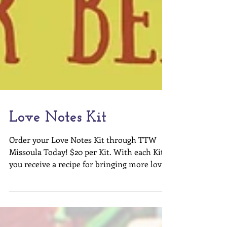
Love Notes Kit
Order your Love Notes Kit through TTW
Missoula Today! $20 per Kit. With each Kit
you receive a recipe for bringing more love
into the...