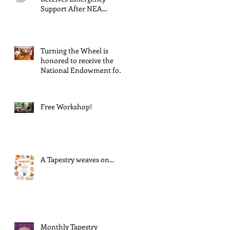
Support After NEA
Suspends GrantInitiative
Turning the Wheel is
honored to receive the
National Endowment for
the Arts Challenge
America award of $10,000!
Free Workshop!
A Tapestry weaves on...
Monthly Tapestry