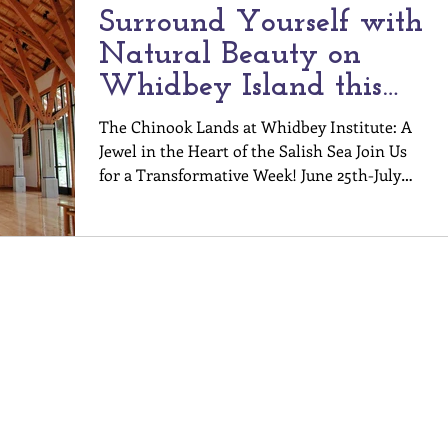
Surround Yourself with
Natural Beauty on
Whidbey Island this
Summer
The Chinook Lands at Whidbey Institute: A
Jewel in the Heart of the Salish Sea Join Us
for a Transformative Week! June 25th-July
1st,...