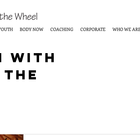
YOUTH
BODY NOW
COACHING
CORPORATE
WHO WE AR
n with
 the