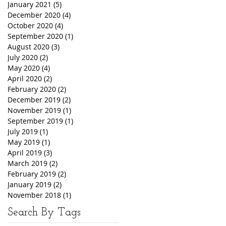
January 2021
(5)
5 posts
December 2020
(4)
4 posts
October 2020
(4)
4 posts
September 2020
(1)
1 post
August 2020
(3)
3 posts
July 2020
(2)
2 posts
May 2020
(4)
4 posts
April 2020
(2)
2 posts
February 2020
(2)
2 posts
December 2019
(2)
2 posts
November 2019
(1)
1 post
September 2019
(1)
1 post
July 2019
(1)
1 post
May 2019
(1)
1 post
April 2019
(3)
3 posts
March 2019
(2)
2 posts
February 2019
(2)
2 posts
January 2019
(2)
2 posts
November 2018
(1)
1 post
Search By Tags