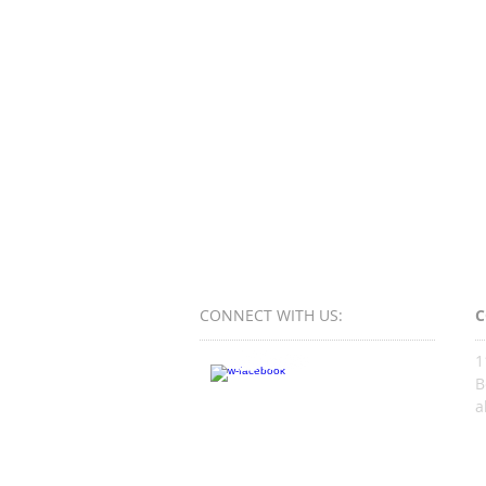
CONNECT​
WITH US:​​
C
1
B
a