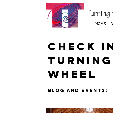
HOME
Check i
Turning
Wheel
Blog and Events!