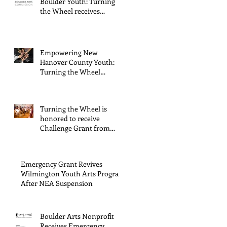
Boulder Youth: Turning
through
the Wheel receives
General Operating
The
Support from The Boulder
Endowment
Arts Council
Empowering New
s Arts and
Hanover County Youth:
Culture
Turning the Wheel
Receives $15,000 granted
Program.
by the Arts Council of
Wilmington & New
Turning the Wheel is
Hanover County,
honored to receive
supported through The
Challenge Grant from
Endowment's Arts and
Gerstacker Foundation!
Culture Program.
Emergency Grant Revives
Wilmington Youth Arts Program
After NEA Suspension
Boulder Arts Nonprofit
Receives Emergency