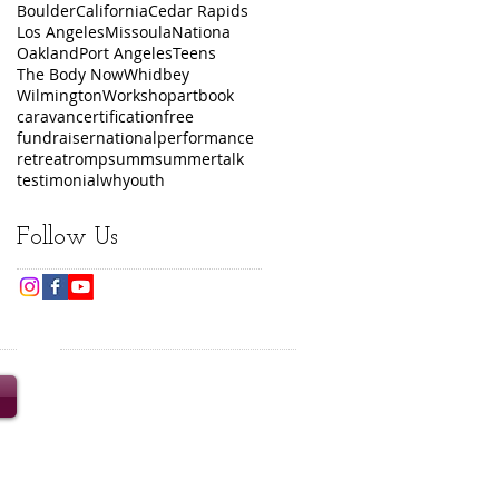
Boulder
California
Cedar Rapids
Los Angeles
Missoula
Nationa
Oakland
Port Angeles
Teens
The Body Now
Whidbey
Wilmington
Workshop
art
book
caravan
certification
free
fundraiser
national
performance
retreat
romp
summ
summer
talk
testimonial
wh
youth
Follow Us
© 2020 Turning the Wheel
Productions Inc. Content and
images may not be reproduced
without prior written consent.
Turning the Wheel is a 501(c)3
nonprofit organization.