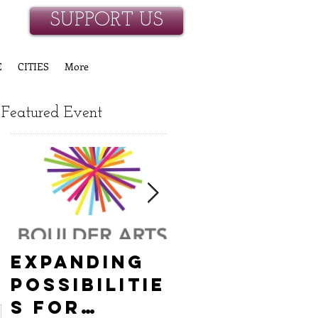
SUPPORT US
E
CITIES
More
Featured Event
Expanding
Empowerin
Possibilitie
New
s for
Hanover