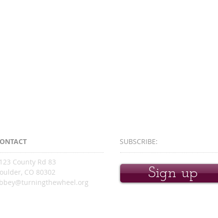
ONTACT
SUBSCRIBE:​​
123 County Rd 83
Sign up
oulder, CO 80302
bbey@turningthewheel.org