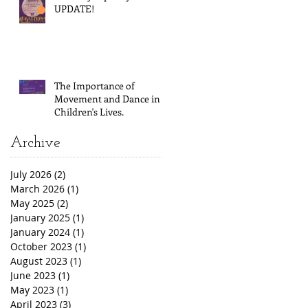
UPDATE!
The Importance of
Movement and Dance in
Children's Lives.
Archive
July 2026
(2)
2 posts
March 2026
(1)
1 post
May 2025
(2)
2 posts
January 2025
(1)
1 post
January 2024
(1)
1 post
October 2023
(1)
1 post
August 2023
(1)
1 post
June 2023
(1)
1 post
May 2023
(1)
1 post
April 2023
(3)
3 posts