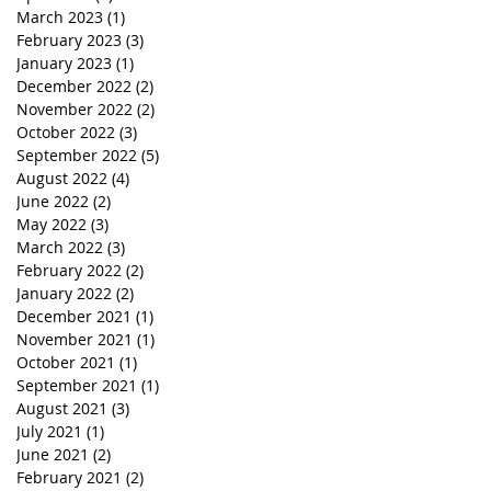
March 2023
(1)
1 post
February 2023
(3)
3 posts
January 2023
(1)
1 post
December 2022
(2)
2 posts
November 2022
(2)
2 posts
October 2022
(3)
3 posts
September 2022
(5)
5 posts
August 2022
(4)
4 posts
June 2022
(2)
2 posts
May 2022
(3)
3 posts
March 2022
(3)
3 posts
February 2022
(2)
2 posts
January 2022
(2)
2 posts
December 2021
(1)
1 post
November 2021
(1)
1 post
October 2021
(1)
1 post
September 2021
(1)
1 post
August 2021
(3)
3 posts
July 2021
(1)
1 post
June 2021
(2)
2 posts
February 2021
(2)
2 posts