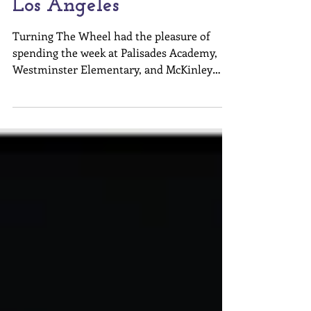
Turning The Wheel in
Los Angeles
Turning The Wheel had the pleasure of
spending the week at Palisades Academy,
Westminster Elementary, and McKinley
Elementary. Alana Shaw...