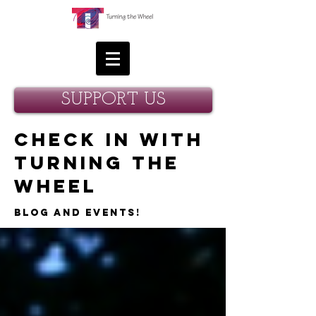
SUPPORT US
Check in with
Turning the
Wheel
Blog and Events!