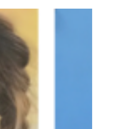
various bodies of...