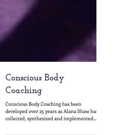
Conscious Body
Coaching
Conscious Body Coaching has been
developed over 25 years as Alana Shaw has
collected, synthesized and implemented