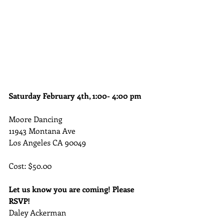
Saturday February 4th, 1:00- 4:00 pm
Moore Dancing
11943 Montana Ave
Los Angeles CA 90049
Cost: $50.00
Let us know you are coming! Please 
RSVP!
Daley Ackerman