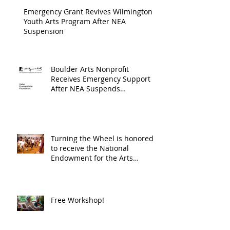
Progra
Emergency Grant Revives Wilmington
Youth Arts Program After NEA
Suspension
Boulder Arts Nonprofit
Receives Emergency Support
After NEA Suspends
GrantInitiative
Turning the Wheel is honored
to receive the National
Endowment for the Arts
Challenge America award of
$10,000!
Free Workshop!