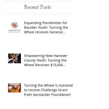
Turning the
Wheel
Recent Posts
Wheel
Receive
receives
$15,000
Expanding Possibilities for
General
granted
Boulder Youth: Turning the
Operating
the Art
Wheel receives General
Operating Support from The
Support from
Council
Boulder Arts Council
The Boulder
Wilming
Arts Council
New Ha
Empowering New Hanover
County Youth: Turning the
County
Wheel Receives $15,000
granted by the Arts Council of
suppor
Wilmington & New Hanover
throug
County, supported through The
Endowment's Arts and Culture
Endowm
Turning the Wheel is honored
Program.
to receive Challenge Grant
Arts an
from Gerstacker Foundation!
Cultur