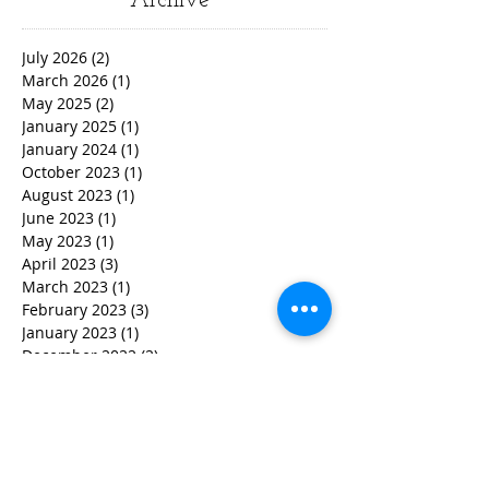
Archive
July 2026
(2)
2 posts
March 2026
(1)
1 post
May 2025
(2)
2 posts
January 2025
(1)
1 post
January 2024
(1)
1 post
October 2023
(1)
1 post
August 2023
(1)
1 post
June 2023
(1)
1 post
May 2023
(1)
1 post
April 2023
(3)
3 posts
March 2023
(1)
1 post
February 2023
(3)
3 posts
January 2023
(1)
1 post
December 2022
(2)
2 posts
November 2022
(2)
2 posts
October 2022
(3)
3 posts
September 2022
(5)
5 posts
August 2022
(4)
4 posts
June 2022
(2)
2 posts