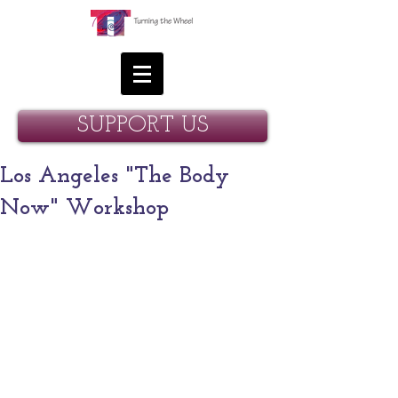
SUPPORT US
Los Angeles "The Body
Now" Workshop