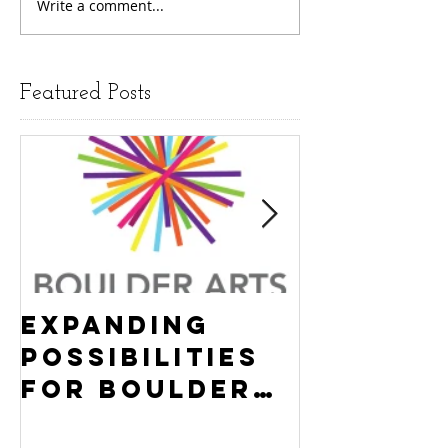
Write a comment...
Featured Posts
Expanding
Empowe
Possibilities
New Ha
for Boulder
County
Youth:
Turning