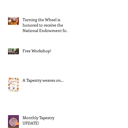
Suspends GrantInitiative
Turning the Wheel is
honored to receive the
National Endowment for
the Arts Challenge
America award of $10,000!
Free Workshop!
A Tapestry weaves on...
Monthly Tapestry
UPDATE!