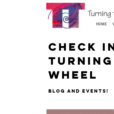
HOME
Check i
Turning
Wheel
Blog and Events!