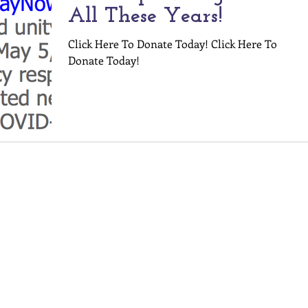
All These Years!
Click Here To Donate Today! Click Here To
Donate Today!