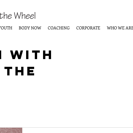
YOUTH
BODY NOW
COACHING
CORPORATE
WHO WE AR
n with
 the