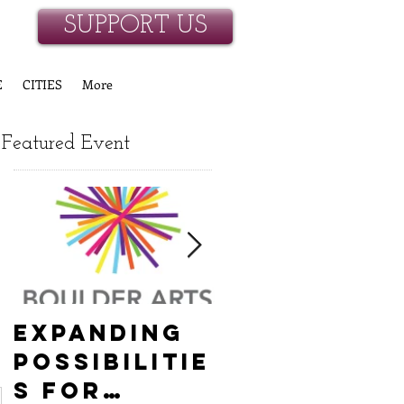
SUPPORT US
E
CITIES
More
Featured Event
Expanding
Empowerin
Possibilitie
New
s for
Hanover