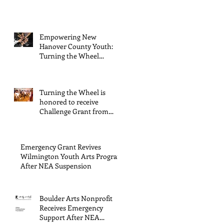
General Operating
Support from The Boulder
Arts Council
Empowering New
Hanover County Youth:
Turning the Wheel
Receives $15,000 granted
by the Arts Council of
Wilmington & New
Turning the Wheel is
Hanover County,
honored to receive
supported through The
Challenge Grant from
Endowment's Arts and
Gerstacker Foundation!
Culture Program.
Emergency Grant Revives
Wilmington Youth Arts Program
After NEA Suspension
Boulder Arts Nonprofit
Receives Emergency
Support After NEA