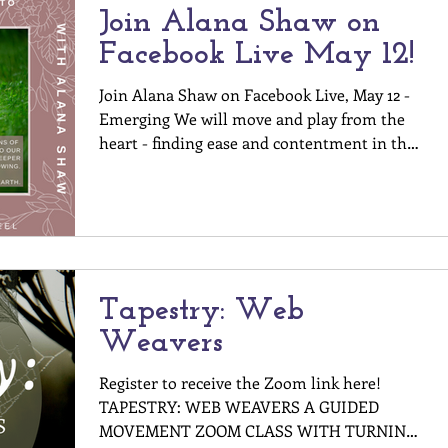
Join Alana Shaw on
Facebook Live May 12!
Join Alana Shaw on Facebook Live, May 12 -
Emerging We will move and play from the
heart - finding ease and contentment in the
moment we...
Tapestry: Web
Weavers
Register to receive the Zoom link here!
TAPESTRY: WEB WEAVERS A GUIDED
MOVEMENT ZOOM CLASS WITH TURNING