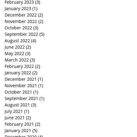
February 2023
(3)
3 posts
January 2023
(1)
1 post
December 2022
(2)
2 posts
November 2022
(2)
2 posts
October 2022
(3)
3 posts
September 2022
(5)
5 posts
August 2022
(4)
4 posts
June 2022
(2)
2 posts
May 2022
(3)
3 posts
March 2022
(3)
3 posts
February 2022
(2)
2 posts
January 2022
(2)
2 posts
December 2021
(1)
1 post
November 2021
(1)
1 post
October 2021
(1)
1 post
September 2021
(1)
1 post
August 2021
(3)
3 posts
July 2021
(1)
1 post
June 2021
(2)
2 posts
February 2021
(2)
2 posts
January 2021
(5)
5 posts
December 2020
(4)
4 posts