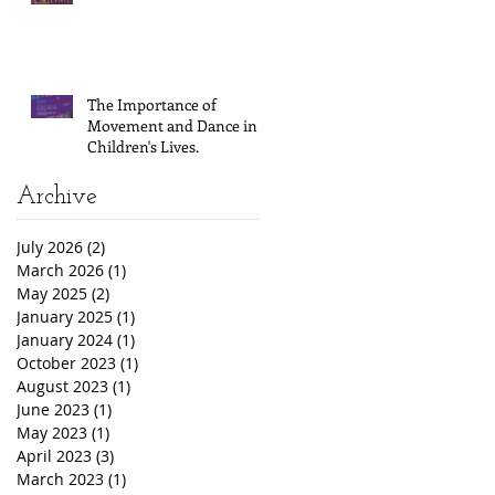
The Importance of
Movement and Dance in
Children's Lives.
Archive
July 2026
(2)
2 posts
March 2026
(1)
1 post
May 2025
(2)
2 posts
January 2025
(1)
1 post
January 2024
(1)
1 post
October 2023
(1)
1 post
August 2023
(1)
1 post
June 2023
(1)
1 post
May 2023
(1)
1 post
April 2023
(3)
3 posts
March 2023
(1)
1 post