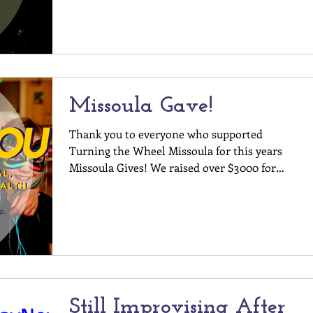
THE WHEEL WHAT: Tapestry, a...
Missoula Gave!
Thank you to everyone who supported
Turning the Wheel Missoula for this years
Missoula Gives! We raised over $3000 for
experiential,...
Still Improvising After