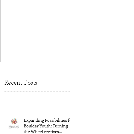
Recent Posts
Expanding Possibilities for
Boulder Youth: Turning
the Wheel receives