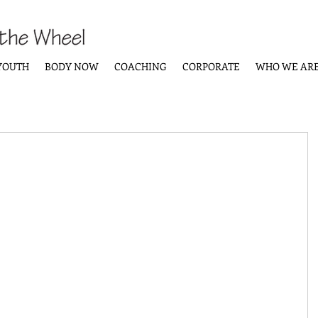
YOUTH
BODY NOW
COACHING
CORPORATE
WHO WE AR