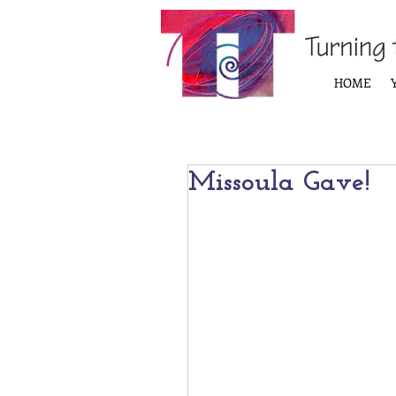
HOME
Missoula Gave!