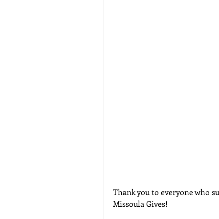
Thank you to everyone who su
Missoula Gives!