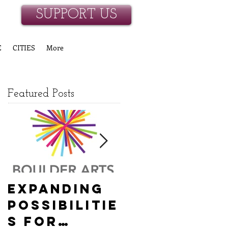
SUPPORT US
E
CITIES
More
Featured Posts
Expanding
Empowerin
Possibilitie
g New
s for
Hanover