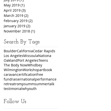
May 2019
(1)
1 post
April 2019
(3)
3 posts
March 2019
(2)
2 posts
February 2019
(2)
2 posts
January 2019
(2)
2 posts
November 2018
(1)
1 post
Search By Tags
Boulder
California
Cedar Rapids
Los Angeles
Missoula
Nationa
Oakland
Port Angeles
Teens
The Body Now
Whidbey
Wilmington
Workshop
art
book
caravan
certification
free
fundraiser
national
performance
retreat
romp
summ
summer
talk
testimonial
wh
youth
Follow Us