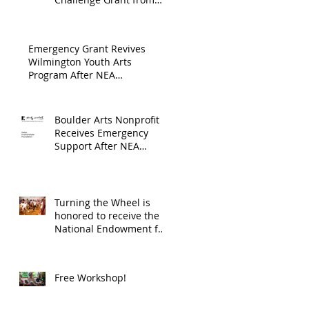
Endowment's Arts and
through
Gerstacker Foundation!
Culture Program.
The
Emergency Grant Revives
Endowment
Wilmington Youth Arts
Program After NEA
's Arts and
Suspension
Culture
Program.
Boulder Arts Nonprofit
Receives Emergency
Support After NEA
Suspends GrantInitiative
Turning the Wheel is
honored to receive the
National Endowment for
the Arts Challenge
America award of
$10,000!
Free Workshop!