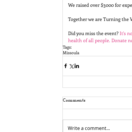
We raised over $3000 for expe
Together we are Turning the 
Did you miss the event? 
It's n
health of all people. Donate 
Tags:
Missoula
Comments
Write a comment...