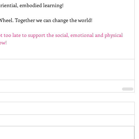
riential, embodied learning!
Wheel. Together we can change the world!
ot too late to support the social, emotional and physical 
now!