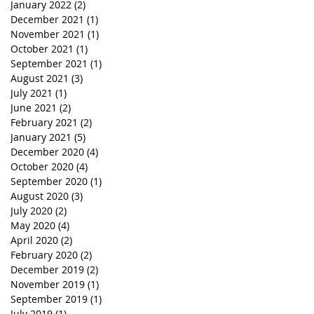
January 2022
(2)
2 posts
December 2021
(1)
1 post
November 2021
(1)
1 post
October 2021
(1)
1 post
September 2021
(1)
1 post
August 2021
(3)
3 posts
July 2021
(1)
1 post
June 2021
(2)
2 posts
February 2021
(2)
2 posts
January 2021
(5)
5 posts
December 2020
(4)
4 posts
October 2020
(4)
4 posts
September 2020
(1)
1 post
August 2020
(3)
3 posts
July 2020
(2)
2 posts
May 2020
(4)
4 posts
April 2020
(2)
2 posts
February 2020
(2)
2 posts
December 2019
(2)
2 posts
November 2019
(1)
1 post
September 2019
(1)
1 post
July 2019
(1)
1 post