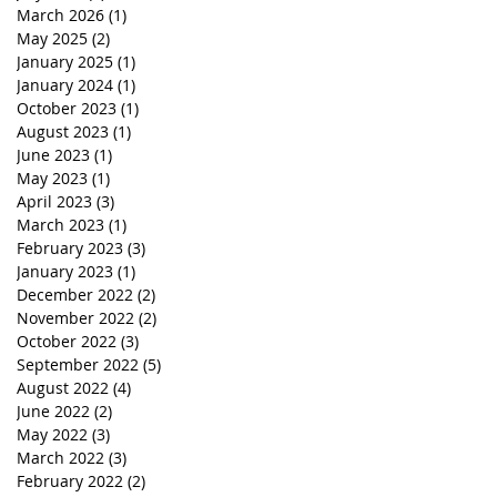
March 2026
(1)
1 post
May 2025
(2)
2 posts
January 2025
(1)
1 post
January 2024
(1)
1 post
October 2023
(1)
1 post
August 2023
(1)
1 post
June 2023
(1)
1 post
May 2023
(1)
1 post
April 2023
(3)
3 posts
March 2023
(1)
1 post
February 2023
(3)
3 posts
January 2023
(1)
1 post
December 2022
(2)
2 posts
November 2022
(2)
2 posts
October 2022
(3)
3 posts
September 2022
(5)
5 posts
August 2022
(4)
4 posts
June 2022
(2)
2 posts
May 2022
(3)
3 posts
March 2022
(3)
3 posts
February 2022
(2)
2 posts