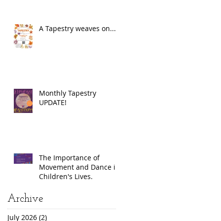
A Tapestry weaves on...
Monthly Tapestry
UPDATE!
The Importance of
Movement and Dance in
Children's Lives.
Archive
July 2026
(2)
2 posts