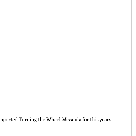
pported Turning the Wheel Missoula for this years 