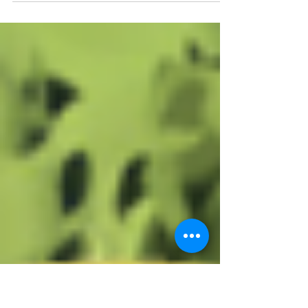
Missoula team packed up our favorite bunch
of sticks and supplies and made our way
down to SPON...