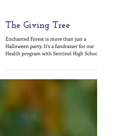
The Giving Tree
Enchanted Forest is more than just a
Halloween party. It's a fundraiser for our
Health program with Sentinel High School
freshman. When...