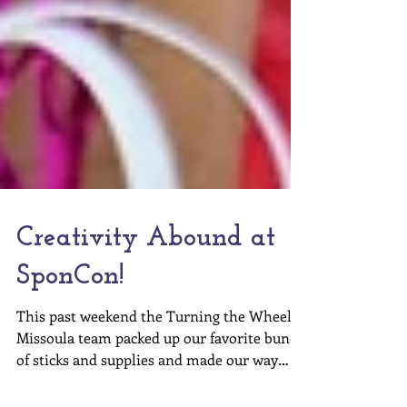
Creativity Abound at
SponCon!
This past weekend the Turning the Wheel