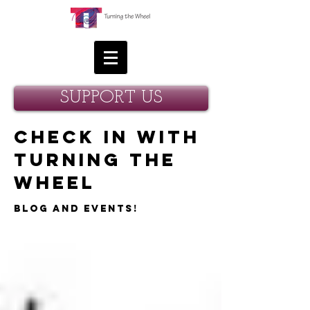
SUPPORT US
Check in with
Turning the
Wheel
Blog and Events!