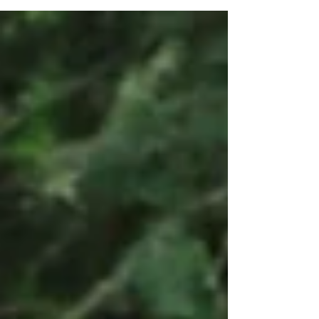
Fundraising Event Enjoy Brazilian Grooves
by Grupo Chegando La Eat Incredible
Gourmet Food Help us...