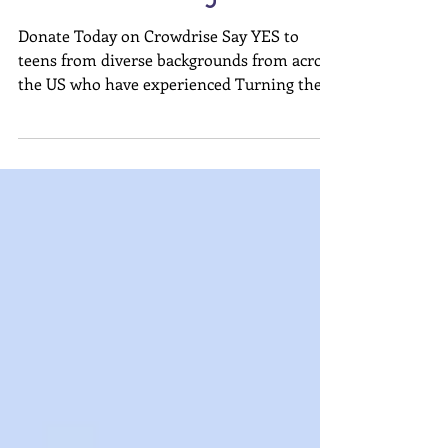
Support Our Leadership
Immersion Program
Donate Today on Crowdrise Say YES to
teens from diverse backgrounds from across
the US who have experienced Turning the
Wheel in their...