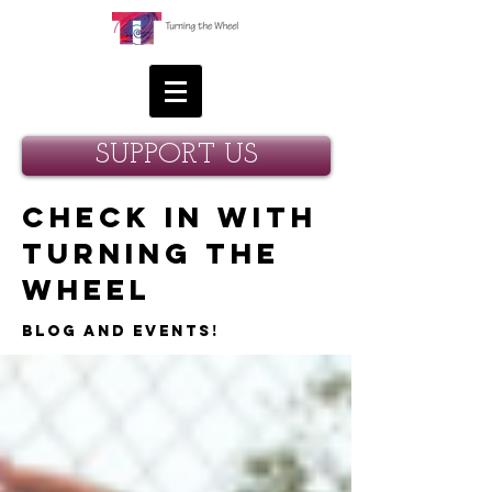
SUPPORT US
Check in with
Turning the
Wheel
Blog and Events!