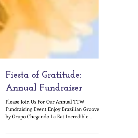
Fiesta of Gratitude:
Annual Fundraiser
Please Join Us For Our Annual TTW