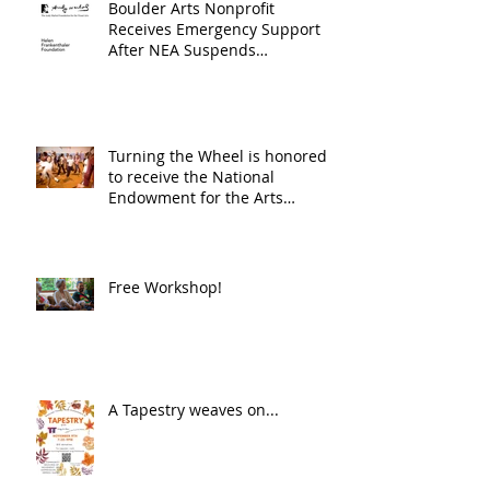
Boulder Arts Nonprofit
Receives Emergency Support
After NEA Suspends
GrantInitiative
Turning the Wheel is honored
to receive the National
Endowment for the Arts
Challenge America award of
$10,000!
Free Workshop!
A Tapestry weaves on...