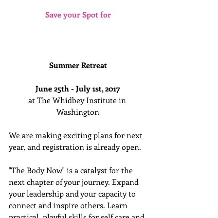
Save your Spot for
Summer Retreat 
June 25th - July 1st, 2017
at The Whidbey Institute in 
Washington
We are making exciting plans for next 
year, and registration is already open. 
"The Body Now" is a catalyst for the 
next chapter of your journey. Expand 
your leadership and your capacity to 
connect and inspire others. Learn 
practical, playful skills for self care and 