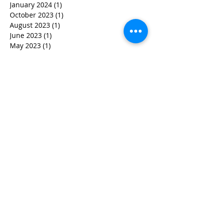
January 2024
(1)
1 post
October 2023
(1)
1 post
August 2023
(1)
1 post
June 2023
(1)
1 post
May 2023
(1)
1 post
April 2023
(3)
3 posts
March 2023
(1)
1 post
February 2023
(3)
3 posts
January 2023
(1)
1 post
December 2022
(2)
2 posts
November 2022
(2)
2 posts
October 2022
(3)
3 posts
September 2022
(5)
5 posts
August 2022
(4)
4 posts
June 2022
(2)
2 posts
May 2022
(3)
3 posts
March 2022
(3)
3 posts
February 2022
(2)
2 posts
January 2022
(2)
2 posts
December 2021
(1)
1 post
November 2021
(1)
1 post