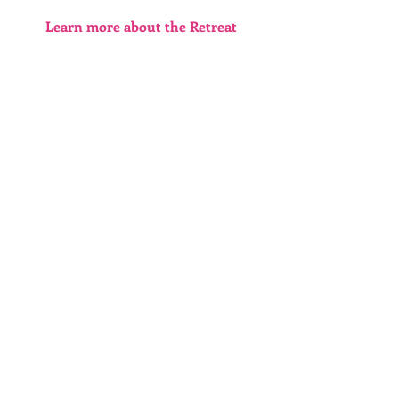
Learn more about the Retreat 