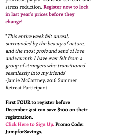
stress reduction.
 R
egister now to lock 
in last year's prices before they 
change!
"
This entire week felt unreal, 
surrounded by the beauty of nature, 
and the most profound send of love 
and warmth I have ever felt from a 
group of strangers who transitioned 
seamlessly into my friends
"
-Jamie McCartney, 2016 Summer 
Retreat Participant
First FOUR to register before 
December 31st can save $100 on their 
registration. 
Click Here to Sign Up.
 Promo Code: 
JumpforSavings.