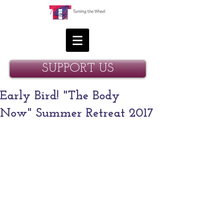
SUPPORT US
Early Bird! "The Body
Now" Summer Retreat 2017