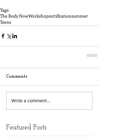
Tags:
The Body Now
Workshop
certification
summer
Teens
Comments
Write a comment...
Featured Posts