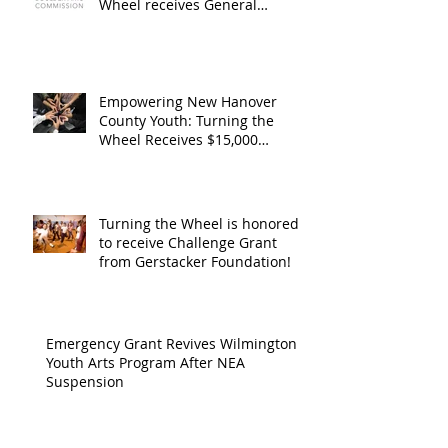
Operating
the Art
Wheel receives General
Operating Support from The
Support from
Council
Boulder Arts Council
The Boulder
Wilming
Arts Council
New Ha
Empowering New Hanover
County Youth: Turning the
County
Wheel Receives $15,000
granted by the Arts Council of
suppor
Wilmington & New Hanover
throug
County, supported through The
Endowment's Arts and Culture
Endowm
Turning the Wheel is honored
Program.
to receive Challenge Grant
Arts an
from Gerstacker Foundation!
Cultur
Progra
Emergency Grant Revives Wilmington
Youth Arts Program After NEA
Suspension