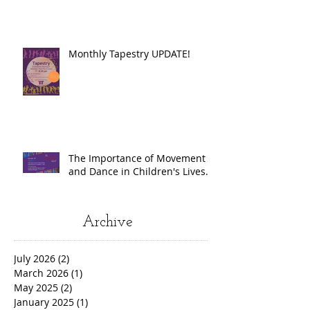
Monthly Tapestry UPDATE!
The Importance of Movement
and Dance in Children's Lives.
Archive
July 2026
(2)
2 posts
March 2026
(1)
1 post
May 2025
(2)
2 posts
January 2025
(1)
1 post