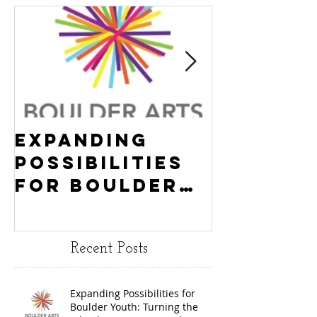
Expanding
Empowe
Possibilities
New Ha
for Boulder
County
Youth:
Turning
Turning the
Wheel
Recent Posts
Wheel
Receive
receives
$15,000
Expanding Possibilities for
General
granted
Boulder Youth: Turning the