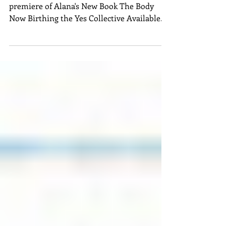
Body Now - Birthing
The Yes Collective"
DIVE INTO 30 YEARS OF WISDOM with the
premiere of Alana's New Book The Body
Now Birthing the Yes Collective Available
now on Balboa...