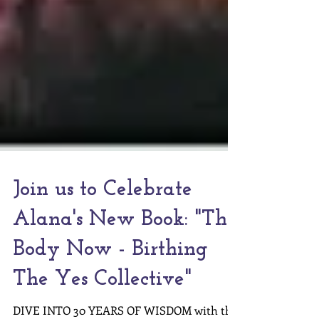
Join us to Celebrate
Alana's New Book: "The