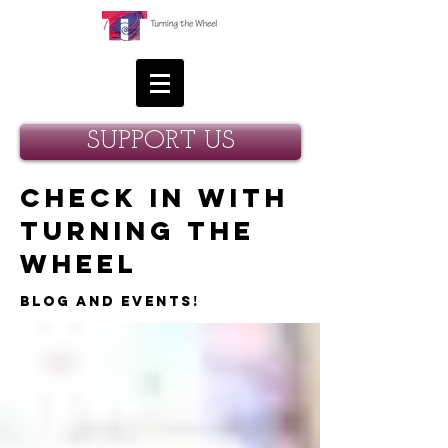
SUPPORT US
Check in with
Turning the
Wheel
Blog and Events!