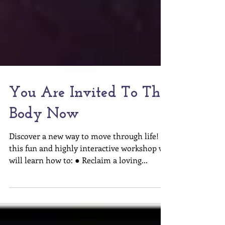
You Are Invited To The
Body Now
Discover a new way to move through life! In
this fun and highly interactive workshop we
will learn how to: ● Reclaim a loving...