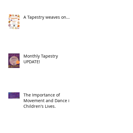
A Tapestry weaves on...
Monthly Tapestry
UPDATE!
The Importance of
Movement and Dance in
Children's Lives.