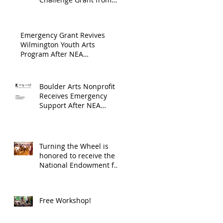
Endowment's Arts and
through
Gerstacker Foundation!
Culture Program.
The
Emergency Grant Revives
Endowment
Wilmington Youth Arts
Program After NEA
's Arts and
Suspension
Culture
Program.
Boulder Arts Nonprofit
Receives Emergency
Support After NEA
Suspends GrantInitiative
Turning the Wheel is
honored to receive the
National Endowment for
the Arts Challenge
America award of
$10,000!
Free Workshop!