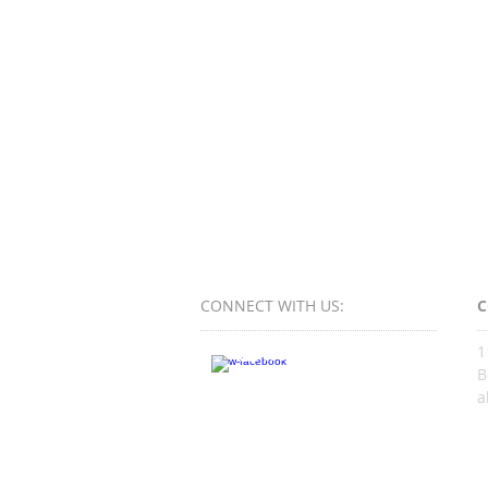
CONNECT​
WITH US:​​
C
1
B
a