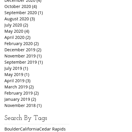
December 2020
(4)
4 posts
October 2020
(4)
4 posts
September 2020
(1)
1 post
August 2020
(3)
3 posts
July 2020
(2)
2 posts
May 2020
(4)
4 posts
April 2020
(2)
2 posts
February 2020
(2)
2 posts
December 2019
(2)
2 posts
November 2019
(1)
1 post
September 2019
(1)
1 post
July 2019
(1)
1 post
May 2019
(1)
1 post
April 2019
(3)
3 posts
March 2019
(2)
2 posts
February 2019
(2)
2 posts
January 2019
(2)
2 posts
November 2018
(1)
1 post
Search By Tags
Boulder
California
Cedar Rapids