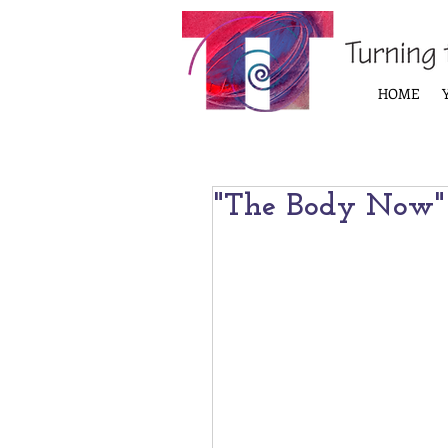
HOME
"The Body Now"