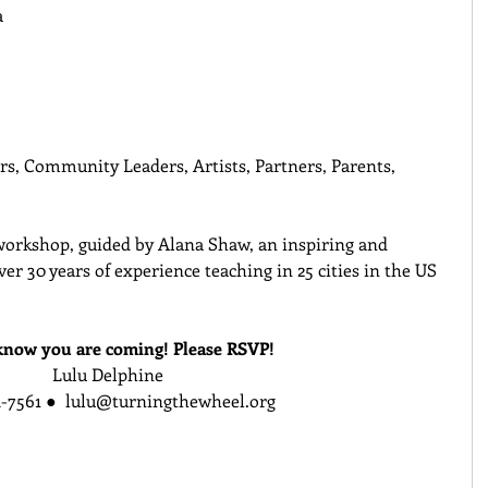
 
rs, Community Leaders, Artists, Partners, Parents, 
 workshop, guided by Alana Shaw, an inspiring and 
er 30 years of experience teaching in 25 cities in the US 
know you are coming! Please RSVP!
Lulu Delphine
-7561 ●  lulu@turningthewheel.org