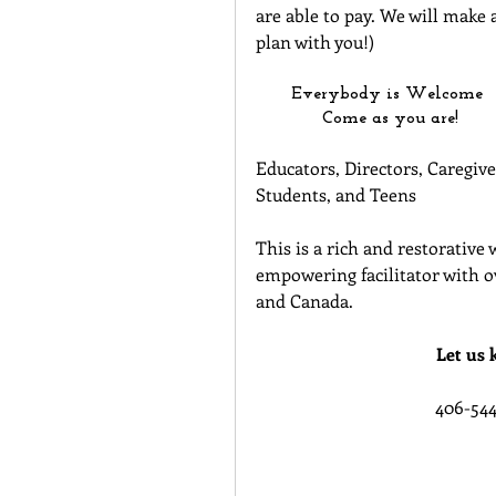
are able to pay. We will make a
plan with you!)
Everybody is Welcome 
Come as you are!
Educators, Directors, Caregive
Students, and Teens
This is a rich and restorative
empowering facilitator with ov
and Canada.
Let us 
406-544