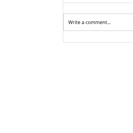
Write a comment...