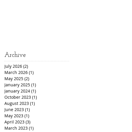
Archive
July 2026
(2)
2 posts
March 2026
(1)
1 post
May 2025
(2)
2 posts
January 2025
(1)
1 post
January 2024
(1)
1 post
October 2023
(1)
1 post
August 2023
(1)
1 post
June 2023
(1)
1 post
May 2023
(1)
1 post
April 2023
(3)
3 posts
March 2023
(1)
1 post