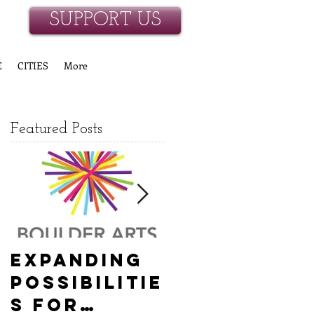
SUPPORT US
E
CITIES
More
Featured Posts
Expanding
Empowerin
Possibilitie
g New
s for
Hanover