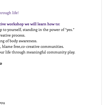
rough life!
ctive workshop we will learn how to:
p to yourself, standing in the power of “yes.”
reative process.
ing of body awareness.
, blame free,co­-creative communities.
our life through meaningful community play.
0 
you 