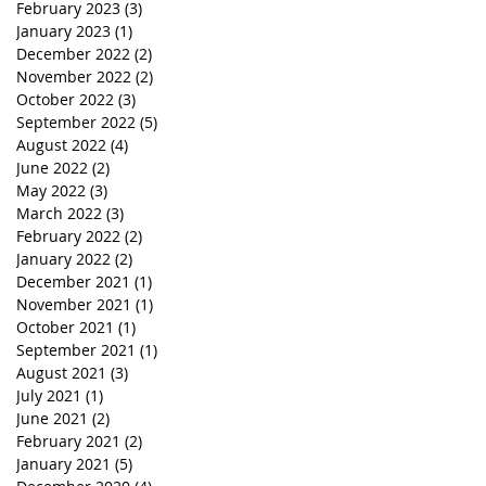
February 2023
(3)
3 posts
January 2023
(1)
1 post
December 2022
(2)
2 posts
November 2022
(2)
2 posts
October 2022
(3)
3 posts
September 2022
(5)
5 posts
August 2022
(4)
4 posts
June 2022
(2)
2 posts
May 2022
(3)
3 posts
March 2022
(3)
3 posts
February 2022
(2)
2 posts
January 2022
(2)
2 posts
December 2021
(1)
1 post
November 2021
(1)
1 post
October 2021
(1)
1 post
September 2021
(1)
1 post
August 2021
(3)
3 posts
July 2021
(1)
1 post
June 2021
(2)
2 posts
February 2021
(2)
2 posts
January 2021
(5)
5 posts