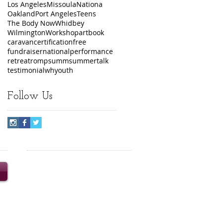
Los Angeles
Missoula
Nationa
Oakland
Port Angeles
Teens
The Body Now
Whidbey
Wilmington
Workshop
art
book
caravan
certification
free
fundraiser
national
performance
retreat
romp
summ
summer
talk
testimonial
wh
youth
Follow Us
© 2020 Turning the Wheel
Productions Inc. Content and
images may not be reproduced
without prior written consent.
Turning the Wheel is a 501(c)3
nonprofit organization.