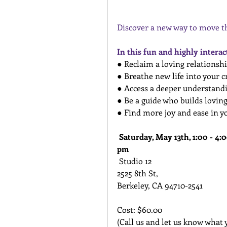
Discover a new way to move th
In this fun and highly intera
● Reclaim a loving relationshi
● Breathe new life into your c
● Access a deeper understand
● Be a guide who builds loving
● Find more joy and ease in y
Saturday, May 13th, 1:00 - 4:0
pm
 Studio 12
2525 8th St,
Berkeley, CA 94710-2541
Cost: $60.00 
(Call us and let us know what 