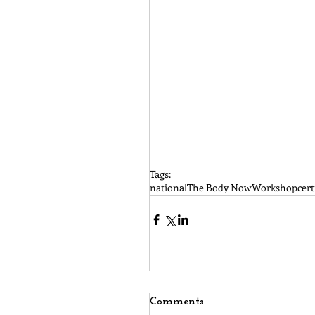
Tags:
national
The Body Now
Workshop
cert
Comments