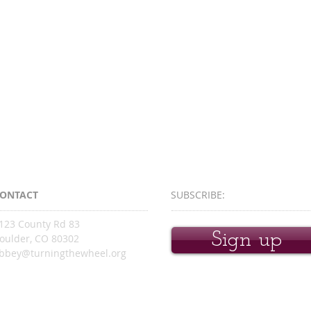
ONTACT
SUBSCRIBE:​​
123 County Rd 83
Sign up
oulder, CO 80302
bbey@turningthewheel.org