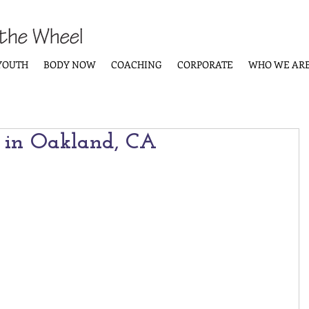
YOUTH
BODY NOW
COACHING
CORPORATE
WHO WE AR
 in Oakland, CA