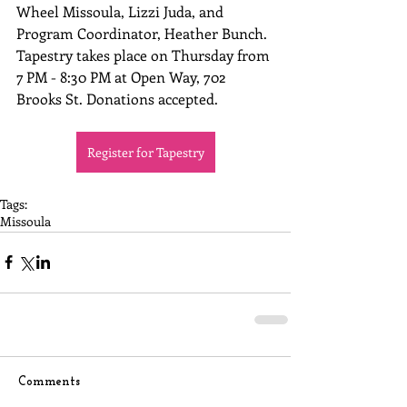
Wheel Missoula, Lizzi Juda, and 
Program Coordinator, Heather Bunch. 
Tapestry takes place on Thursday from 
7 PM - 8:30 PM at Open Way, 702 
Brooks St. Donations accepted.
Register for Tapestry
Tags:
Missoula
Comments