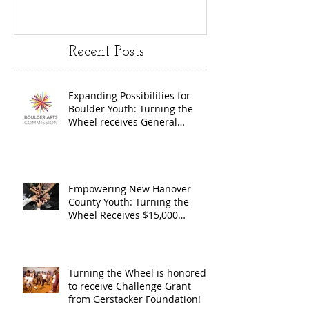
Youth:
Turning
Turning the
Wheel
Recent Posts
Wheel
Receive
receives
$15,000
Expanding Possibilities for
General
granted
Boulder Youth: Turning the
Operating
the Art
Wheel receives General
Operating Support from The
Support from
Council
Boulder Arts Council
The Boulder
Wilming
Arts Council
New Ha
Empowering New Hanover
County Youth: Turning the
County
Wheel Receives $15,000
granted by the Arts Council of
suppor
Wilmington & New Hanover
throug
County, supported through The
Endowment's Arts and Culture
Endowm
Turning the Wheel is honored
Program.
to receive Challenge Grant
Arts an
from Gerstacker Foundation!