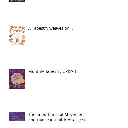
A Tapestry weaves on...
Monthly Tapestry UPDATE!
The Importance of Movement
and Dance in Children's Lives.