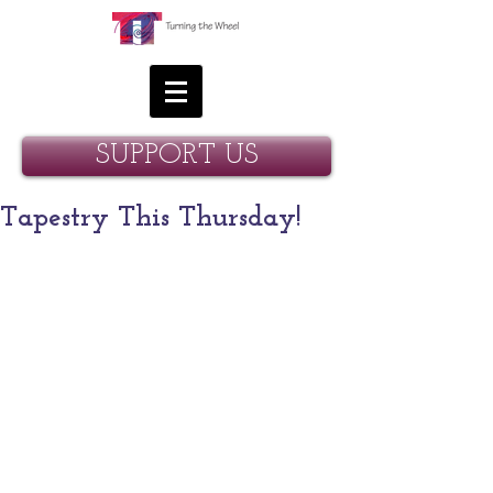
SUPPORT US
Tapestry This Thursday!