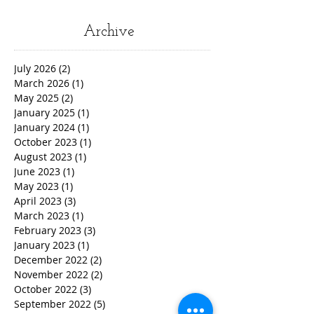
Archive
July 2026
(2)
2 posts
March 2026
(1)
1 post
May 2025
(2)
2 posts
January 2025
(1)
1 post
January 2024
(1)
1 post
October 2023
(1)
1 post
August 2023
(1)
1 post
June 2023
(1)
1 post
May 2023
(1)
1 post
April 2023
(3)
3 posts
March 2023
(1)
1 post
February 2023
(3)
3 posts
January 2023
(1)
1 post
December 2022
(2)
2 posts
November 2022
(2)
2 posts
October 2022
(3)
3 posts
September 2022
(5)
5 posts