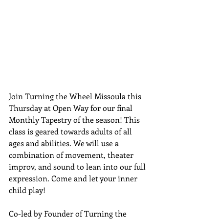
Join Turning the Wheel Missoula this 
Thursday at Open Way for our final 
Monthly Tapestry of the season! This 
class is geared towards adults of all 
ages and abilities. We will use a 
combination of movement, theater 
improv, and sound to lean into our full 
expression. Come and let your inner 
child play!
Co-led by Founder of Turning the 