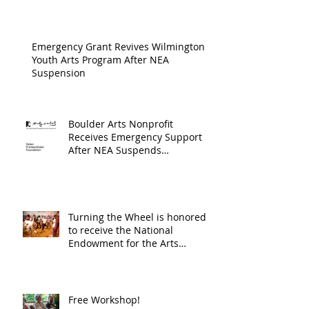
Cultur
Progra
Emergency Grant Revives Wilmington
Youth Arts Program After NEA
Suspension
Boulder Arts Nonprofit
Receives Emergency Support
After NEA Suspends
GrantInitiative
Turning the Wheel is honored
to receive the National
Endowment for the Arts
Challenge America award of
$10,000!
Free Workshop!