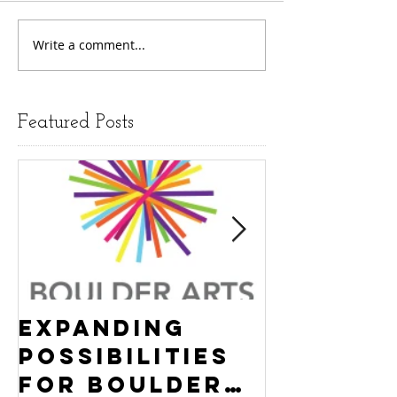
Write a comment...
Featured Posts
Expanding
Empowe
Possibilities
New Ha
for Boulder
County