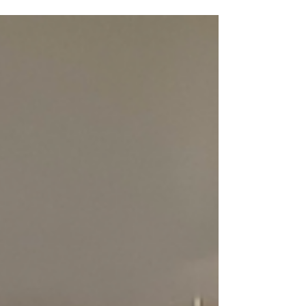
the Wheel...