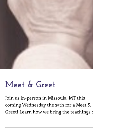
Meet & Greet
Join us in-person in Missoula, MT this
coming Wednesday the 25th for a Meet &
Greet! Learn how we bring the teachings of