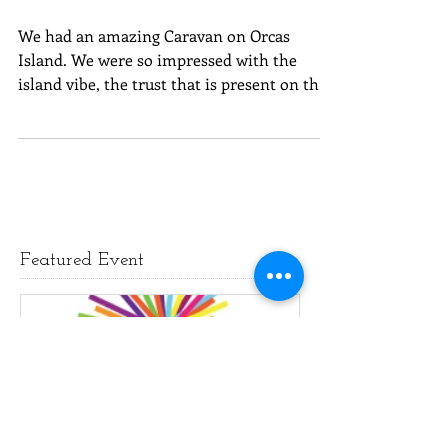
Orcas Island - YES!
We had an amazing Caravan on Orcas
Island. We were so impressed with the
island vibe, the trust that is present on the
island, and the...
Featured Event