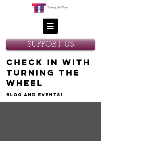
SUPPORT US
Check in with
Turning the
Wheel
Blog and Events!