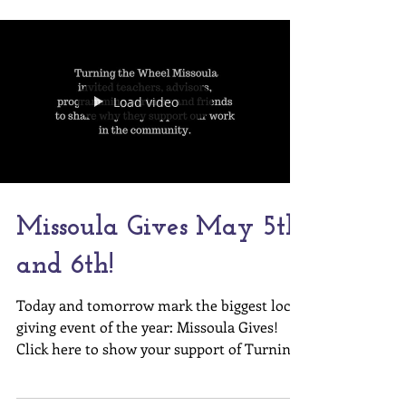
Turning the...
Load video
Missoula Gives May 5th
and 6th!
Today and tomorrow mark the biggest local
giving event of the year: Missoula Gives!
Click here to show your support of Turning