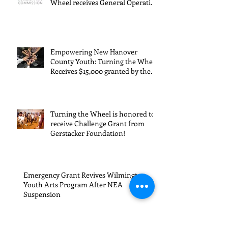
Expanding Possibilities for
General
granted
Boulder Youth: Turning the
Wheel receives General Operating
Operating
the Art
Support from The Boulder Arts
Council
Support from
Council
The Boulder
Wilming
Empowering New Hanover
Arts Council
New Ha
County Youth: Turning the Wheel
Receives $15,000 granted by the
County
Arts Council of Wilmington &
suppor
New Hanover County, supported
through The Endowment's Arts
throug
and Culture Program.
Turning the Wheel is honored to
Endowm
receive Challenge Grant from
Gerstacker Foundation!
Arts an
Cultur
Progra
Emergency Grant Revives Wilmington
Youth Arts Program After NEA
Suspension