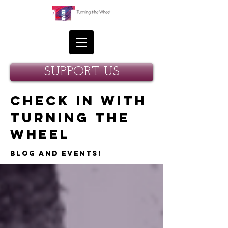
SUPPORT US
Check in with
Turning the
Wheel
Blog and Events!