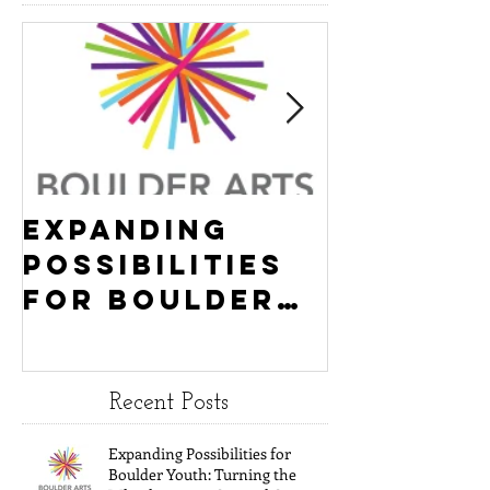
Featured Event
Expanding
Empowe
Possibilities
New Ha
for Boulder
County
Youth:
Turning
Turning the
Wheel
Wheel
Receive
Recent Posts
receives
$15,000