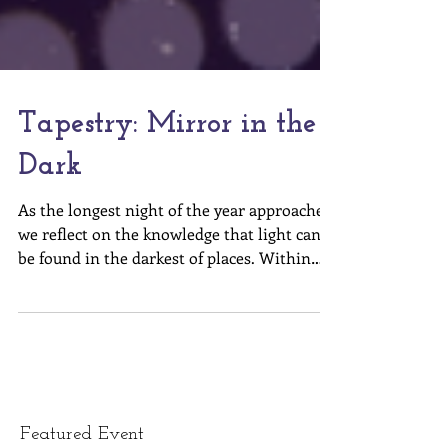
Tapestry: Mirror in the
Dark
As the longest night of the year approaches,
we reflect on the knowledge that light can
be found in the darkest of places. Within
each of...