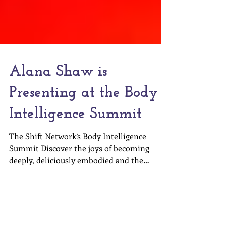
Alana Shaw is
Presenting at the Body
Intelligence Summit
The Shift Network’s Body Intelligence
Summit Discover the joys of becoming
deeply, deliciously embodied and the
powerful ways this...