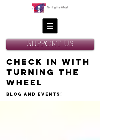
SUPPORT US
Check in with
Turning the
Wheel
Blog and Events!