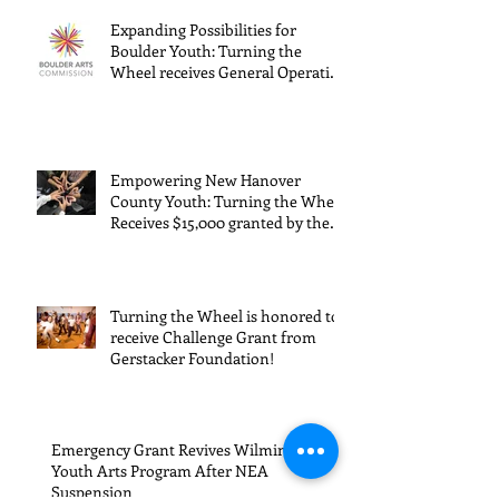
Turning the
Wheel
Wheel
Receive
Recent Posts
receives
$15,000
Expanding Possibilities for
General
granted
Boulder Youth: Turning the
Wheel receives General Operating
Operating
the Art
Support from The Boulder Arts
Council
Support from
Council
The Boulder
Wilming
Empowering New Hanover
Arts Council
New Ha
County Youth: Turning the Wheel
Receives $15,000 granted by the
County
Arts Council of Wilmington &
suppor
New Hanover County, supported
through The Endowment's Arts
throug
and Culture Program.
Turning the Wheel is honored to
Endowm
receive Challenge Grant from
Gerstacker Foundation!
Arts an
Cultur