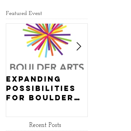
Featured Event
Expanding
Empowe
Possibilities
New Ha
for Boulder
County
Youth:
Turning