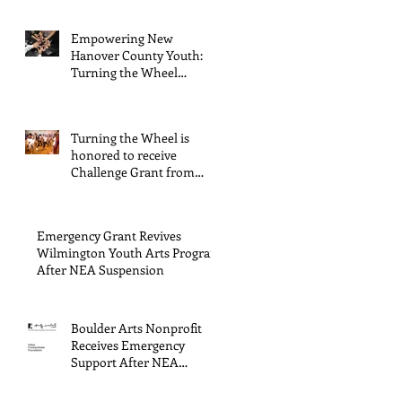
Arts Council
Empowering New
Hanover County Youth:
Turning the Wheel
Receives $15,000 granted
by the Arts Council of
Wilmington & New
Turning the Wheel is
Hanover County,
honored to receive
supported through The
Challenge Grant from
Endowment's Arts and
Gerstacker Foundation!
Culture Program.
Emergency Grant Revives
Wilmington Youth Arts Program
After NEA Suspension
Boulder Arts Nonprofit
Receives Emergency
Support After NEA
Suspends GrantInitiative