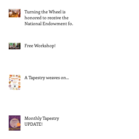
Turning the Wheel is
honored to receive the
National Endowment for
the Arts Challenge
America award of $10,000!
Free Workshop!
A Tapestry weaves on...
Monthly Tapestry
UPDATE!