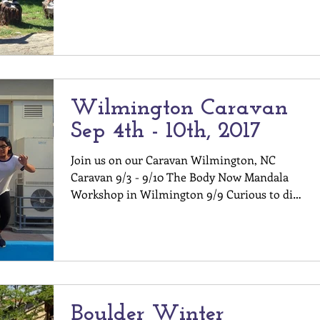
toes into...
Wilmington Caravan
Sep 4th - 10th, 2017
Join us on our Caravan Wilmington, NC
Caravan 9/3 - 9/10 The Body Now Mandala
Workshop in Wilmington 9/9 Curious to dip
your toes into...
Boulder Winter