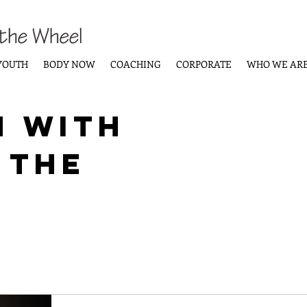
YOUTH
BODY NOW
COACHING
CORPORATE
WHO WE AR
n with
 the