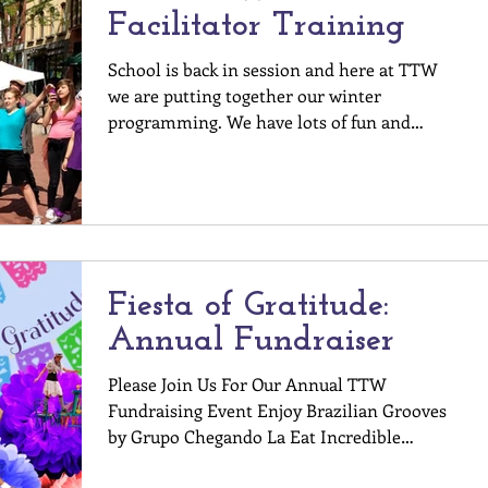
Facilitator Training
School is back in session and here at TTW
we are putting together our winter
programming. We have lots of fun and
exciting ways to get...
Fiesta of Gratitude:
Annual Fundraiser
Please Join Us For Our Annual TTW
Fundraising Event Enjoy Brazilian Grooves
by Grupo Chegando La Eat Incredible
Gourmet Food Help us...