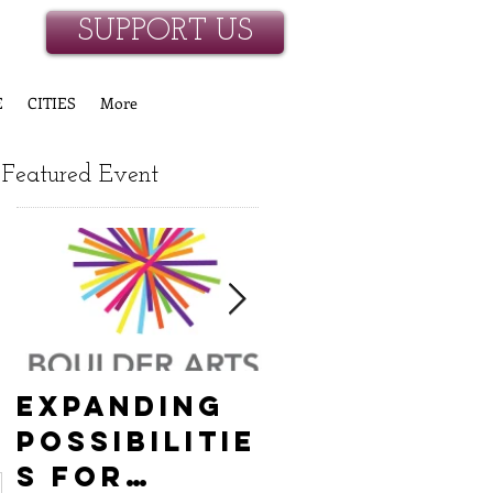
SUPPORT US
E
CITIES
More
Featured Event
Expanding
Empowerin
Possibilitie
New
s for
Hanover