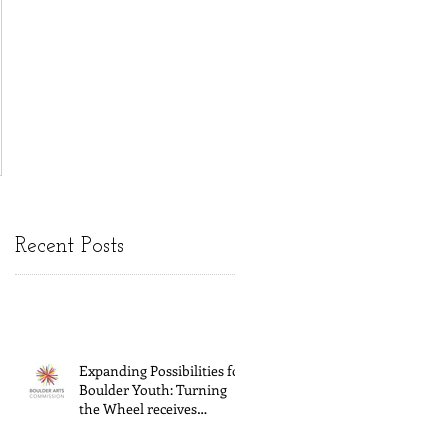
Recent Posts
Expanding Possibilities for
Boulder Youth: Turning
the Wheel receives
General Operating
Support from The Boulder