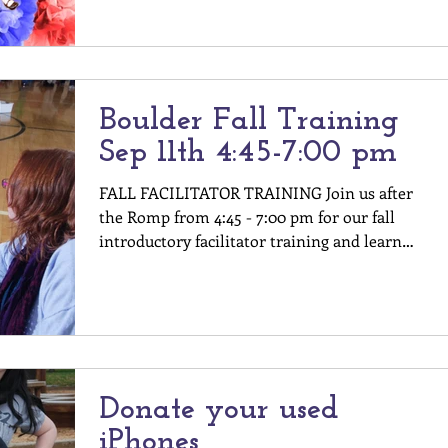
Boulder Fall Training
Sep 11th 4:45-7:00 pm
FALL FACILITATOR TRAINING Join us after
the Romp from 4:45 - 7:00 pm for our fall
introductory facilitator training and learn
about all...
Donate your used
iPhones