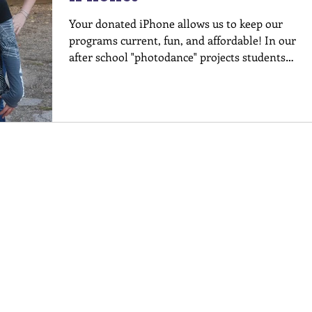
Your donated iPhone allows us to keep our
programs current, fun, and affordable! In our
after school "photodance" projects students
are...