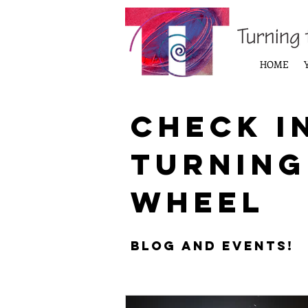
HOME
Check i
Turning
Wheel
Blog and Events!