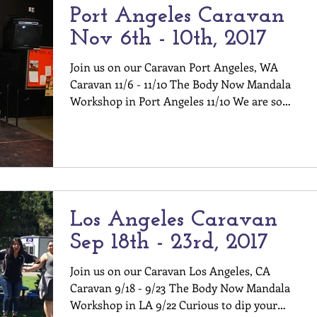
Port Angeles Caravan
Nov 6th - 10th, 2017
Join us on our Caravan Port Angeles, WA
Caravan 11/6 - 11/10 The Body Now Mandala
Workshop in Port Angeles 11/10 We are so
excited to be...
Los Angeles Caravan
Sep 18th - 23rd, 2017
Join us on our Caravan Los Angeles, CA
Caravan 9/18 - 9/23 The Body Now Mandala
Workshop in LA 9/22 Curious to dip your