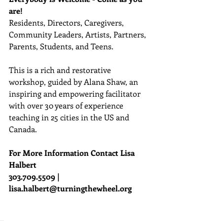
are!
Residents, Directors, Caregivers, 
Community Leaders, Artists, Partners, 
Parents, Students, and Teens. 
This is a rich and restorative 
workshop, guided by Alana Shaw, an 
inspiring and empowering facilitator 
with over 30 years of experience 
teaching in 25 cities in the US and 
Canada.
For More Information Contact Lisa 
Halbert
303.709.5509 | 
lisa.halbert@turningthewheel.org