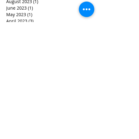
August 2023
(1)
1 post
June 2023
(1)
1 post
May 2023
(1)
1 post
April 2023
(3)
3 posts
March 2023
(1)
1 post
February 2023
(3)
3 posts
January 2023
(1)
1 post
December 2022
(2)
2 posts
November 2022
(2)
2 posts
October 2022
(3)
3 posts
September 2022
(5)
5 posts
August 2022
(4)
4 posts
June 2022
(2)
2 posts
May 2022
(3)
3 posts
March 2022
(3)
3 posts
February 2022
(2)
2 posts
January 2022
(2)
2 posts
December 2021
(1)
1 post
November 2021
(1)
1 post
October 2021
(1)
1 post
September 2021
(1)
1 post
August 2021
(3)
3 posts