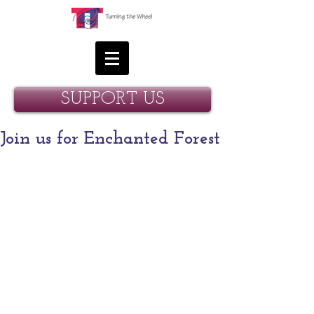
SUPPORT US
Join us for Enchanted Forest