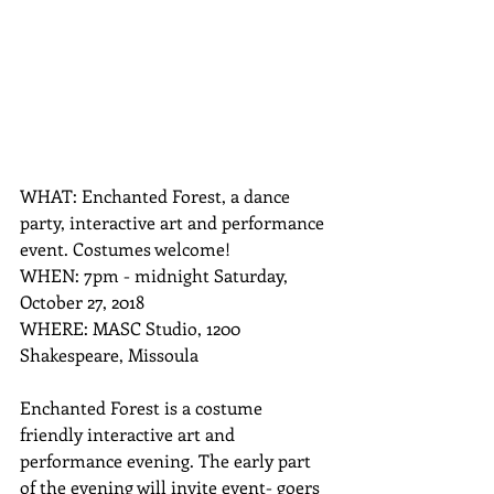
WHAT: Enchanted Forest, a dance 
party, interactive art and performance 
event. Costumes welcome!
WHEN: 7pm - midnight Saturday, 
October 27, 2018
WHERE: MASC Studio, 1200 
Shakespeare, Missoula
Enchanted Forest is a costume 
friendly interactive art and 
performance evening. The early part 
of the evening will invite event- goers 