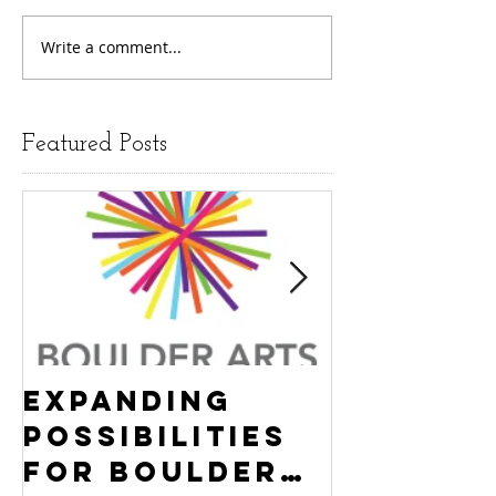
Write a comment...
Featured Posts
Expanding
Empowe
Possibilities
New Ha
for Boulder
County