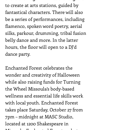
to create at arts stations, guided by 
fantastical characters. There will also 
be a series of performances, including 
flamenco, spoken word poetry, aerial 
silks, parkour, drumming, tribal fusion 
belly dance and more. In the latter 
hours, the floor will open to a DJ’d 
dance party.
Enchanted Forest celebrates the 
wonder and creativity of Halloween 
while also raising funds for Turning 
the Wheel Missoula’s body-based 
wellness and essential life skills work 
with local youth. Enchanted Forest 
takes place Saturday, October 27 from 
7pm – midnight at MASC Studio, 
located at 1200 Shakespeare in 