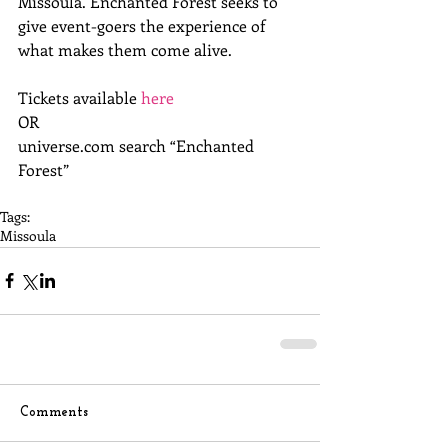
Missoula. Enchanted Forest seeks to 
give event-goers the experience of 
what makes them come alive.
Tickets available 
here
OR
universe.com search “Enchanted 
Forest”
Tags:
Missoula
Comments