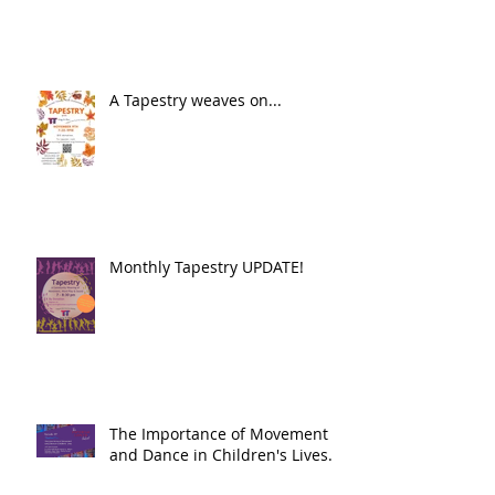
A Tapestry weaves on...
Monthly Tapestry UPDATE!
The Importance of Movement
and Dance in Children's Lives.