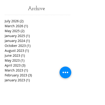
Archive
July 2026
(2)
2 posts
March 2026
(1)
1 post
May 2025
(2)
2 posts
January 2025
(1)
1 post
January 2024
(1)
1 post
October 2023
(1)
1 post
August 2023
(1)
1 post
June 2023
(1)
1 post
May 2023
(1)
1 post
April 2023
(3)
3 posts
March 2023
(1)
1 post
February 2023
(3)
3 posts
January 2023
(1)
1 post
December 2022
(2)
2 posts
November 2022
(2)
2 posts
October 2022
(3)
3 posts
September 2022
(5)
5 posts
August 2022
(4)
4 posts