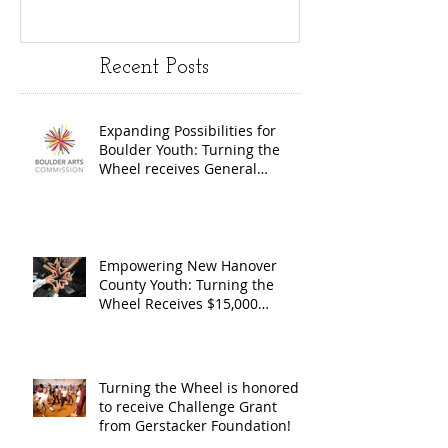
Youth:
Turning
Turning the
Wheel
Recent Posts
Wheel
Receive
receives
$15,000
Expanding Possibilities for
General
granted
Boulder Youth: Turning the
Operating
the Art
Wheel receives General
Operating Support from The
Support from
Council
Boulder Arts Council
The Boulder
Wilming
Arts Council
New Ha
Empowering New Hanover
County Youth: Turning the
County
Wheel Receives $15,000
granted by the Arts Council of
suppor
Wilmington & New Hanover
throug
County, supported through The
Endowment's Arts and Culture
Endowm
Turning the Wheel is honored
Program.
to receive Challenge Grant
Arts an
from Gerstacker Foundation!