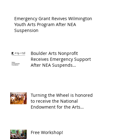
Cultur
Progra
Emergency Grant Revives Wilmington
Youth Arts Program After NEA
Suspension
Boulder Arts Nonprofit
Receives Emergency Support
After NEA Suspends
GrantInitiative
Turning the Wheel is honored
to receive the National
Endowment for the Arts
Challenge America award of
$10,000!
Free Workshop!