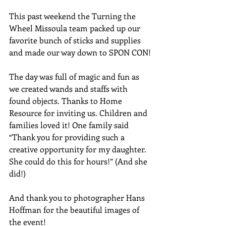
This past weekend the Turning the 
Wheel Missoula team packed up our 
favorite bunch of sticks and supplies 
and made our way down to SPON CON!
The day was full of magic and fun as 
we created wands and staffs with 
found objects. Thanks to Home 
Resource for inviting us. Children and 
families loved it! One family said 
“Thank you for providing such a 
creative opportunity for my daughter. 
She could do this for hours!” (And she 
did!) 
And thank you to photographer Hans 
Hoffman for the beautiful images of 
the event!