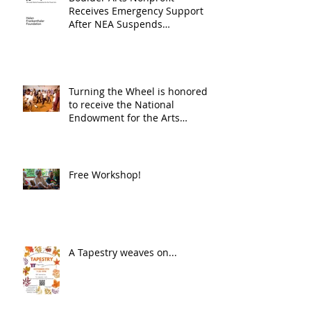
Receives Emergency Support
After NEA Suspends
GrantInitiative
Turning the Wheel is honored
to receive the National
Endowment for the Arts
Challenge America award of
$10,000!
Free Workshop!
A Tapestry weaves on...