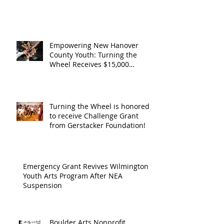
Operating Support from The
Support from
Council
Boulder Arts Council
The Boulder
Wilming
Arts Council
New Ha
Empowering New Hanover
County Youth: Turning the
County
Wheel Receives $15,000
granted by the Arts Council of
suppor
Wilmington & New Hanover
throug
County, supported through The
Endowment's Arts and Culture
Endowm
Turning the Wheel is honored
Program.
to receive Challenge Grant
Arts an
from Gerstacker Foundation!
Cultur
Progra
Emergency Grant Revives Wilmington
Youth Arts Program After NEA
Suspension
Boulder Arts Nonprofit