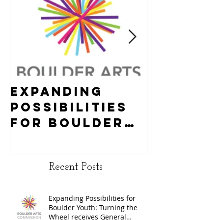
Expanding
Empowe
Possibilities
New Ha
for Boulder
County
Youth:
Turning
Turning the
Wheel
Recent Posts
Wheel
Receive
receives
$15,000
Expanding Possibilities for
General
granted
Boulder Youth: Turning the
Operating
the Art
Wheel receives General