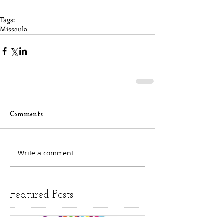
Tags:
Missoula
Comments
Write a comment...
Featured Posts