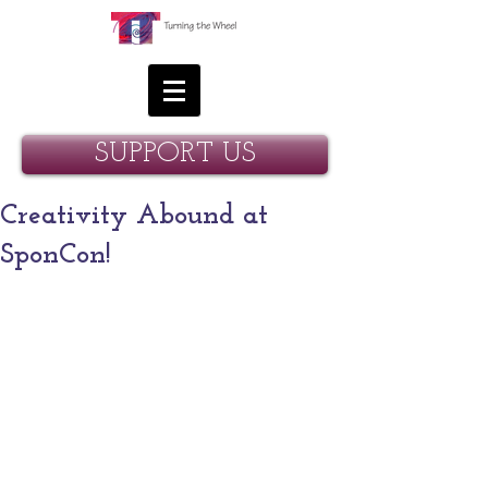
SUPPORT US
Creativity Abound at
SponCon!