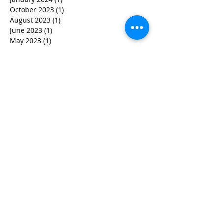
October 2023
(1)
1 post
August 2023
(1)
1 post
June 2023
(1)
1 post
May 2023
(1)
1 post
April 2023
(3)
3 posts
March 2023
(1)
1 post
February 2023
(3)
3 posts
January 2023
(1)
1 post
December 2022
(2)
2 posts
November 2022
(2)
2 posts
October 2022
(3)
3 posts
September 2022
(5)
5 posts
August 2022
(4)
4 posts
June 2022
(2)
2 posts
May 2022
(3)
3 posts
March 2022
(3)
3 posts
February 2022
(2)
2 posts
January 2022
(2)
2 posts
December 2021
(1)
1 post
November 2021
(1)
1 post
October 2021
(1)
1 post