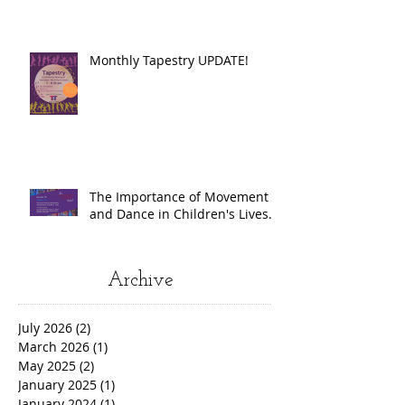
Monthly Tapestry UPDATE!
The Importance of Movement
and Dance in Children's Lives.
Archive
July 2026
(2)
2 posts
March 2026
(1)
1 post
May 2025
(2)
2 posts
January 2025
(1)
1 post
January 2024
(1)
1 post