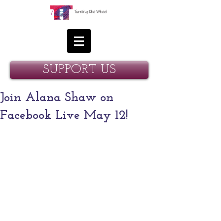
SUPPORT US
Join Alana Shaw on
Facebook Live May 12!