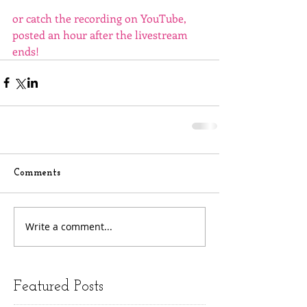
or catch the recording on YouTube, 
posted an hour after the livestream 
ends!
Comments
Write a comment...
Featured Posts