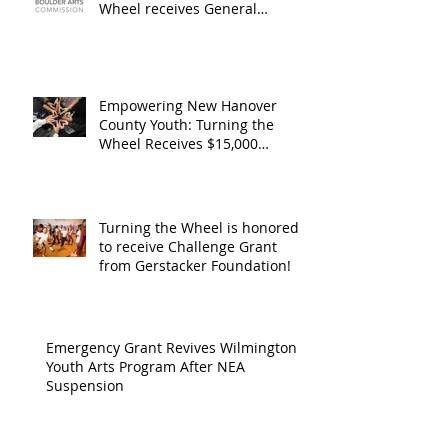
Operating
the Art
Wheel receives General
Operating Support from The
Support from
Council
Boulder Arts Council
The Boulder
Wilming
Arts Council
New Ha
Empowering New Hanover
County Youth: Turning the
County
Wheel Receives $15,000
granted by the Arts Council of
suppor
Wilmington & New Hanover
throug
County, supported through The
Endowment's Arts and Culture
Endowm
Turning the Wheel is honored
Program.
to receive Challenge Grant
Arts an
from Gerstacker Foundation!
Cultur
Progra
Emergency Grant Revives Wilmington
Youth Arts Program After NEA
Suspension