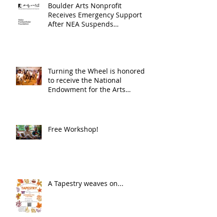
Boulder Arts Nonprofit
Receives Emergency Support
After NEA Suspends
GrantInitiative
Turning the Wheel is honored
to receive the National
Endowment for the Arts
Challenge America award of
$10,000!
Free Workshop!
A Tapestry weaves on...