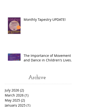
Monthly Tapestry UPDATE!
The Importance of Movement
and Dance in Children's Lives.
Archive
July 2026
(2)
2 posts
March 2026
(1)
1 post
May 2025
(2)
2 posts
January 2025
(1)
1 post