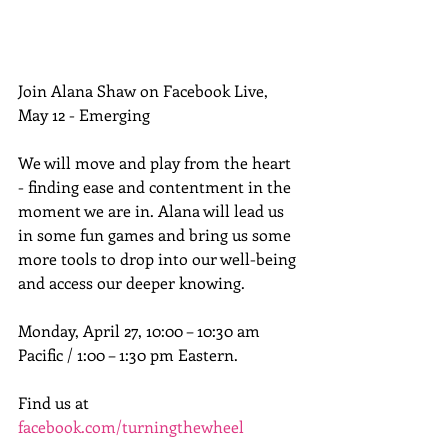
Join Alana Shaw on Facebook Live, 
May 12 - Emerging
We will move and play from the heart 
- finding ease and contentment in the 
moment we are in. Alana will lead us 
in some fun games and bring us some 
more tools to drop into our well-being 
and access our deeper knowing.
Monday, April 27, 10:00 – 10:30 am 
Pacific / 1:00 – 1:30 pm Eastern.
Find us at 
facebook.com/turningthewheel