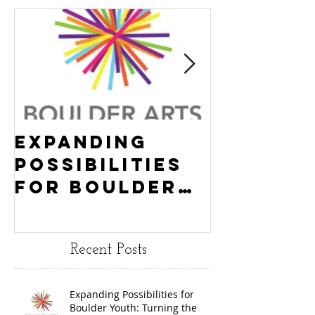
Expanding
Empowe
Possibilities
New Ha
for Boulder
County
Youth:
Turning
Turning the
Wheel
Recent Posts
Wheel
Receive
receives
$15,000
Expanding Possibilities for
General
granted
Boulder Youth: Turning the