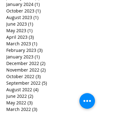
January 2024
(1)
1 post
October 2023
(1)
1 post
August 2023
(1)
1 post
June 2023
(1)
1 post
May 2023
(1)
1 post
April 2023
(3)
3 posts
March 2023
(1)
1 post
February 2023
(3)
3 posts
January 2023
(1)
1 post
December 2022
(2)
2 posts
November 2022
(2)
2 posts
October 2022
(3)
3 posts
September 2022
(5)
5 posts
August 2022
(4)
4 posts
June 2022
(2)
2 posts
May 2022
(3)
3 posts
March 2022
(3)
3 posts
February 2022
(2)
2 posts
January 2022
(2)
2 posts
December 2021
(1)
1 post
November 2021
(1)
1 post