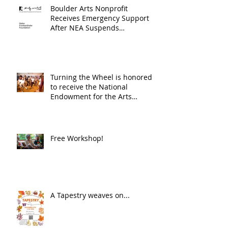
Boulder Arts Nonprofit
Receives Emergency Support
After NEA Suspends
GrantInitiative
Turning the Wheel is honored
to receive the National
Endowment for the Arts
Challenge America award of
$10,000!
Free Workshop!
A Tapestry weaves on...