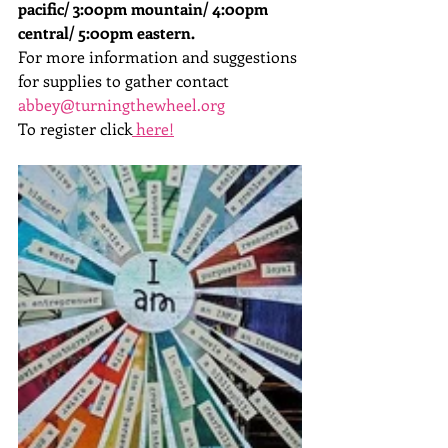
pacific/ 3:00pm mountain/ 4:00pm 
central/ 5:00pm eastern. 
For more information and suggestions 
for supplies to gather contact 
abbey@turningthewheel.org
To register click
 here!