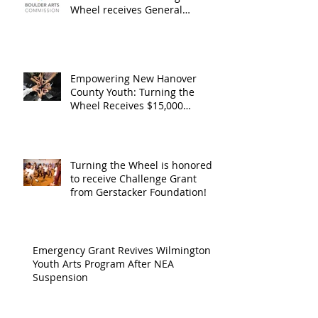
Operating
the Art
Wheel receives General
Operating Support from The
Support from
Council
Boulder Arts Council
The Boulder
Wilming
Arts Council
New Ha
Empowering New Hanover
County Youth: Turning the
County
Wheel Receives $15,000
granted by the Arts Council of
suppor
Wilmington & New Hanover
throug
County, supported through The
Endowment's Arts and Culture
Endowm
Turning the Wheel is honored
Program.
to receive Challenge Grant
Arts an
from Gerstacker Foundation!
Cultur
Progra
Emergency Grant Revives Wilmington
Youth Arts Program After NEA
Suspension