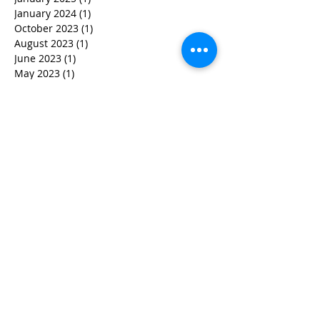
January 2024
(1)
1 post
October 2023
(1)
1 post
August 2023
(1)
1 post
June 2023
(1)
1 post
May 2023
(1)
1 post
April 2023
(3)
3 posts
March 2023
(1)
1 post
February 2023
(3)
3 posts
January 2023
(1)
1 post
December 2022
(2)
2 posts
November 2022
(2)
2 posts
October 2022
(3)
3 posts
September 2022
(5)
5 posts
August 2022
(4)
4 posts
June 2022
(2)
2 posts
May 2022
(3)
3 posts
March 2022
(3)
3 posts
February 2022
(2)
2 posts
January 2022
(2)
2 posts
December 2021
(1)
1 post
November 2021
(1)
1 post