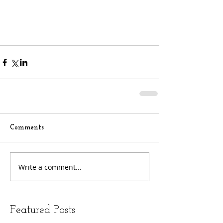
Comments
Write a comment...
Featured Posts