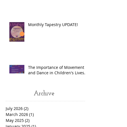
Monthly Tapestry UPDATE!
The Importance of Movement
and Dance in Children's Lives.
Archive
July 2026
(2)
2 posts
March 2026
(1)
1 post
May 2025
(2)
2 posts
January 2025
(1)
1 post