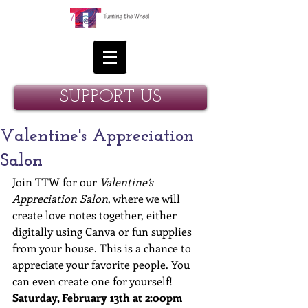
SUPPORT US
Valentine's Appreciation
Salon
Join TTW for our 
Valentine’s 
Appreciation Salon
, where we will 
create love notes together, either 
digitally using Canva or fun supplies 
from your house. This is a chance to 
appreciate your favorite people. You 
can even create one for yourself! 
Saturday, February 13th at 2:00pm 