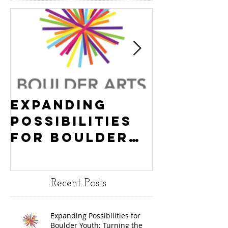
Expanding
Empowe
Possibilities
New Ha
for Boulder
County
Youth:
Turning
Turning the
Wheel
Recent Posts
Wheel
Receive
receives
$15,000
Expanding Possibilities for
General
granted
Boulder Youth: Turning the