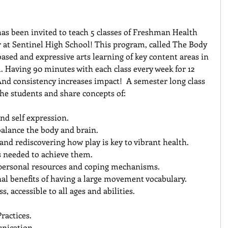
s been invited to teach 5 classes of Freshman Health 
r at Sentinel High School! This program, called The Body 
ased and expressive arts learning of key content areas in 
. Having 90 minutes with each class every week for 12 
And consistency increases impact!  A semester long class 
the students and share concepts of:
nd self expression.  
balance the body and brain.  
and rediscovering how play is key to vibrant health.  
s needed to achieve them.  
personal resources and coping mechanisms.  
l benefits of having a large movement vocabulary.  
s, accessible to all ages and abilities.  
actices.  
ication.  