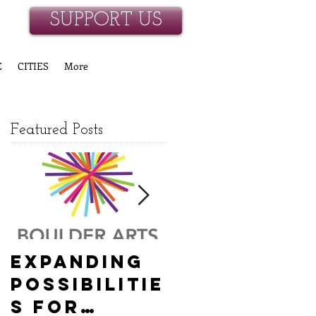
SUPPORT US
E
CITIES
More
Featured Posts
Expanding
Empowerin
Possibilitie
g New
s for
Hanover