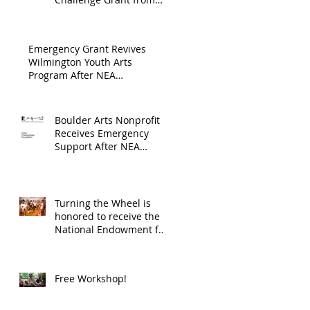
Endowment's Arts and
through
Gerstacker Foundation!
Culture Program.
The
Emergency Grant Revives
Endowment
Wilmington Youth Arts
Program After NEA
's Arts and
Suspension
Culture
Program.
Boulder Arts Nonprofit
Receives Emergency
Support After NEA
Suspends GrantInitiative
Turning the Wheel is
honored to receive the
National Endowment for
the Arts Challenge
America award of
$10,000!
Free Workshop!