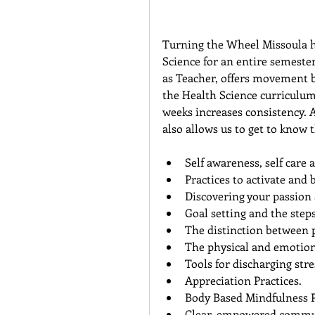
Turning the Wheel Missoula ha
Science for an entire semeste
as Teacher, offers movement b
the Health Science curriculum
weeks increases consistency. 
also allows us to get to know 
Self awareness, self care a
Practices to activate and 
Discovering your passion 
Goal setting and the step
The distinction between 
The physical and emotiona
Tools for discharging stres
Appreciation Practices.  
Body Based Mindfulness Pr
Clear, empowered commun