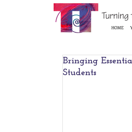
HOME
Bringing Essentia
Students