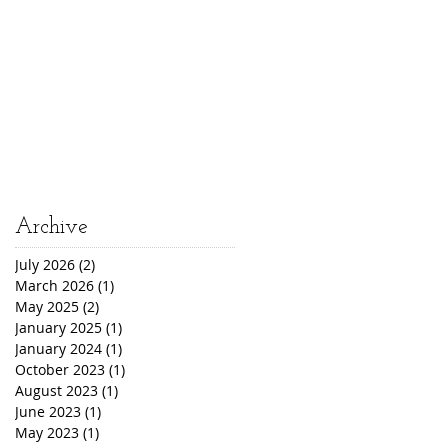
Archive
July 2026
(2)
2 posts
March 2026
(1)
1 post
May 2025
(2)
2 posts
January 2025
(1)
1 post
January 2024
(1)
1 post
October 2023
(1)
1 post
August 2023
(1)
1 post
June 2023
(1)
1 post
May 2023
(1)
1 post