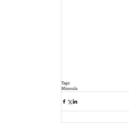
Tags:
Missoula