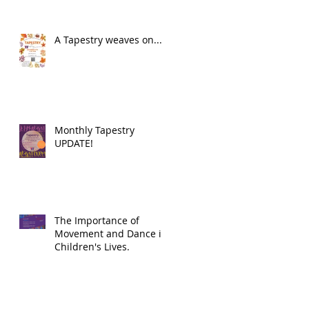
A Tapestry weaves on...
Monthly Tapestry
UPDATE!
The Importance of
Movement and Dance in
Children's Lives.