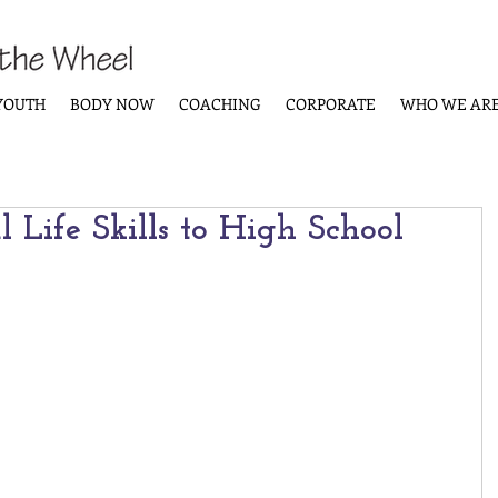
YOUTH
BODY NOW
COACHING
CORPORATE
WHO WE AR
l Life Skills to High School