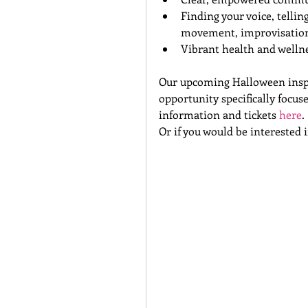
Finding your voice, telli
movement, improvisation
Vibrant health and wellnes
Our upcoming Halloween inspir
opportunity specifically focu
information and tickets 
here
.
Or if you would be interested 