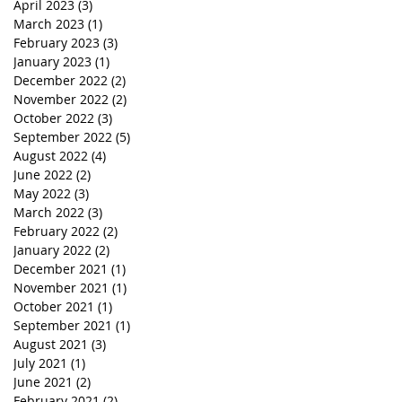
April 2023
(3)
3 posts
March 2023
(1)
1 post
February 2023
(3)
3 posts
January 2023
(1)
1 post
December 2022
(2)
2 posts
November 2022
(2)
2 posts
October 2022
(3)
3 posts
September 2022
(5)
5 posts
August 2022
(4)
4 posts
June 2022
(2)
2 posts
May 2022
(3)
3 posts
March 2022
(3)
3 posts
February 2022
(2)
2 posts
January 2022
(2)
2 posts
December 2021
(1)
1 post
November 2021
(1)
1 post
October 2021
(1)
1 post
September 2021
(1)
1 post
August 2021
(3)
3 posts
July 2021
(1)
1 post
June 2021
(2)
2 posts
February 2021
(2)
2 posts