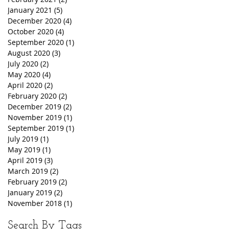
January 2021
(5)
5 posts
December 2020
(4)
4 posts
October 2020
(4)
4 posts
September 2020
(1)
1 post
August 2020
(3)
3 posts
July 2020
(2)
2 posts
May 2020
(4)
4 posts
April 2020
(2)
2 posts
February 2020
(2)
2 posts
December 2019
(2)
2 posts
November 2019
(1)
1 post
September 2019
(1)
1 post
July 2019
(1)
1 post
May 2019
(1)
1 post
April 2019
(3)
3 posts
March 2019
(2)
2 posts
February 2019
(2)
2 posts
January 2019
(2)
2 posts
November 2018
(1)
1 post
Search By Tags