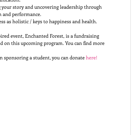
ng your story and uncovering leadership through 
 and performance.  
s as holistic / keys to happiness and health. 
ed event, Enchanted Forest, is a fundraising 
sed on this upcoming program. You can find more 
in sponsoring a student, you can donate 
here!