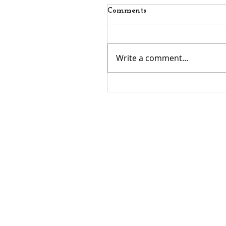
Comments
Write a comment...