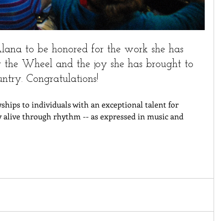
ana to be honored for the work she has 
 the Wheel and the joy she has brought to 
untry. Congratulations!
ships to individuals with an exceptional talent for 
y alive through rhythm -- as expressed in music and 