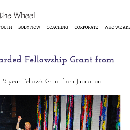
YOUTH
BODY NOW
COACHING
CORPORATE
WHO WE AR
rded Fellowship Grant from
2 year Fellow's Grant from Jubilation 