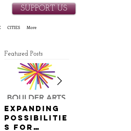
SUPPORT US
E
CITIES
More
Featured Posts
Expanding
Empowerin
Possibilitie
g New
s for
Hanover