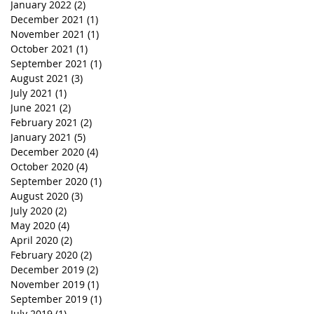
January 2022
(2)
2 posts
December 2021
(1)
1 post
November 2021
(1)
1 post
October 2021
(1)
1 post
September 2021
(1)
1 post
August 2021
(3)
3 posts
July 2021
(1)
1 post
June 2021
(2)
2 posts
February 2021
(2)
2 posts
January 2021
(5)
5 posts
December 2020
(4)
4 posts
October 2020
(4)
4 posts
September 2020
(1)
1 post
August 2020
(3)
3 posts
July 2020
(2)
2 posts
May 2020
(4)
4 posts
April 2020
(2)
2 posts
February 2020
(2)
2 posts
December 2019
(2)
2 posts
November 2019
(1)
1 post
September 2019
(1)
1 post
July 2019
(1)
1 post