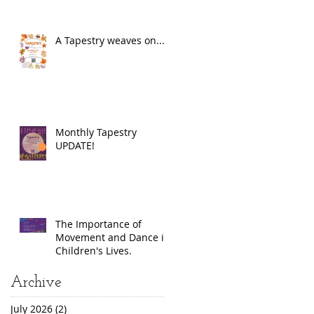
A Tapestry weaves on...
Monthly Tapestry
UPDATE!
The Importance of
Movement and Dance in
Children's Lives.
Archive
July 2026
(2)
2 posts