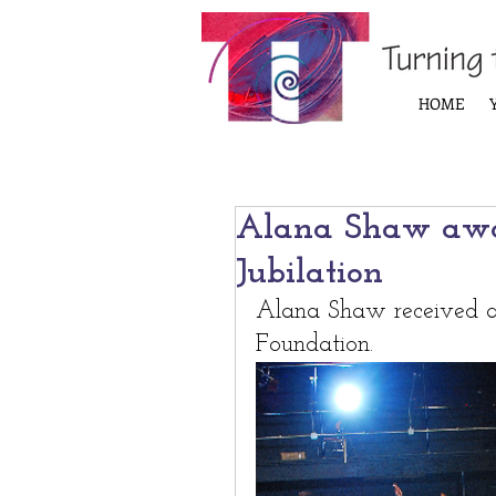
HOME
Alana Shaw awa
Jubilation
Alana Shaw received a 
Foundation.