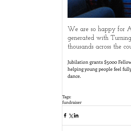
We are so happy for Al
generated with Turning
thousands across the co
Jubilation grants $5000 Fellow
helping young people feel full
dance. 
Tags:
fundraiser