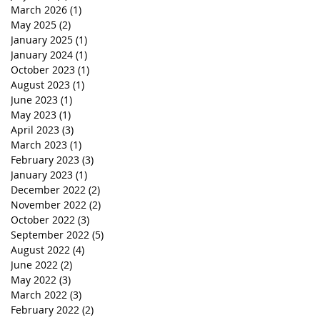
March 2026
(1)
1 post
May 2025
(2)
2 posts
January 2025
(1)
1 post
January 2024
(1)
1 post
October 2023
(1)
1 post
August 2023
(1)
1 post
June 2023
(1)
1 post
May 2023
(1)
1 post
April 2023
(3)
3 posts
March 2023
(1)
1 post
February 2023
(3)
3 posts
January 2023
(1)
1 post
December 2022
(2)
2 posts
November 2022
(2)
2 posts
October 2022
(3)
3 posts
September 2022
(5)
5 posts
August 2022
(4)
4 posts
June 2022
(2)
2 posts
May 2022
(3)
3 posts
March 2022
(3)
3 posts
February 2022
(2)
2 posts