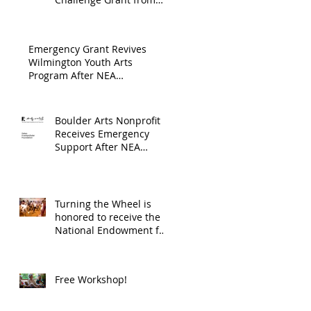
Endowment's Arts and
through
Gerstacker Foundation!
Culture Program.
The
Emergency Grant Revives
Endowment
Wilmington Youth Arts
Program After NEA
's Arts and
Suspension
Culture
Program.
Boulder Arts Nonprofit
Receives Emergency
Support After NEA
Suspends GrantInitiative
Turning the Wheel is
honored to receive the
National Endowment for
the Arts Challenge
America award of
$10,000!
Free Workshop!