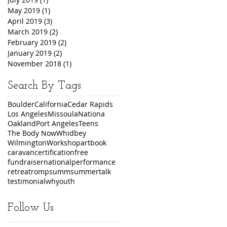
May 2019
(1)
1 post
April 2019
(3)
3 posts
March 2019
(2)
2 posts
February 2019
(2)
2 posts
January 2019
(2)
2 posts
November 2018
(1)
1 post
Search By Tags
Boulder
California
Cedar Rapids
Los Angeles
Missoula
Nationa
Oakland
Port Angeles
Teens
The Body Now
Whidbey
Wilmington
Workshop
art
book
caravan
certification
free
fundraiser
national
performance
retreat
romp
summ
summer
talk
testimonial
wh
youth
Follow Us