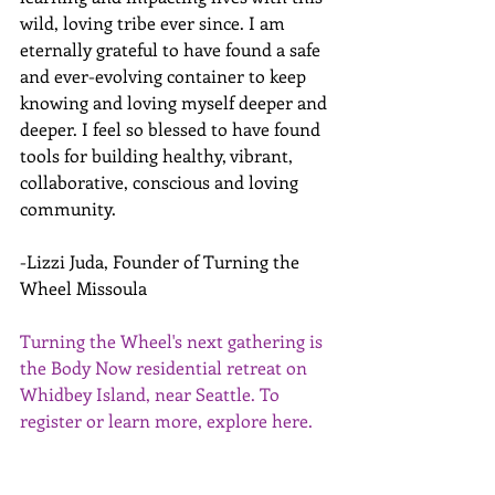
wild, loving tribe ever since. I am 
eternally grateful to have found a safe 
and ever-evolving container to keep 
knowing and loving myself deeper and 
deeper. I feel so blessed to have found 
tools for building healthy, vibrant, 
collaborative, conscious and loving 
community.
-Lizzi Juda, Founder of Turning the 
Wheel Missoula
Turning the Wheel's next gathering is 
the Body Now residential retreat on 
Whidbey Island, near Seattle. To 
register or learn more, explore 
here
.