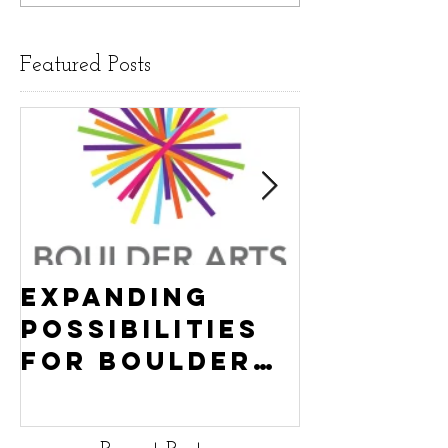
Featured Posts
Expanding
Empowe
Possibilities
New Ha
for Boulder
County
Youth:
Turning
Turning the
Wheel