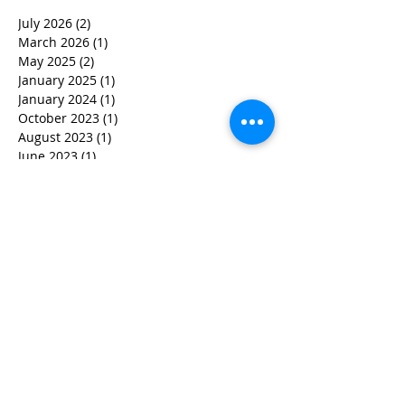
July 2026
(2)
2 posts
March 2026
(1)
1 post
May 2025
(2)
2 posts
January 2025
(1)
1 post
January 2024
(1)
1 post
October 2023
(1)
1 post
August 2023
(1)
1 post
June 2023
(1)
1 post
May 2023
(1)
1 post
April 2023
(3)
3 posts
March 2023
(1)
1 post
February 2023
(3)
3 posts
January 2023
(1)
1 post
December 2022
(2)
2 posts
November 2022
(2)
2 posts
October 2022
(3)
3 posts
September 2022
(5)
5 posts
August 2022
(4)
4 posts
June 2022
(2)
2 posts
May 2022
(3)
3 posts
March 2022
(3)
3 posts