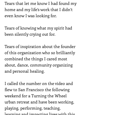
Tears that let me know I had found my 
home and my life’s work that I didn’t 
even know I was looking for.
Tears of knowing what my spirit had 
been silently crying out for.
Tears of inspiration about the founder 
of this organization who so brilliantly 
combined the things I cared most 
about, dance, community organizing 
and personal healing.
I called the number on the video and 
flew to San Francisco the following 
weekend for a Turning the Wheel 
urban retreat and have been working, 
playing, performing, teaching, 
learning and impacting lives with this 