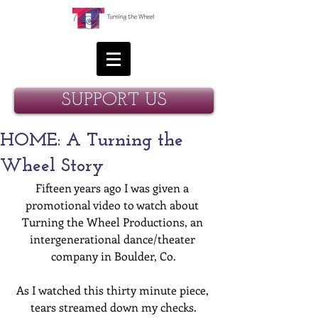
SUPPORT US
HOME: A Turning the
Wheel Story
Fifteen years ago I was given a 
promotional video to watch about 
Turning the Wheel Productions, an 
intergenerational dance/theater 
company in Boulder, Co.
As I watched this thirty minute piece, 
tears streamed down my checks.