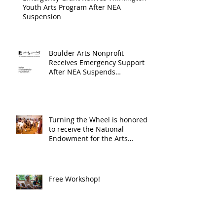
Youth Arts Program After NEA
Suspension
Boulder Arts Nonprofit
Receives Emergency Support
After NEA Suspends
GrantInitiative
Turning the Wheel is honored
to receive the National
Endowment for the Arts
Challenge America award of
$10,000!
Free Workshop!