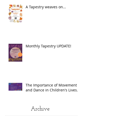
A Tapestry weaves on...
Monthly Tapestry UPDATE!
The Importance of Movement
and Dance in Children's Lives.
Archive