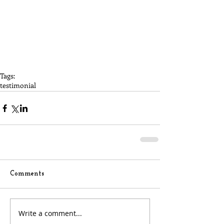
Tags:
testimonial
Comments
Write a comment...