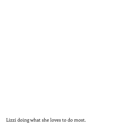
Lizzi doing what she loves to do most. 