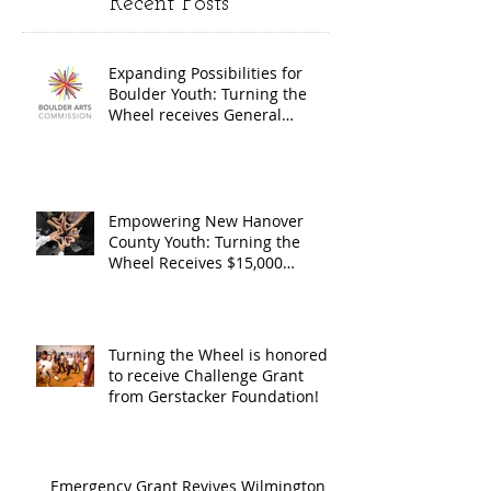
Recent Posts
Wheel
Receive
receives
$15,000
Expanding Possibilities for
General
granted
Boulder Youth: Turning the
Operating
the Art
Wheel receives General
Operating Support from The
Support from
Council
Boulder Arts Council
The Boulder
Wilming
Arts Council
New Ha
Empowering New Hanover
County Youth: Turning the
County
Wheel Receives $15,000
granted by the Arts Council of
suppor
Wilmington & New Hanover
throug
County, supported through The
Endowment's Arts and Culture
Endowm
Turning the Wheel is honored
Program.
to receive Challenge Grant
Arts an
from Gerstacker Foundation!
Cultur
Progra
Emergency Grant Revives Wilmington