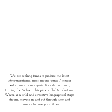
We are seeking funds to produce the latest 
intergenerational, multi-media, dance / theater 
performance from experiential arts non profit, 
Turning the Wheel. This piece, called Stardust and 
Water, is a wild and evocative biographical stage 
dream, moving in and out through time and 
memory to new possibilities.