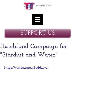
SUPPORT US
Hatchfund Campaign for
"Stardust and Water"
https://vimeo.com/160664772