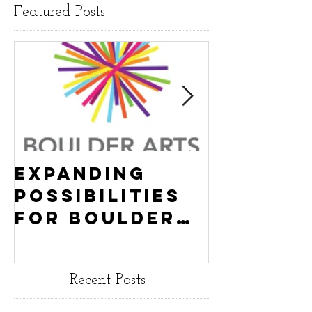
Featured Posts
Expanding
Empowe
Possibilities
New Ha
for Boulder
County
Youth:
Turning
Turning the
Wheel
Recent Posts
Wheel
Receive
receives
$15,000