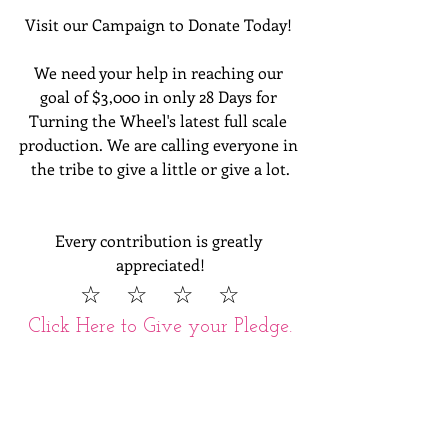
Visit our Campaign to Donate Today! 
We need your help in reaching our 
goal of $3,000 in only 28 Days for 
Turning the Wheel's latest full scale 
production. We are calling everyone in 
the tribe to give a little or give a lot.
Every contribution is greatly 
appreciated!
  ☆  ☆  ☆  ☆  
Click Here to Give your Pledge.