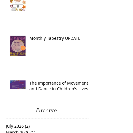
Monthly Tapestry UPDATE!
The Importance of Movement
and Dance in Children's Lives.
Archive
July 2026
(2)
2 posts
March 2026
(1)
1 post