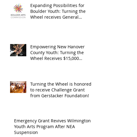
Expanding Possibilities for
General
granted
Boulder Youth: Turning the
Operating
the Art
Wheel receives General
Operating Support from The
Support from
Council
Boulder Arts Council
The Boulder
Wilming
Arts Council
New Ha
Empowering New Hanover
County Youth: Turning the
County
Wheel Receives $15,000
granted by the Arts Council of
suppor
Wilmington & New Hanover
throug
County, supported through The
Endowment's Arts and Culture
Endowm
Turning the Wheel is honored
Program.
to receive Challenge Grant
Arts an
from Gerstacker Foundation!
Cultur
Progra
Emergency Grant Revives Wilmington
Youth Arts Program After NEA
Suspension