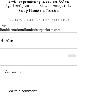
It will be premiering in Boulder, CO on 
April 29th, 30th and May 1st 2016, at the 
Rocky Mountain Theater.
ALL DONATIONS ARE TAX DEDUCTIBLE!
Tags:
Boulder
national
fundraiser
performance
Comments
Write a comment...