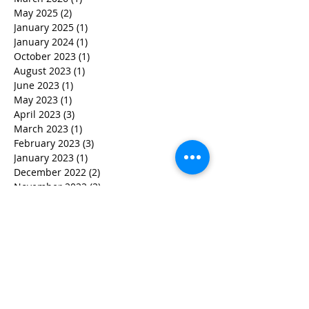
May 2025
(2)
2 posts
January 2025
(1)
1 post
January 2024
(1)
1 post
October 2023
(1)
1 post
August 2023
(1)
1 post
June 2023
(1)
1 post
May 2023
(1)
1 post
April 2023
(3)
3 posts
March 2023
(1)
1 post
February 2023
(3)
3 posts
January 2023
(1)
1 post
December 2022
(2)
2 posts
November 2022
(2)
2 posts
October 2022
(3)
3 posts
September 2022
(5)
5 posts
August 2022
(4)
4 posts
June 2022
(2)
2 posts
May 2022
(3)
3 posts
March 2022
(3)
3 posts
February 2022
(2)
2 posts
January 2022
(2)
2 posts