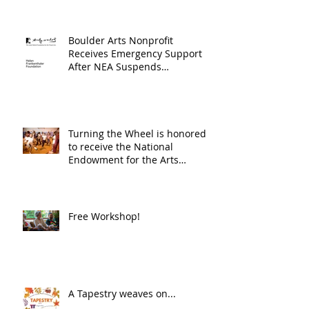
Boulder Arts Nonprofit
Receives Emergency Support
After NEA Suspends
GrantInitiative
Turning the Wheel is honored
to receive the National
Endowment for the Arts
Challenge America award of
$10,000!
Free Workshop!
A Tapestry weaves on...