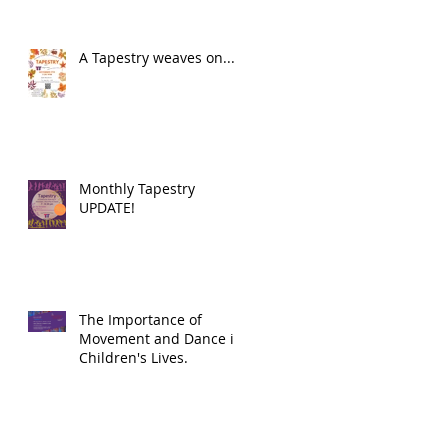
A Tapestry weaves on...
Monthly Tapestry
UPDATE!
The Importance of
Movement and Dance in
Children's Lives.