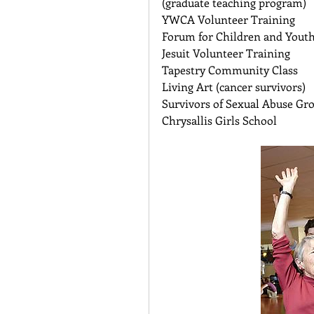
(graduate teaching program) 
YWCA Volunteer Training 
Forum for Children and Youth 
Jesuit Volunteer Training 
Tapestry Community Class 
Living Art (cancer survivors) 
Survivors of Sexual Abuse Gr
Chrysallis Girls School