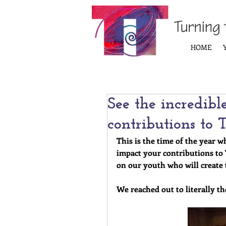
HOME
See the incredibl
contributions to
This is the time of the year w
impact your contributions to
on our youth who will create 
We reached out to literally t