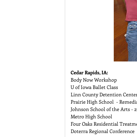
Cedar Rapids, IA:
Body Now Workshop 
U of Iowa Ballet Class 
Linn County Detention Center
Prairie High School  - Remedi
Johnson School of the Arts - 2
Metro High School 
Four Oaks Residential Treatme
Doterra Regional Conference