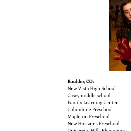
Boulder, CO:
New Vista High School 
Casey middle school 
Family Learning Center 
Columbine Preschool 
Mapleton Preschool 
New Horizons Preschool 
University Hills Elementary 