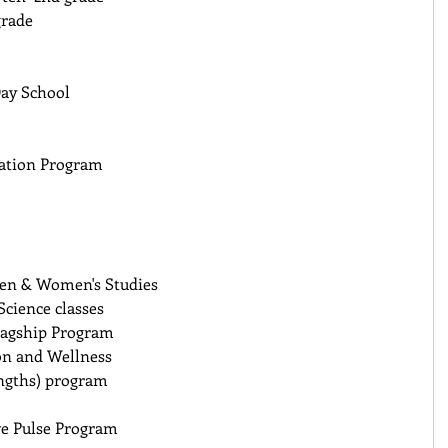
rade 
ay School 
cation Program
Men & Women's Studies 
cience classes 
lagship Program 
on and Wellness 
ngths) program 
ve Pulse Program 