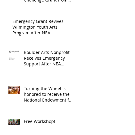
Endowment's Arts and
through
Gerstacker Foundation!
Culture Program.
The
Emergency Grant Revives
Endowment
Wilmington Youth Arts
Program After NEA
's Arts and
Suspension
Culture
Program.
Boulder Arts Nonprofit
Receives Emergency
Support After NEA
Suspends GrantInitiative
Turning the Wheel is
honored to receive the
National Endowment for
the Arts Challenge
America award of
$10,000!
Free Workshop!