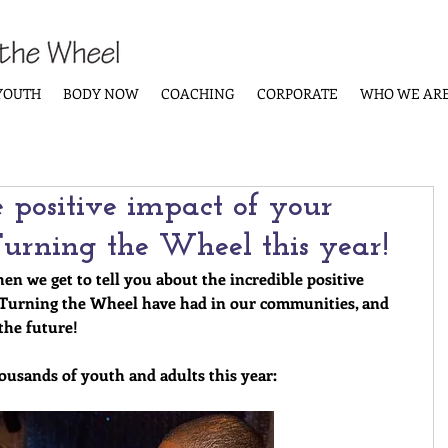
YOUTH
BODY NOW
COACHING
CORPORATE
WHO WE AR
e positive impact of your
 Turning the Wheel this year!
hen we get to tell you about the incredible positive 
 Turning the Wheel have had in our communities, and 
the future!
housands of youth and adults this year: