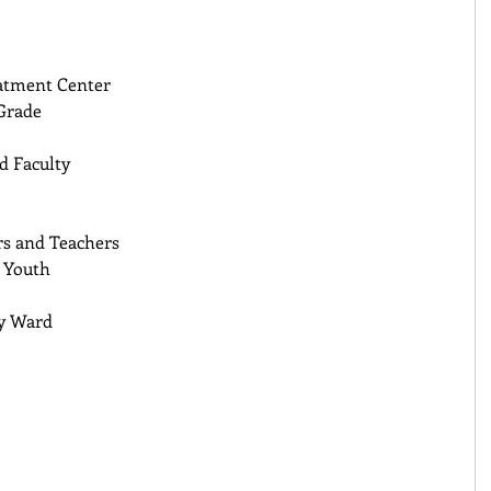
atment Center 
Grade 
 Faculty 
s and Teachers 
 Youth 
y Ward 