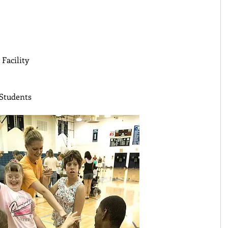
Facility 
Students 