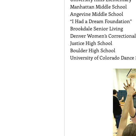
Manhattan Middle School 
Angevine Middle School   
“I Had a Dream Foundation” 
Brookdale Senior Living 
Denver Women’s Correctional 
Justice High School 
Boulder High School 
University of Colorado Dance 