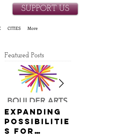
SUPPORT US
E
CITIES
More
Featured Posts
Expanding
Empowerin
Possibilitie
g New
s for
Hanover