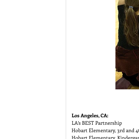
Los Angeles, CA:
LA’s BEST Partnership 
Hobart Elementary, 3rd and 4
Hobart Elementary, Kindergar