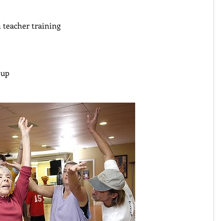
teacher training 
oup 