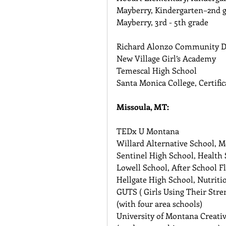
Mayberry, Kindergarten–2nd g
Mayberry, 3rd - 5th grade
Richard Alonzo Community D
New Village Girl’s Academy 
Temescal High School 
Santa Monica College, Certifi
Missoula, MT:
TEDx U Montana 
Willard Alternative School, 
Sentinel High School, Health S
Lowell School, After School F
Hellgate High School, Nutriti
GUTS ( Girls Using Their Stre
(with four area schools) 
University of Montana Creati