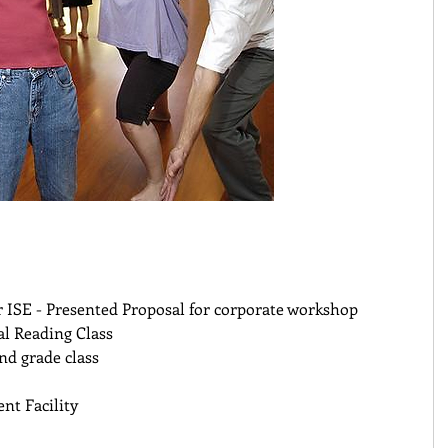
 ISE - Presented Proposal for corporate workshop 
al Reading Class 
nd grade class 
nt Facility 