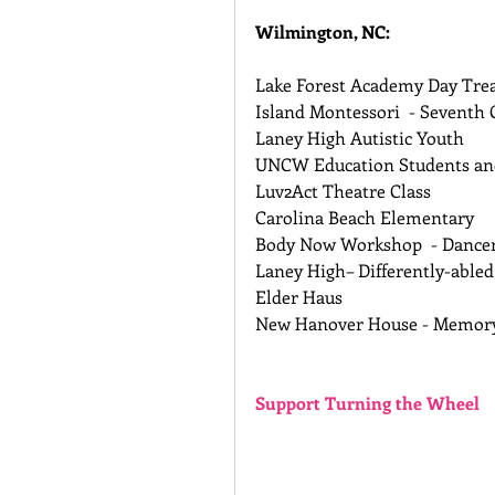
Wilmington, NC:
Lake Forest Academy Day Tre
Island Montessori  - Seventh 
Laney High Autistic Youth 
UNCW Education Students and
Luv2Act Theatre Class 
Carolina Beach Elementary 
Body Now Workshop  - Dancer
Laney High– Differently-abled
Elder Haus 
New Hanover House - Memor
Support Turning the Wheel