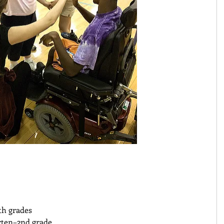
th grades 
ten–2nd grade 