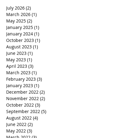
July 2026
(2)
2 posts
March 2026
(1)
1 post
May 2025
(2)
2 posts
January 2025
(1)
1 post
January 2024
(1)
1 post
October 2023
(1)
1 post
August 2023
(1)
1 post
June 2023
(1)
1 post
May 2023
(1)
1 post
April 2023
(3)
3 posts
March 2023
(1)
1 post
February 2023
(3)
3 posts
January 2023
(1)
1 post
December 2022
(2)
2 posts
November 2022
(2)
2 posts
October 2022
(3)
3 posts
September 2022
(5)
5 posts
August 2022
(4)
4 posts
June 2022
(2)
2 posts
May 2022
(3)
3 posts
March 2022
(3)
3 posts