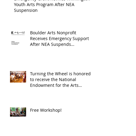
Youth Arts Program After NEA
Suspension
Boulder Arts Nonprofit
Receives Emergency Support
After NEA Suspends
GrantInitiative
Turning the Wheel is honored
to receive the National
Endowment for the Arts
Challenge America award of
$10,000!
Free Workshop!