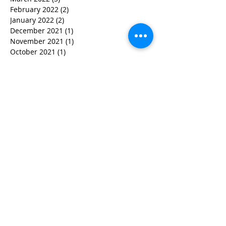
February 2022
(2)
2 posts
January 2022
(2)
2 posts
December 2021
(1)
1 post
November 2021
(1)
1 post
October 2021
(1)
1 post
September 2021
(1)
1 post
August 2021
(3)
3 posts
July 2021
(1)
1 post
June 2021
(2)
2 posts
February 2021
(2)
2 posts
January 2021
(5)
5 posts
December 2020
(4)
4 posts
October 2020
(4)
4 posts
September 2020
(1)
1 post
August 2020
(3)
3 posts
July 2020
(2)
2 posts
May 2020
(4)
4 posts
April 2020
(2)
2 posts
February 2020
(2)
2 posts
December 2019
(2)
2 posts
November 2019
(1)
1 post