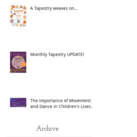
A Tapestry weaves on...
Monthly Tapestry UPDATE!
The Importance of Movement
and Dance in Children's Lives.
Archive