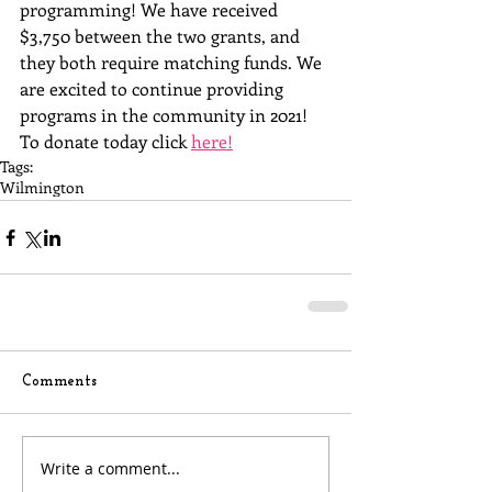
programming! We have received 
$3,750 between the two grants, and 
they both require matching funds. We 
are excited to continue providing 
programs in the community in 2021!  
To donate today click 
here!
Tags:
Wilmington
Comments
Write a comment...