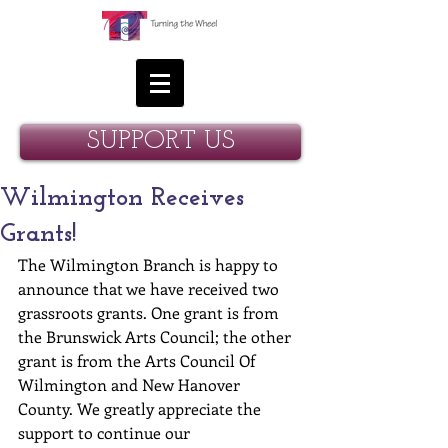
SUPPORT US
Wilmington Receives
Grants!
The Wilmington Branch is happy to 
announce that we have received two 
grassroots grants. One grant is from 
the Brunswick Arts Council; the other 
grant is from the Arts Council Of 
Wilmington and New Hanover 
County. We greatly appreciate the 
support to continue our 