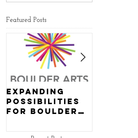
Featured Posts
Expanding
Empowe
Possibilities
New Ha
for Boulder
County
Youth:
Turning
Turning the
Wheel