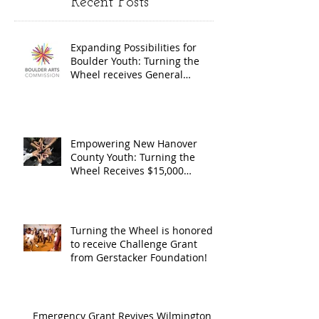
Recent Posts
Wheel
Receive
receives
$15,000
Expanding Possibilities for
General
granted
Boulder Youth: Turning the
Operating
the Art
Wheel receives General
Operating Support from The
Support from
Council
Boulder Arts Council
The Boulder
Wilming
Arts Council
New Ha
Empowering New Hanover
County Youth: Turning the
County
Wheel Receives $15,000
granted by the Arts Council of
suppor
Wilmington & New Hanover
throug
County, supported through The
Endowment's Arts and Culture
Endowm
Turning the Wheel is honored
Program.
to receive Challenge Grant
Arts an
from Gerstacker Foundation!
Cultur
Progra
Emergency Grant Revives Wilmington