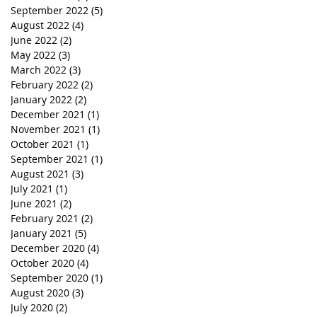
September 2022
(5)
5 posts
August 2022
(4)
4 posts
June 2022
(2)
2 posts
May 2022
(3)
3 posts
March 2022
(3)
3 posts
February 2022
(2)
2 posts
January 2022
(2)
2 posts
December 2021
(1)
1 post
November 2021
(1)
1 post
October 2021
(1)
1 post
September 2021
(1)
1 post
August 2021
(3)
3 posts
July 2021
(1)
1 post
June 2021
(2)
2 posts
February 2021
(2)
2 posts
January 2021
(5)
5 posts
December 2020
(4)
4 posts
October 2020
(4)
4 posts
September 2020
(1)
1 post
August 2020
(3)
3 posts
July 2020
(2)
2 posts