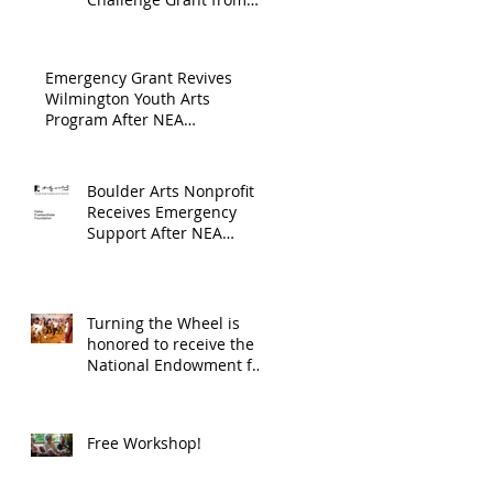
Endowment's Arts and
through
Gerstacker Foundation!
Culture Program.
The
Emergency Grant Revives
Endowment
Wilmington Youth Arts
Program After NEA
's Arts and
Suspension
Culture
Program.
Boulder Arts Nonprofit
Receives Emergency
Support After NEA
Suspends GrantInitiative
Turning the Wheel is
honored to receive the
National Endowment for
the Arts Challenge
America award of
$10,000!
Free Workshop!