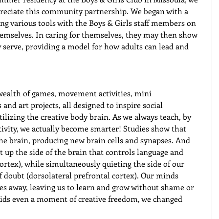
reciate this community partnership. We began with a 
ing various tools with the Boys & Girls staff members on 
emselves. In caring for themselves, they may then show 
y serve, providing a model for how adults can lead and 
 wealth of games, movement activities, mini 
nd art projects, all designed to inspire social 
lizing the creative body brain. As we always teach, by 
tivity, we actually become smarter! Studies show that 
e brain, producing new brain cells and synapses. And 
ht up the side of the brain that controls language and 
cortex), while simultaneously quieting the side of our 
of doubt (dorsolateral prefrontal cortex). Our minds 
es away, leaving us to learn and grow without shame or 
e kids even a moment of creative freedom, we changed 