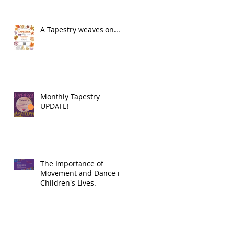
A Tapestry weaves on...
Monthly Tapestry
UPDATE!
The Importance of
Movement and Dance in
Children's Lives.