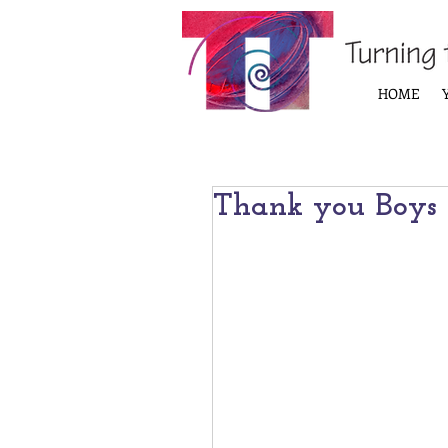
HOME
Thank you Boys &