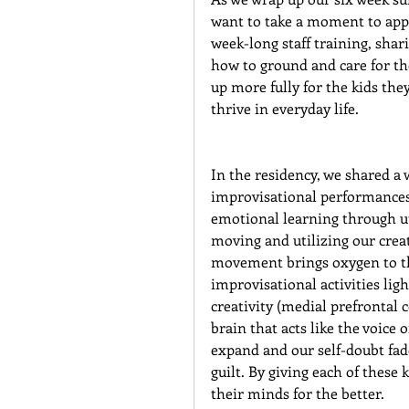
want to take a moment to app
week-long staff training, shar
how to ground and care for th
up more fully for the kids the
thrive in everyday life.
In the residency, we shared a
improvisational performances a
emotional learning through uti
moving and utilizing our crea
movement brings oxygen to th
improvisational activities lig
creativity (medial prefrontal 
brain that acts like the voice 
expand and our self-doubt fad
guilt. By giving each of thes
their minds for the better.