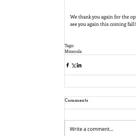
We thank you again for the op
see you again this coming fall!
Tags:
Missoula
Comments
Write a comment...