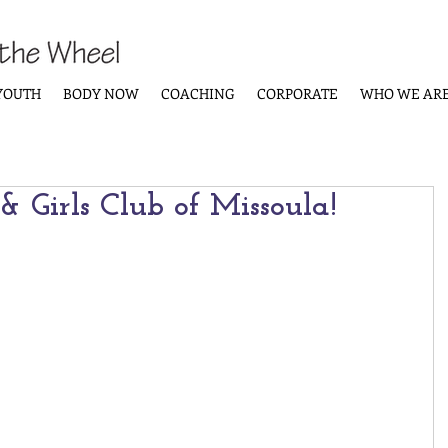
YOUTH
BODY NOW
COACHING
CORPORATE
WHO WE AR
 Girls Club of Missoula!