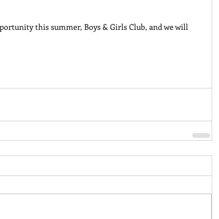
portunity this summer, Boys & Girls Club, and we will 