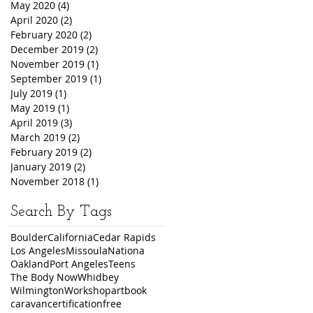
May 2020
(4)
4 posts
April 2020
(2)
2 posts
February 2020
(2)
2 posts
December 2019
(2)
2 posts
November 2019
(1)
1 post
September 2019
(1)
1 post
July 2019
(1)
1 post
May 2019
(1)
1 post
April 2019
(3)
3 posts
March 2019
(2)
2 posts
February 2019
(2)
2 posts
January 2019
(2)
2 posts
November 2018
(1)
1 post
Search By Tags
Boulder
California
Cedar Rapids
Los Angeles
Missoula
Nationa
Oakland
Port Angeles
Teens
The Body Now
Whidbey
Wilmington
Workshop
art
book
caravan
certification
free