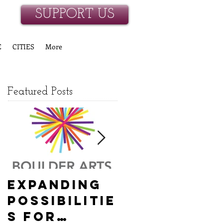
SUPPORT US
E
CITIES
More
Featured Posts
Expanding
Empowerin
Possibilitie
g New
s for
Hanover