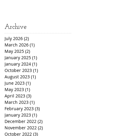
Archive
July 2026
(2)
2 posts
March 2026
(1)
1 post
May 2025
(2)
2 posts
January 2025
(1)
1 post
January 2024
(1)
1 post
October 2023
(1)
1 post
August 2023
(1)
1 post
June 2023
(1)
1 post
May 2023
(1)
1 post
April 2023
(3)
3 posts
March 2023
(1)
1 post
February 2023
(3)
3 posts
January 2023
(1)
1 post
December 2022
(2)
2 posts
November 2022
(2)
2 posts
October 2022
(3)
3 posts