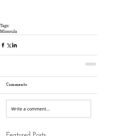
Tags:
Missoula
Comments
Write a comment...
Featured Posts