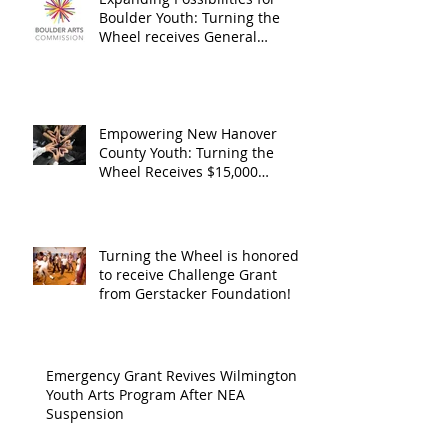
General
granted
Boulder Youth: Turning the
Operating
the Art
Wheel receives General
Operating Support from The
Support from
Council
Boulder Arts Council
The Boulder
Wilming
Arts Council
New Ha
Empowering New Hanover
County Youth: Turning the
County
Wheel Receives $15,000
granted by the Arts Council of
suppor
Wilmington & New Hanover
throug
County, supported through The
Endowment's Arts and Culture
Endowm
Turning the Wheel is honored
Program.
to receive Challenge Grant
Arts an
from Gerstacker Foundation!
Cultur
Progra
Emergency Grant Revives Wilmington
Youth Arts Program After NEA
Suspension