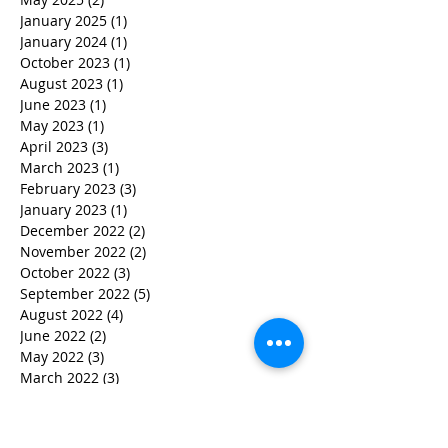
January 2025
(1)
1 post
January 2024
(1)
1 post
October 2023
(1)
1 post
August 2023
(1)
1 post
June 2023
(1)
1 post
May 2023
(1)
1 post
April 2023
(3)
3 posts
March 2023
(1)
1 post
February 2023
(3)
3 posts
January 2023
(1)
1 post
December 2022
(2)
2 posts
November 2022
(2)
2 posts
October 2022
(3)
3 posts
September 2022
(5)
5 posts
August 2022
(4)
4 posts
June 2022
(2)
2 posts
May 2022
(3)
3 posts
March 2022
(3)
3 posts
February 2022
(2)
2 posts
January 2022
(2)
2 posts
December 2021
(1)
1 post