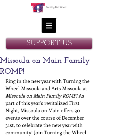
SUPPORT US
Missoula on Main Family
ROMP!
Ring in the new year with Turning the 
Wheel Missoula and Arts Missoula at 
Missoula on Main Family ROMP!
 As 
part of this year's revitalized First 
Night, Missoula on Main offers 30 
events over the course of December 
31st, to celebrate the new year with 
community! Join Turning the Wheel 