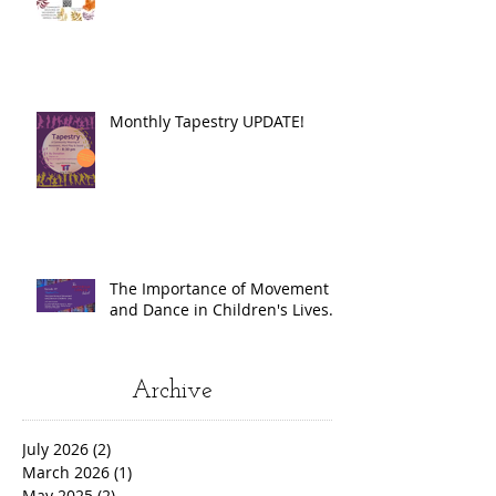
Monthly Tapestry UPDATE!
The Importance of Movement
and Dance in Children's Lives.
Archive
July 2026
(2)
2 posts
March 2026
(1)
1 post
May 2025
(2)
2 posts