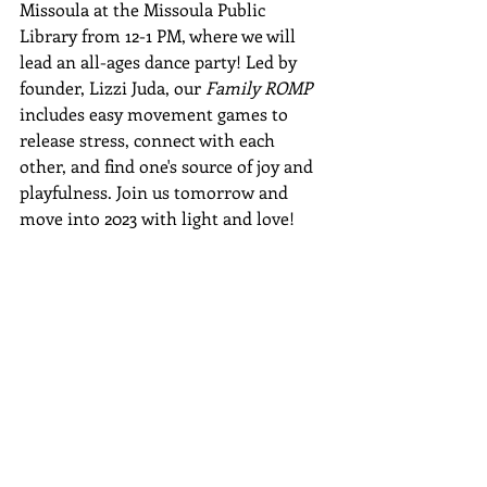
Missoula at the Missoula Public 
Library from 12-1 PM, where we will 
lead an all-ages dance party! Led by 
founder, Lizzi Juda, our 
Family ROMP
includes easy movement games to 
release stress, connect with each 
other, and find one's source of joy and 
playfulness. Join us tomorrow and 
move into 2023 with light and love!