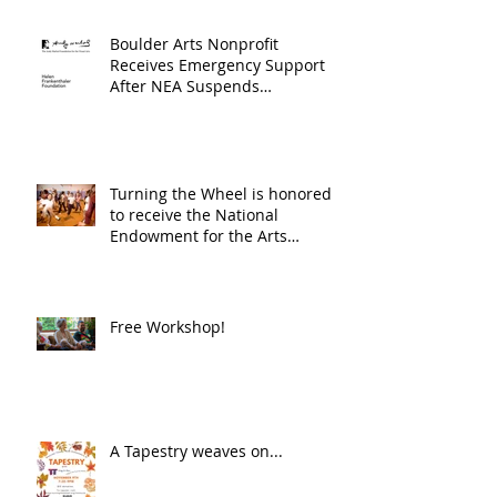
Boulder Arts Nonprofit
Receives Emergency Support
After NEA Suspends
GrantInitiative
Turning the Wheel is honored
to receive the National
Endowment for the Arts
Challenge America award of
$10,000!
Free Workshop!
A Tapestry weaves on...