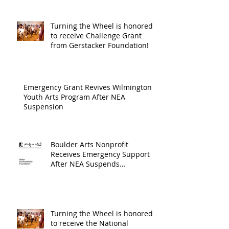
Wilmington & New Hanover
throug
County, supported through The
Endowment's Arts and Culture
Endowm
Turning the Wheel is honored
Program.
to receive Challenge Grant
Arts an
from Gerstacker Foundation!
Cultur
Progra
Emergency Grant Revives Wilmington
Youth Arts Program After NEA
Suspension
Boulder Arts Nonprofit
Receives Emergency Support
After NEA Suspends
GrantInitiative
Turning the Wheel is honored
to receive the National