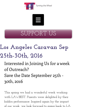
SUPPORT US
Los Angeles Caravan Sep
25th-30th, 2016
Interested in Joining Us for a week 
of Outreach? 
Save the Date September 25th - 
30th, 2016 
This spring we had a wonderful week working 
with LA's BEST. Parents were delighted by their 
kiddos performance. Inspired again by the impact 
of our work, we look forward to going back to LA 