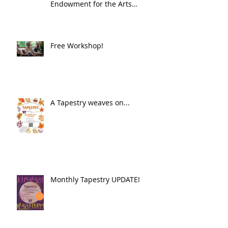
Endowment for the Arts
Challenge America award of
$10,000!
Free Workshop!
A Tapestry weaves on...
Monthly Tapestry UPDATE!