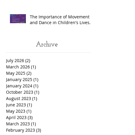
The Importance of Movement
and Dance in Children's Lives.
Archive
July 2026
(2)
2 posts
March 2026
(1)
1 post
May 2025
(2)
2 posts
January 2025
(1)
1 post
January 2024
(1)
1 post
October 2023
(1)
1 post
August 2023
(1)
1 post
June 2023
(1)
1 post
May 2023
(1)
1 post
April 2023
(3)
3 posts
March 2023
(1)
1 post
February 2023
(3)
3 posts