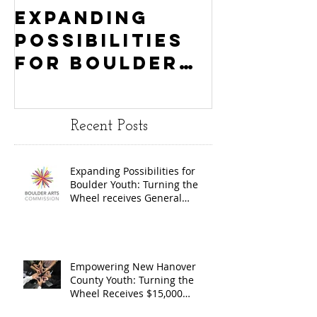
Expanding
Empowe
Possibilities
New Ha
for Boulder
County
Youth:
Turning
Turning the
Wheel
Recent Posts
Wheel
Receive
receives
$15,000
Expanding Possibilities for
General
granted
Boulder Youth: Turning the
Operating
the Art
Wheel receives General
Operating Support from The
Support from
Council
Boulder Arts Council
The Boulder
Wilming
Arts Council
New Ha
Empowering New Hanover
County Youth: Turning the
County
Wheel Receives $15,000
granted by the Arts Council of
suppor