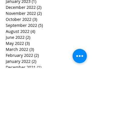
January 2023
(1)
1 post
December 2022
(2)
2 posts
November 2022
(2)
2 posts
October 2022
(3)
3 posts
September 2022
(5)
5 posts
August 2022
(4)
4 posts
June 2022
(2)
2 posts
May 2022
(3)
3 posts
March 2022
(3)
3 posts
February 2022
(2)
2 posts
January 2022
(2)
2 posts
December 2021
(1)
1 post
November 2021
(1)
1 post
October 2021
(1)
1 post
September 2021
(1)
1 post
August 2021
(3)
3 posts
July 2021
(1)
1 post
June 2021
(2)
2 posts
February 2021
(2)
2 posts
January 2021
(5)
5 posts
December 2020
(4)
4 posts
October 2020
(4)
4 posts