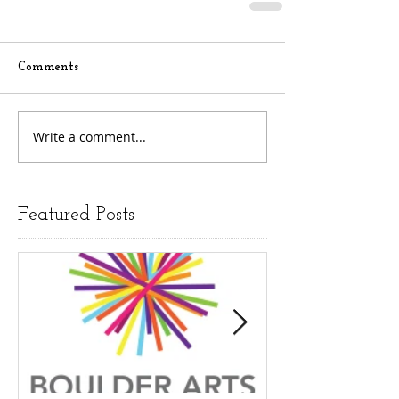
Comments
Write a comment...
Featured Posts