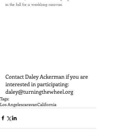
in the fall for a weeklong caravan.
Contact Daley Ackerman if you are 
interested in participating: 
daley@turningthewheel.org
Tags:
Los Angeles
caravan
California