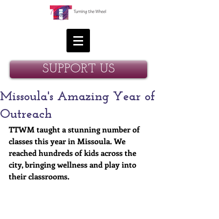
SUPPORT US
Missoula's Amazing Year of
Outreach
TTWM taught a stunning number of 
classes this year in Missoula. We 
reached hundreds of kids across the 
city, bringing wellness and play into 
their classrooms. 