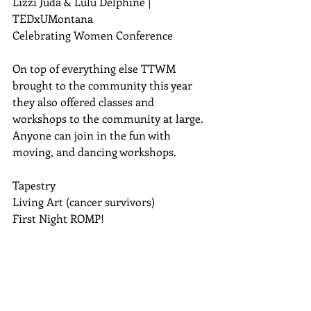
Lizzi Juda & Lulu Delphine | 
TEDxUMontana 
Celebrating Women Conference 
On top of everything else TTWM 
brought to the community this year 
they also offered classes and 
workshops to the community at large. 
Anyone can join in the fun with 
moving, and dancing workshops.  
Tapestry 
Living Art (cancer survivors)  
First Night ROMP! 