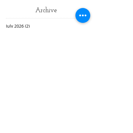
Archive
July 2026
(2)
2 posts
March 2026
(1)
1 post
May 2025
(2)
2 posts
January 2025
(1)
1 post
January 2024
(1)
1 post
October 2023
(1)
1 post
August 2023
(1)
1 post
June 2023
(1)
1 post
May 2023
(1)
1 post
April 2023
(3)
3 posts
March 2023
(1)
1 post
February 2023
(3)
3 posts
January 2023
(1)
1 post
December 2022
(2)
2 posts
November 2022
(2)
2 posts
October 2022
(3)
3 posts
September 2022
(5)
5 posts
August 2022
(4)
4 posts