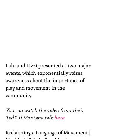
Lulu and Lizzi presented at two major 
events, which exponentially raises 
awareness about the importance of 
play and movement in the 
community.   
You can watch the video from their 
TedX U Montana talk 
here
Reclaiming a Language of Movement | 