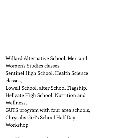
Willard Alternative School, Men and 
Women's Studies classes,  
Sentinel High School, Health Science 
classes,  
Lowell School, after School Flagship,  
Hellgate High School, Nutrition and 
Wellness,  
GUTS program with four area schools,  
Chrysalis Girl’s School Half Day 
Workshop 