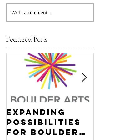
Write a comment...
Featured Posts
Expanding
Empowe
Possibilities
New Ha
for Boulder
County