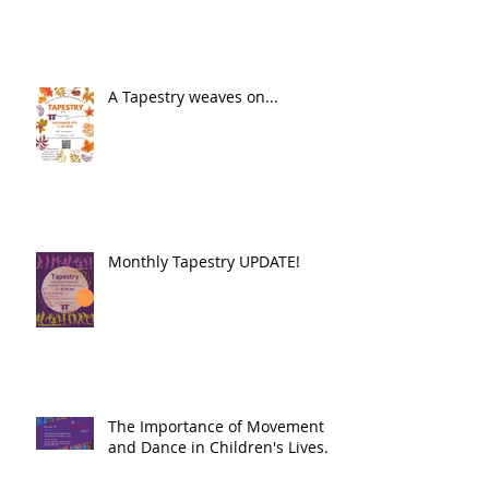
A Tapestry weaves on...
Monthly Tapestry UPDATE!
The Importance of Movement
and Dance in Children's Lives.