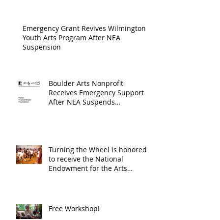
Cultur
Progra
Emergency Grant Revives Wilmington
Youth Arts Program After NEA
Suspension
Boulder Arts Nonprofit
Receives Emergency Support
After NEA Suspends
GrantInitiative
Turning the Wheel is honored
to receive the National
Endowment for the Arts
Challenge America award of
$10,000!
Free Workshop!