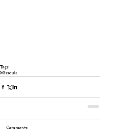
Tags:
Missoula
Comments