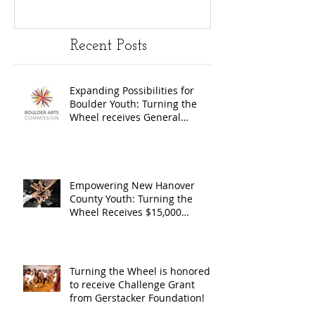
Youth:
Turning
Turning the
Wheel
Recent Posts
Wheel
Receive
receives
$15,000
Expanding Possibilities for
General
granted
Boulder Youth: Turning the
Operating
the Art
Wheel receives General
Operating Support from The
Support from
Council
Boulder Arts Council
The Boulder
Wilming
Arts Council
New Ha
Empowering New Hanover
County Youth: Turning the
County
Wheel Receives $15,000
granted by the Arts Council of
suppor
Wilmington & New Hanover
throug
County, supported through The
Endowment's Arts and Culture
Endowm
Turning the Wheel is honored
Program.
to receive Challenge Grant
Arts an
from Gerstacker Foundation!