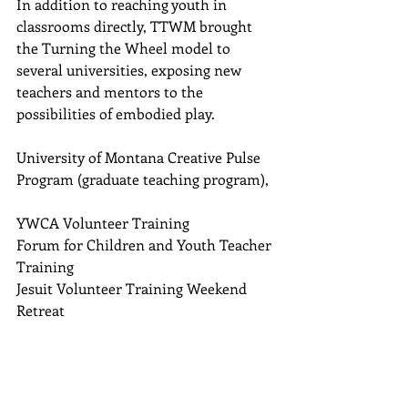
In addition to reaching youth in 
classrooms directly, TTWM brought 
the Turning the Wheel model to 
several universities, exposing new 
teachers and mentors to the 
possibilities of embodied play.  
University of Montana Creative Pulse 
Program (graduate teaching program), 
YWCA Volunteer Training  
Forum for Children and Youth Teacher 
Training  
Jesuit Volunteer Training Weekend 
Retreat 