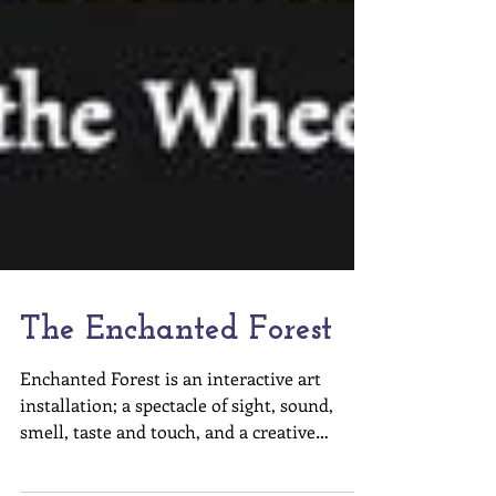
The Enchanted Forest
Enchanted Forest is an interactive art
installation; a spectacle of sight, sound,
smell, taste and touch, and a creative