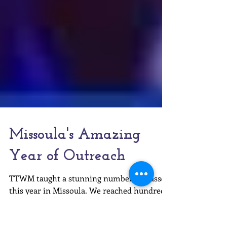
Missoula's Amazing
Year of Outreach