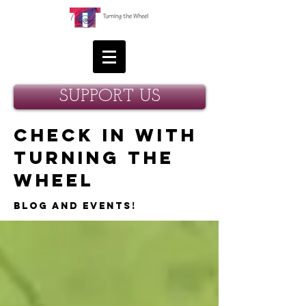
SUPPORT US
Check in with
Turning the
Wheel
Blog and Events!