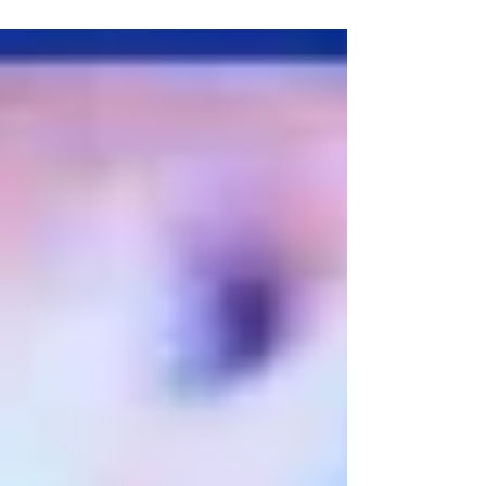
celebration for...