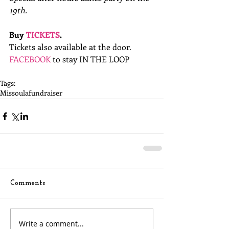
19th.
Buy 
TICKETS
.
Tickets also available at the door. 
FACEBOOK
 to stay IN THE LOOP 
Tags:
Missoula
fundraiser
Comments
Write a comment...