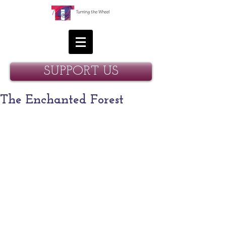
SUPPORT US
The Enchanted Forest