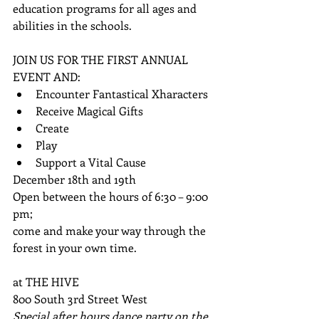
education programs for all ages and 
abilities in the schools. 
JOIN US FOR THE FIRST ANNUAL 
EVENT AND:  
Encounter Fantastical Xharacters  
Receive Magical Gifts  
Create  
Play            
Support a Vital Cause       
December 18th and 19th    
Open between the hours of 6:30 – 9:00 
pm; 
come and make your way through the 
forest in your own time. 
at THE HIVE 
800 South 3rd Street West 
Special after hours dance party on the 