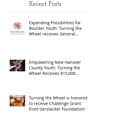
Recent Posts
Wheel
Receive
receives
$15,000
Expanding Possibilities for
General
granted
Boulder Youth: Turning the
Operating
the Art
Wheel receives General
Operating Support from The
Support from
Council
Boulder Arts Council
The Boulder
Wilming
Arts Council
New Ha
Empowering New Hanover
County Youth: Turning the
County
Wheel Receives $15,000
granted by the Arts Council of
suppor
Wilmington & New Hanover
throug
County, supported through The
Endowment's Arts and Culture
Endowm
Turning the Wheel is honored
Program.
to receive Challenge Grant
Arts an
from Gerstacker Foundation!
Cultur
Progra