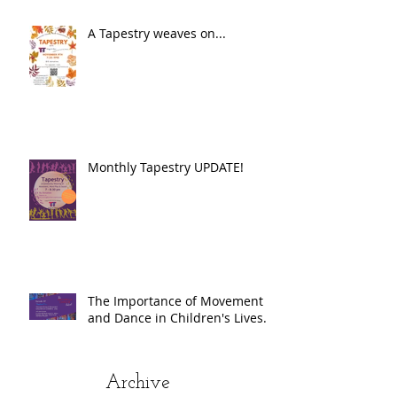
A Tapestry weaves on...
Monthly Tapestry UPDATE!
The Importance of Movement
and Dance in Children's Lives.
Archive