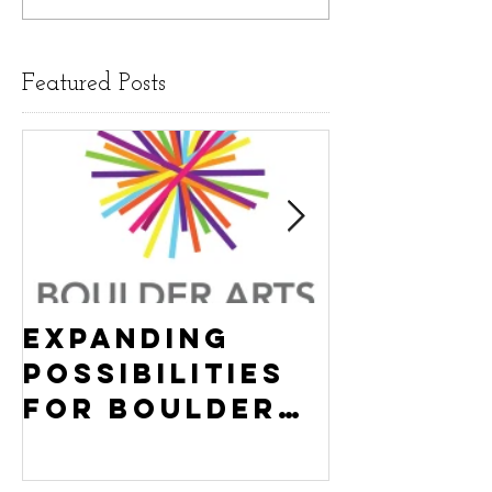
Featured Posts
Expanding
Empowe
Possibilities
New Ha
for Boulder
County
Youth:
Turning
Turning the
Wheel