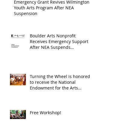
Emergency Grant Revives Wilmington
Youth Arts Program After NEA
Suspension
Boulder Arts Nonprofit
Receives Emergency Support
After NEA Suspends
GrantInitiative
Turning the Wheel is honored
to receive the National
Endowment for the Arts
Challenge America award of
$10,000!
Free Workshop!