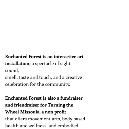
Enchanted Forest is an interactive art 
installation;
 a spectacle of sight, 
sound,  
smell, taste and touch, and a creative 
celebration for the community. 
Enchanted Forest is also a fundraiser 
and friendraiser for Turning the 
Wheel Missoula, a non profit
that offers movement arts, body based 
health and wellness, and embodied 