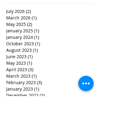
July 2026
(2)
2 posts
March 2026
(1)
1 post
May 2025
(2)
2 posts
January 2025
(1)
1 post
January 2024
(1)
1 post
October 2023
(1)
1 post
August 2023
(1)
1 post
June 2023
(1)
1 post
May 2023
(1)
1 post
April 2023
(3)
3 posts
March 2023
(1)
1 post
February 2023
(3)
3 posts
January 2023
(1)
1 post
December 2022
(2)
2 posts
November 2022
(2)
2 posts
October 2022
(3)
3 posts
September 2022
(5)
5 posts
August 2022
(4)
4 posts
June 2022
(2)
2 posts
May 2022
(3)
3 posts