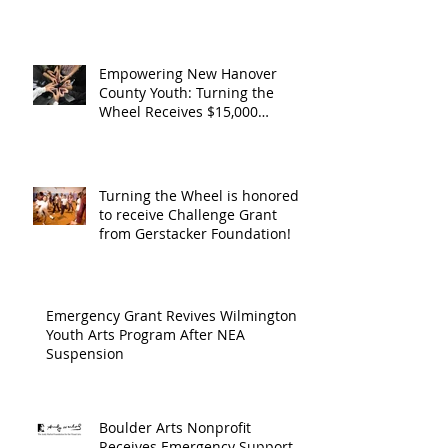
Support from
Council
Boulder Arts Council
The Boulder
Wilming
Arts Council
New Ha
Empowering New Hanover
County Youth: Turning the
County
Wheel Receives $15,000
granted by the Arts Council of
suppor
Wilmington & New Hanover
throug
County, supported through The
Endowment's Arts and Culture
Endowm
Turning the Wheel is honored
Program.
to receive Challenge Grant
Arts an
from Gerstacker Foundation!
Cultur
Progra
Emergency Grant Revives Wilmington
Youth Arts Program After NEA
Suspension
Boulder Arts Nonprofit
Receives Emergency Support