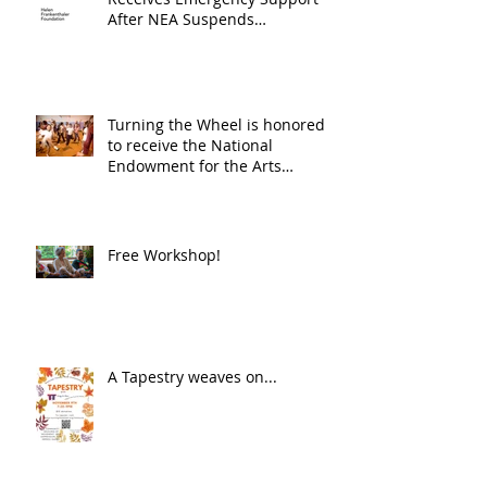
After NEA Suspends
GrantInitiative
Turning the Wheel is honored
to receive the National
Endowment for the Arts
Challenge America award of
$10,000!
Free Workshop!
A Tapestry weaves on...