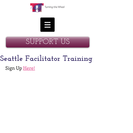
SUPPORT US
Seattle Facilitator Training
Sign Up 
Here!