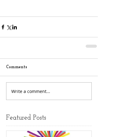
Comments
Write a comment...
Featured Posts