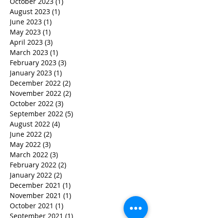
October 2023
(1)
1 post
August 2023
(1)
1 post
June 2023
(1)
1 post
May 2023
(1)
1 post
April 2023
(3)
3 posts
March 2023
(1)
1 post
February 2023
(3)
3 posts
January 2023
(1)
1 post
December 2022
(2)
2 posts
November 2022
(2)
2 posts
October 2022
(3)
3 posts
September 2022
(5)
5 posts
August 2022
(4)
4 posts
June 2022
(2)
2 posts
May 2022
(3)
3 posts
March 2022
(3)
3 posts
February 2022
(2)
2 posts
January 2022
(2)
2 posts
December 2021
(1)
1 post
November 2021
(1)
1 post
October 2021
(1)
1 post
September 2021
(1)
1 post