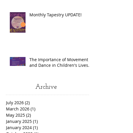
Monthly Tapestry UPDATE!
The Importance of Movement
and Dance in Children's Lives.
Archive
July 2026
(2)
2 posts
March 2026
(1)
1 post
May 2025
(2)
2 posts
January 2025
(1)
1 post
January 2024
(1)
1 post