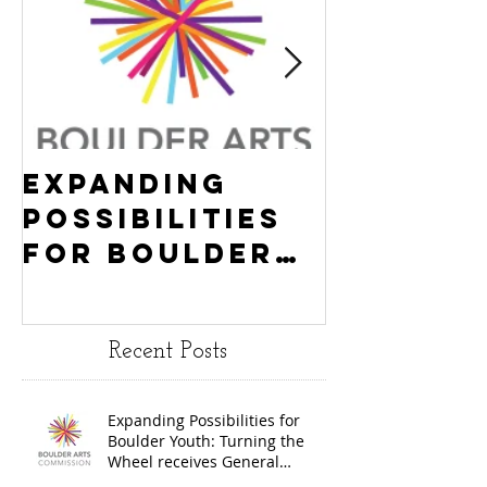
Expanding
Empowe
Possibilities
New Ha
for Boulder
County
Youth:
Turning
Turning the
Wheel
Recent Posts
Wheel
Receive
receives
$15,000
Expanding Possibilities for
General
granted
Boulder Youth: Turning the
Operating
the Art
Wheel receives General
Operating Support from The