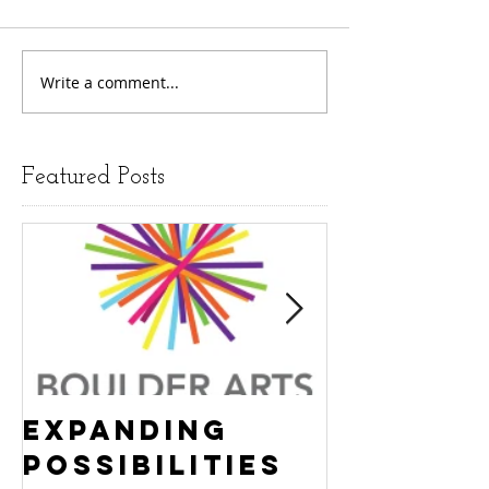
Write a comment...
Featured Posts
Expanding
Empowe
Possibilities
New Ha