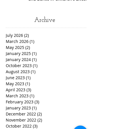
Archive
July 2026
(2)
2 posts
March 2026
(1)
1 post
May 2025
(2)
2 posts
January 2025
(1)
1 post
January 2024
(1)
1 post
October 2023
(1)
1 post
August 2023
(1)
1 post
June 2023
(1)
1 post
May 2023
(1)
1 post
April 2023
(3)
3 posts
March 2023
(1)
1 post
February 2023
(3)
3 posts
January 2023
(1)
1 post
December 2022
(2)
2 posts
November 2022
(2)
2 posts
October 2022
(3)
3 posts