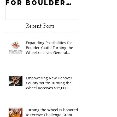
for Boulder
County
Youth:
Turning
Turning the
Wheel
Recent Posts
Wheel
Receive
receives
$15,000
Expanding Possibilities for
General
granted
Boulder Youth: Turning the
Operating
the Art
Wheel receives General
Operating Support from The
Support from
Council
Boulder Arts Council
The Boulder
Wilming
Arts Council
New Ha
Empowering New Hanover
County Youth: Turning the
County
Wheel Receives $15,000
granted by the Arts Council of
suppor
Wilmington & New Hanover
throug
County, supported through The
Endowment's Arts and Culture
Endowm
Turning the Wheel is honored
Program.
to receive Challenge Grant