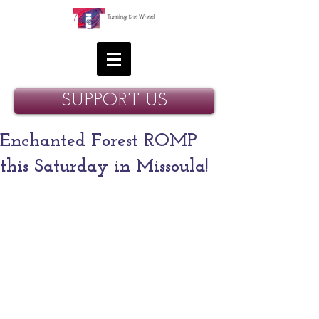
SUPPORT US
Enchanted Forest ROMP
this Saturday in Missoula!