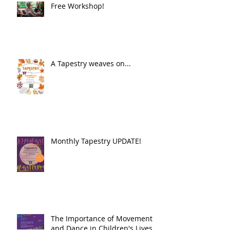
Free Workshop!
A Tapestry weaves on...
Monthly Tapestry UPDATE!
The Importance of Movement
and Dance in Children's Lives.