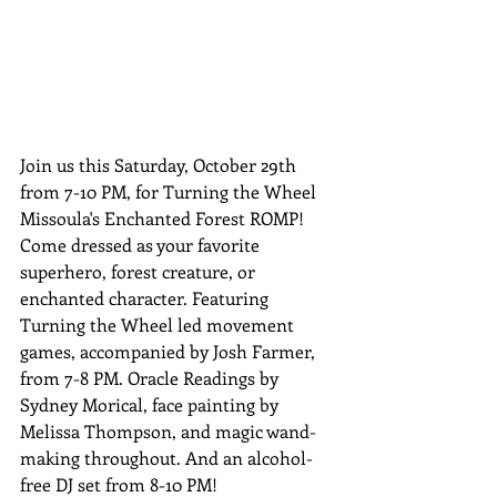
Join us this Saturday, October 29th 
from 7-10 PM, for Turning the Wheel 
Missoula's Enchanted Forest ROMP! 
Come dressed as your favorite 
superhero, forest creature, or 
enchanted character. Featuring 
Turning the Wheel led movement 
games, accompanied by Josh Farmer, 
from 7-8 PM. Oracle Readings by 
Sydney Morical, face painting by 
Melissa Thompson, and magic wand-
making throughout. And an alcohol-
free DJ set from 8-10 PM!