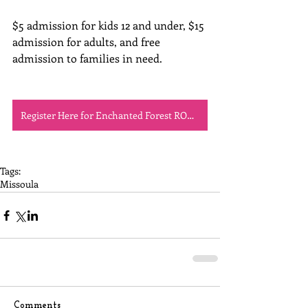
$5 admission for kids 12 and under, $15 
admission for adults, and free 
admission to families in need.
Register Here for Enchanted Forest ROMP!
Tags:
Missoula
Comments