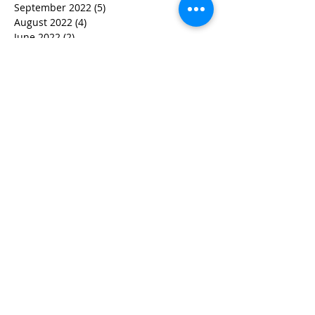
September 2022
(5)
5 posts
August 2022
(4)
4 posts
June 2022
(2)
2 posts
May 2022
(3)
3 posts
March 2022
(3)
3 posts
February 2022
(2)
2 posts
January 2022
(2)
2 posts
December 2021
(1)
1 post
November 2021
(1)
1 post
October 2021
(1)
1 post
September 2021
(1)
1 post
August 2021
(3)
3 posts
July 2021
(1)
1 post
June 2021
(2)
2 posts
February 2021
(2)
2 posts
January 2021
(5)
5 posts
December 2020
(4)
4 posts
October 2020
(4)
4 posts
September 2020
(1)
1 post
August 2020
(3)
3 posts
July 2020
(2)
2 posts