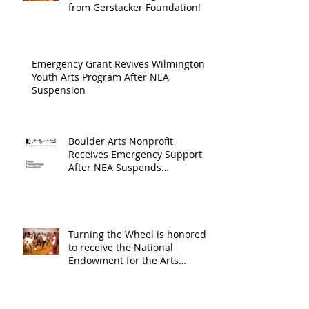
Arts an
from Gerstacker Foundation!
Cultur
Progra
Emergency Grant Revives Wilmington
Youth Arts Program After NEA
Suspension
Boulder Arts Nonprofit
Receives Emergency Support
After NEA Suspends
GrantInitiative
Turning the Wheel is honored
to receive the National
Endowment for the Arts
Challenge America award of
$10,000!