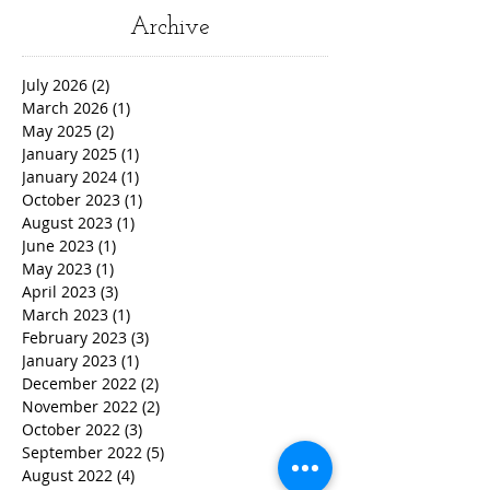
Archive
July 2026
(2)
2 posts
March 2026
(1)
1 post
May 2025
(2)
2 posts
January 2025
(1)
1 post
January 2024
(1)
1 post
October 2023
(1)
1 post
August 2023
(1)
1 post
June 2023
(1)
1 post
May 2023
(1)
1 post
April 2023
(3)
3 posts
March 2023
(1)
1 post
February 2023
(3)
3 posts
January 2023
(1)
1 post
December 2022
(2)
2 posts
November 2022
(2)
2 posts
October 2022
(3)
3 posts
September 2022
(5)
5 posts
August 2022
(4)
4 posts