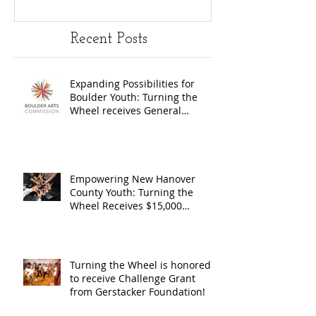
Turning the
Wheel
Recent Posts
Wheel
Receive
receives
$15,000
Expanding Possibilities for
General
granted
Boulder Youth: Turning the
Operating
the Art
Wheel receives General
Operating Support from The
Support from
Council
Boulder Arts Council
The Boulder
Wilming
Arts Council
New Ha
Empowering New Hanover
County Youth: Turning the
County
Wheel Receives $15,000
granted by the Arts Council of
suppor
Wilmington & New Hanover
throug
County, supported through The
Endowment's Arts and Culture
Endowm
Turning the Wheel is honored
Program.
to receive Challenge Grant
Arts an
from Gerstacker Foundation!
Cultur