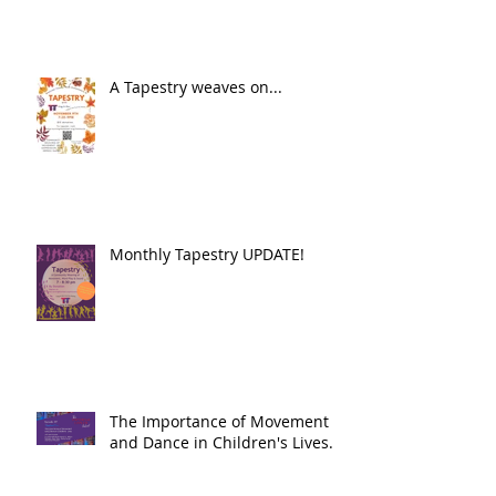
A Tapestry weaves on...
Monthly Tapestry UPDATE!
The Importance of Movement
and Dance in Children's Lives.