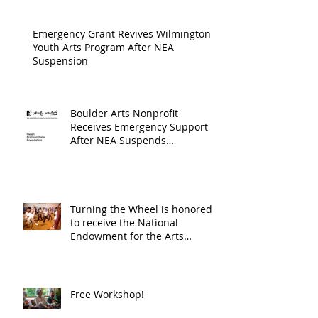
Progra
Emergency Grant Revives Wilmington
Youth Arts Program After NEA
Suspension
Boulder Arts Nonprofit
Receives Emergency Support
After NEA Suspends
GrantInitiative
Turning the Wheel is honored
to receive the National
Endowment for the Arts
Challenge America award of
$10,000!
Free Workshop!