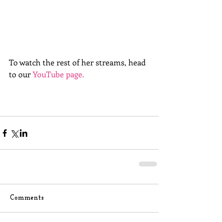
To watch the rest of her streams, head 
to our 
YouTube page.
Comments