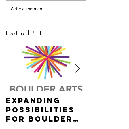
Write a comment...
Featured Posts
Expanding
Empowe
Possibilities
New Ha
for Boulder
County
Youth:
Turning