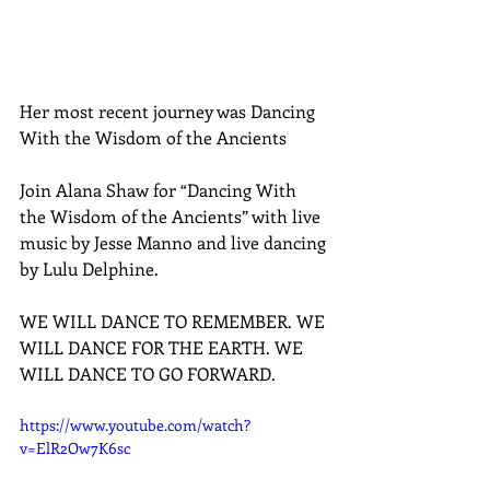
Her most recent journey was Dancing 
With the Wisdom of the Ancients
Join Alana Shaw for “Dancing With 
the Wisdom of the Ancients” with live 
music by Jesse Manno and live dancing 
by Lulu Delphine.
WE WILL DANCE TO REMEMBER. WE 
WILL DANCE FOR THE EARTH. WE 
WILL DANCE TO GO FORWARD.
https://www.youtube.com/watch?
v=ElR2Ow7K6sc