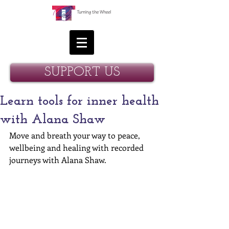
SUPPORT US
Learn tools for inner health
with Alana Shaw
Move and breath your way to peace, 
wellbeing and healing with recorded 
journeys with Alana Shaw.