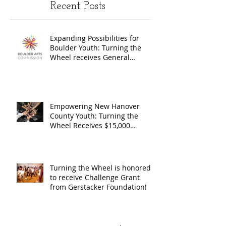
Recent Posts
Wheel
Receive
receives
$15,000
Expanding Possibilities for
General
granted
Boulder Youth: Turning the
Operating
the Art
Wheel receives General
Operating Support from The
Support from
Council
Boulder Arts Council
The Boulder
Wilming
Arts Council
New Ha
Empowering New Hanover
County Youth: Turning the
County
Wheel Receives $15,000
granted by the Arts Council of
suppor
Wilmington & New Hanover
throug
County, supported through The
Endowment's Arts and Culture
Endowm
Turning the Wheel is honored
Program.
to receive Challenge Grant
Arts an
from Gerstacker Foundation!
Cultur
Progra