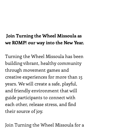
Join Turning the Wheel Missoula as 
we ROMP! our way into the New Year. 
Turning the Wheel Missoula has been 
building vibrant, healthy community 
through movement games and 
creative experiences for more than 15 
years. We will create a safe, playful, 
and friendly environment that will 
guide participants to connect with 
each other, release stress, and find 
their source of joy.
Join Turning the Wheel Missoula for a 