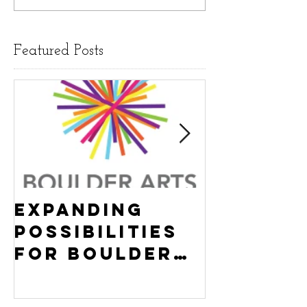
Featured Posts
Expanding
Empowe
Possibilities
New Ha
for Boulder
County
Youth:
Turning
Turning the
Wheel