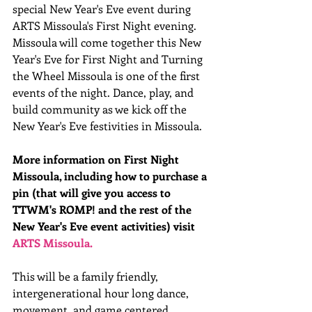
special New Year's Eve event during 
ARTS Missoula's First Night evening. 
Missoula will come together this New 
Year's Eve for First Night and Turning 
the Wheel Missoula is one of the first 
events of the night. Dance, play, and 
build community as we kick off the 
New Year's Eve festivities in Missoula.
More information on First Night 
Missoula, including how to purchase a 
pin (that will give you access to 
TTWM's ROMP! and the rest of the 
New Year's Eve event activities) visit 
ARTS Missoula.
This will be a family friendly, 
intergenerational hour long dance, 
movement, and game centered 