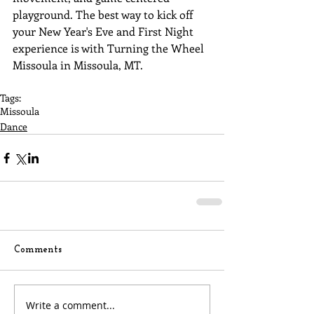
playground. The best way to kick off 
your New Year's Eve and First Night 
experience is with Turning the Wheel 
Missoula in Missoula, MT.
Tags:
Missoula
Dance
Comments
Write a comment...