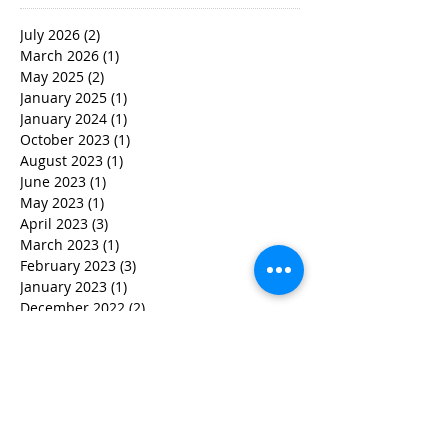
July 2026
(2)
2 posts
March 2026
(1)
1 post
May 2025
(2)
2 posts
January 2025
(1)
1 post
January 2024
(1)
1 post
October 2023
(1)
1 post
August 2023
(1)
1 post
June 2023
(1)
1 post
May 2023
(1)
1 post
April 2023
(3)
3 posts
March 2023
(1)
1 post
February 2023
(3)
3 posts
January 2023
(1)
1 post
December 2022
(2)
2 posts
November 2022
(2)
2 posts
October 2022
(3)
3 posts
September 2022
(5)
5 posts
August 2022
(4)
4 posts
June 2022
(2)
2 posts
May 2022
(3)
3 posts