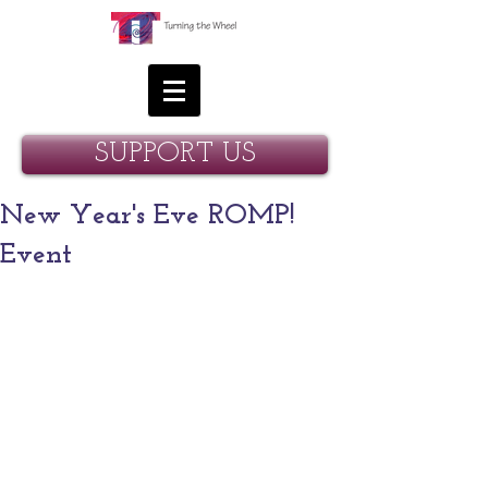
SUPPORT US
New Year's Eve ROMP!
Event