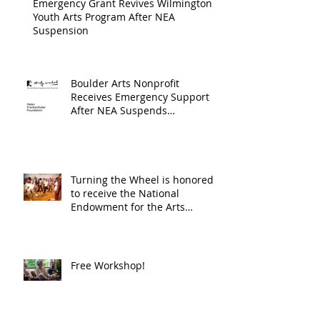
Emergency Grant Revives Wilmington
Youth Arts Program After NEA
Suspension
Boulder Arts Nonprofit
Receives Emergency Support
After NEA Suspends
GrantInitiative
Turning the Wheel is honored
to receive the National
Endowment for the Arts
Challenge America award of
$10,000!
Free Workshop!