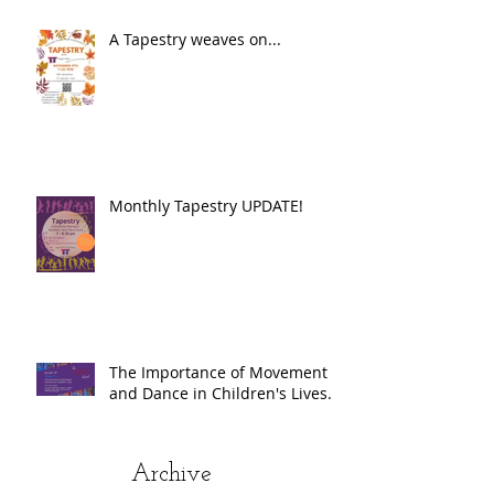
A Tapestry weaves on...
Monthly Tapestry UPDATE!
The Importance of Movement
and Dance in Children's Lives.
Archive