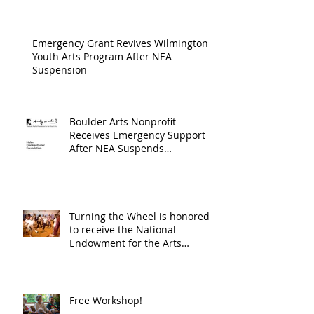
Cultur
Progra
Emergency Grant Revives Wilmington
Youth Arts Program After NEA
Suspension
Boulder Arts Nonprofit
Receives Emergency Support
After NEA Suspends
GrantInitiative
Turning the Wheel is honored
to receive the National
Endowment for the Arts
Challenge America award of
$10,000!
Free Workshop!