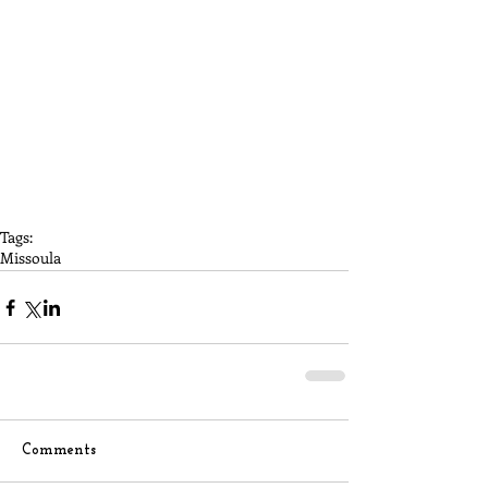
Tags:
Missoula
Comments