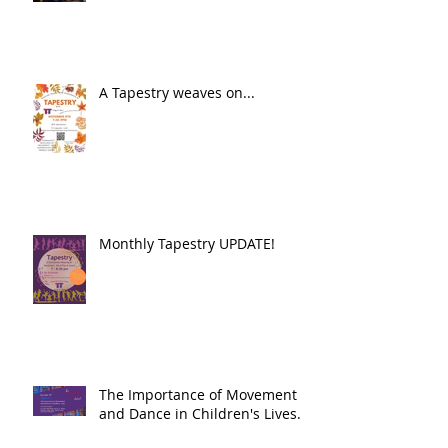
A Tapestry weaves on...
Monthly Tapestry UPDATE!
The Importance of Movement
and Dance in Children's Lives.