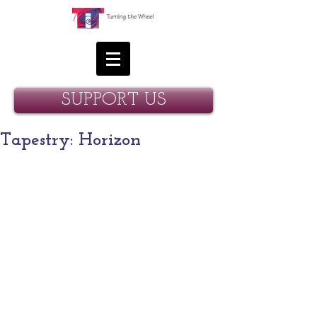
SUPPORT US
Tapestry: Horizon