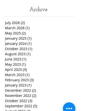
Archive
July 2026
(2)
2 posts
March 2026
(1)
1 post
May 2025
(2)
2 posts
January 2025
(1)
1 post
January 2024
(1)
1 post
October 2023
(1)
1 post
August 2023
(1)
1 post
June 2023
(1)
1 post
May 2023
(1)
1 post
April 2023
(3)
3 posts
March 2023
(1)
1 post
February 2023
(3)
3 posts
January 2023
(1)
1 post
December 2022
(2)
2 posts
November 2022
(2)
2 posts
October 2022
(3)
3 posts
September 2022
(5)
5 posts