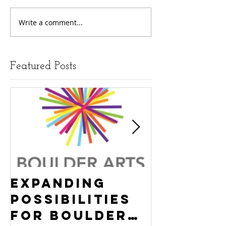
Write a comment...
Featured Posts
Expanding
Empowe
Possibilities
New Ha
for Boulder
County