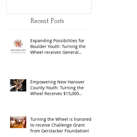
Youth:
Turning
Turning the
Wheel
Recent Posts
Wheel
Receive
receives
$15,000
Expanding Possibilities for
General
granted
Boulder Youth: Turning the
Operating
the Art
Wheel receives General
Operating Support from The
Support from
Council
Boulder Arts Council
The Boulder
Wilming
Arts Council
New Ha
Empowering New Hanover
County Youth: Turning the
County
Wheel Receives $15,000
granted by the Arts Council of
suppor
Wilmington & New Hanover
throug
County, supported through The
Endowment's Arts and Culture
Endowm
Turning the Wheel is honored
Program.
to receive Challenge Grant
Arts an
from Gerstacker Foundation!