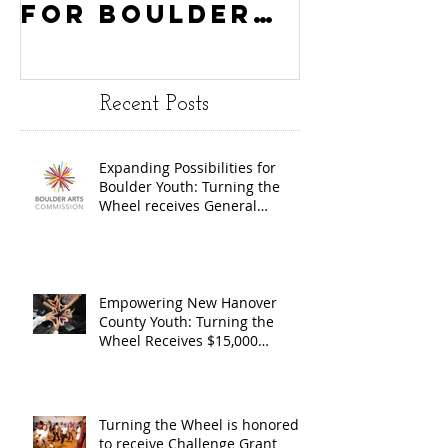
for Boulder
County
Youth:
Turning
Turning the
Wheel
Recent Posts
Wheel
Receive
receives
$15,000
Expanding Possibilities for
General
granted
Boulder Youth: Turning the
Operating
the Art
Wheel receives General
Operating Support from The
Support from
Council
Boulder Arts Council
The Boulder
Wilming
Arts Council
New Ha
Empowering New Hanover
County Youth: Turning the
County
Wheel Receives $15,000
granted by the Arts Council of
suppor
Wilmington & New Hanover
throug
County, supported through The
Endowment's Arts and Culture
Endowm
Turning the Wheel is honored
Program.
to receive Challenge Grant