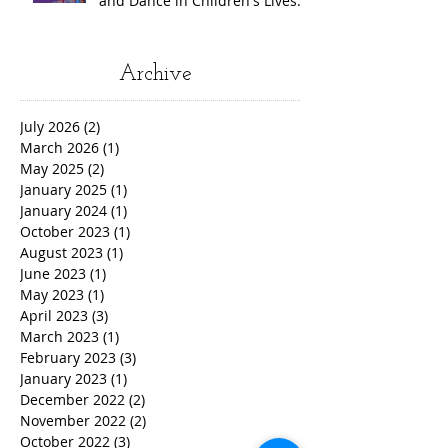
and Dance in Children's Lives.
Archive
July 2026
(2)
2 posts
March 2026
(1)
1 post
May 2025
(2)
2 posts
January 2025
(1)
1 post
January 2024
(1)
1 post
October 2023
(1)
1 post
August 2023
(1)
1 post
June 2023
(1)
1 post
May 2023
(1)
1 post
April 2023
(3)
3 posts
March 2023
(1)
1 post
February 2023
(3)
3 posts
January 2023
(1)
1 post
December 2022
(2)
2 posts
November 2022
(2)
2 posts
October 2022
(3)
3 posts