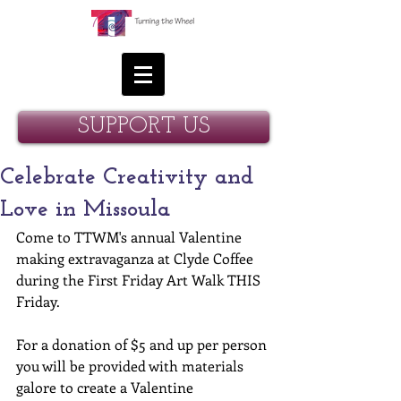
SUPPORT US
Celebrate Creativity and
Love in Missoula
Come to TTWM's annual Valentine 
making extravaganza at Clyde Coffee 
during the First Friday Art Walk THIS 
Friday. 
For a donation of $5 and up per person 
you will be provided with materials 
galore to create a Valentine 