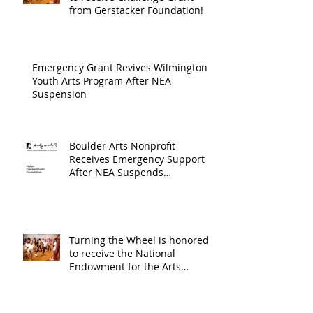
Arts an
from Gerstacker Foundation!
Cultur
Progra
Emergency Grant Revives Wilmington
Youth Arts Program After NEA
Suspension
Boulder Arts Nonprofit
Receives Emergency Support
After NEA Suspends
GrantInitiative
Turning the Wheel is honored
to receive the National
Endowment for the Arts
Challenge America award of
$10,000!