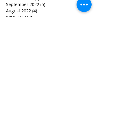
September 2022
(5)
5 posts
August 2022
(4)
4 posts
June 2022
(2)
2 posts
May 2022
(3)
3 posts
March 2022
(3)
3 posts
February 2022
(2)
2 posts
January 2022
(2)
2 posts
December 2021
(1)
1 post
November 2021
(1)
1 post
October 2021
(1)
1 post
September 2021
(1)
1 post
August 2021
(3)
3 posts
July 2021
(1)
1 post
June 2021
(2)
2 posts
February 2021
(2)
2 posts
January 2021
(5)
5 posts
December 2020
(4)
4 posts
October 2020
(4)
4 posts
September 2020
(1)
1 post
August 2020
(3)
3 posts
July 2020
(2)
2 posts