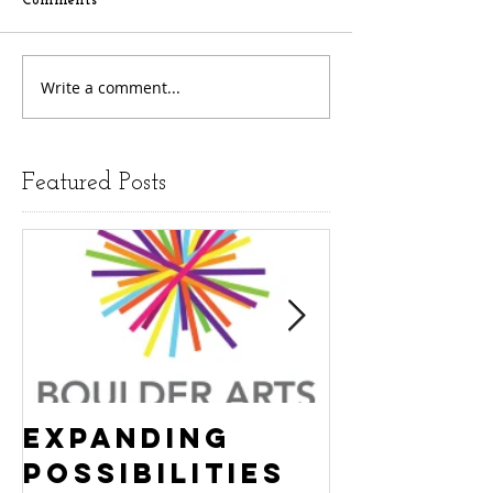
Comments
Write a comment...
Featured Posts
Expanding
Empowe
Possibilities
New Ha