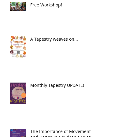
Free Workshop!
A Tapestry weaves on...
Monthly Tapestry UPDATE!
The Importance of Movement