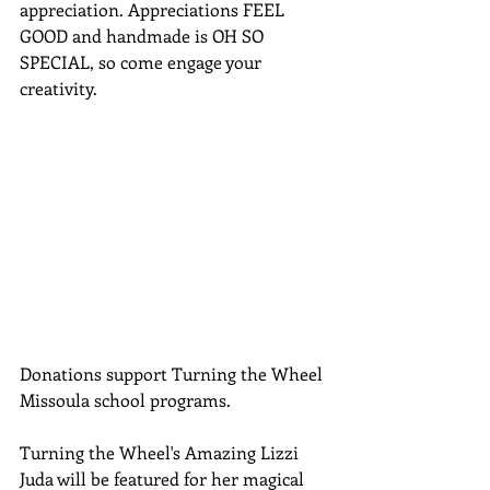
appreciation. Appreciations FEEL 
GOOD and handmade is OH SO 
SPECIAL, so come engage your 
creativity. 
Donations support Turning the Wheel 
Missoula school programs. 
Turning the Wheel's Amazing Lizzi 
Juda will be featured for her magical 