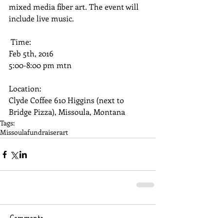
mixed media fiber art. The event will 
include live music. 
 Time: 
Feb 5th, 2016 
5:00-8:00 pm mtn 
Location: 
Clyde Coffee 610 Higgins (next to 
Bridge Pizza), Missoula, Montana
Tags:
Missoula
fundraiser
art