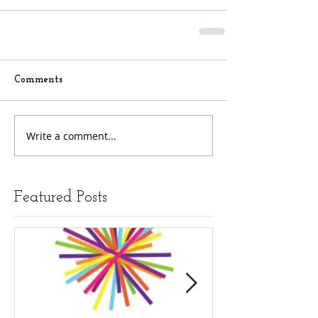
Comments
Write a comment...
Featured Posts