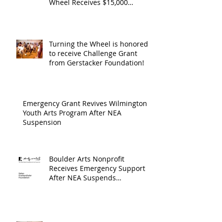
Wheel Receives $15,000
granted by the Arts Council of
suppor
Wilmington & New Hanover
throug
County, supported through The
Endowment's Arts and Culture
Endowm
Turning the Wheel is honored
Program.
to receive Challenge Grant
Arts an
from Gerstacker Foundation!
Cultur
Progra
Emergency Grant Revives Wilmington
Youth Arts Program After NEA
Suspension
Boulder Arts Nonprofit
Receives Emergency Support
After NEA Suspends
GrantInitiative