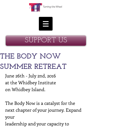
SUPPORT US
THE BODY NOW
SUMMER RETREAT
June 26th - July 2nd, 2016 
at the Whidbey Institute  
on Whidbey Island. 
The Body Now is a catalyst for the 
next chapter of your journey. Expand 
your  
leadership and your capacity to 