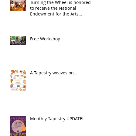
Turning the Wheel is honored
to receive the National
Endowment for the Arts
Challenge America award of
$10,000!
Free Workshop!
A Tapestry weaves on...
Monthly Tapestry UPDATE!