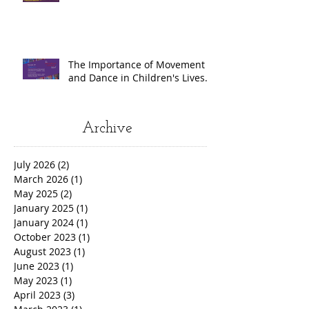
The Importance of Movement
and Dance in Children's Lives.
Archive
July 2026
(2)
2 posts
March 2026
(1)
1 post
May 2025
(2)
2 posts
January 2025
(1)
1 post
January 2024
(1)
1 post
October 2023
(1)
1 post
August 2023
(1)
1 post
June 2023
(1)
1 post
May 2023
(1)
1 post
April 2023
(3)
3 posts