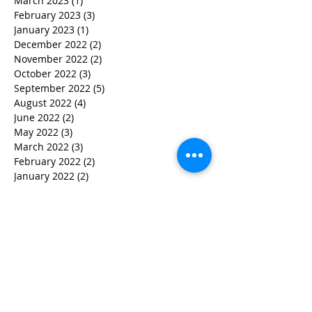
March 2023
(1)
1 post
February 2023
(3)
3 posts
January 2023
(1)
1 post
December 2022
(2)
2 posts
November 2022
(2)
2 posts
October 2022
(3)
3 posts
September 2022
(5)
5 posts
August 2022
(4)
4 posts
June 2022
(2)
2 posts
May 2022
(3)
3 posts
March 2022
(3)
3 posts
February 2022
(2)
2 posts
January 2022
(2)
2 posts
December 2021
(1)
1 post
November 2021
(1)
1 post
October 2021
(1)
1 post
September 2021
(1)
1 post
August 2021
(3)
3 posts
July 2021
(1)
1 post
June 2021
(2)
2 posts
February 2021
(2)
2 posts
January 2021
(5)
5 posts