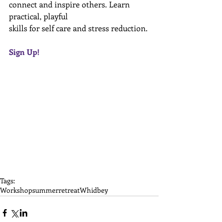
connect and inspire others. Learn 
practical, playful  
skills for self care and stress reduction. 
Sign Up! 
Tags:
Workshop
summer
retreat
Whidbey