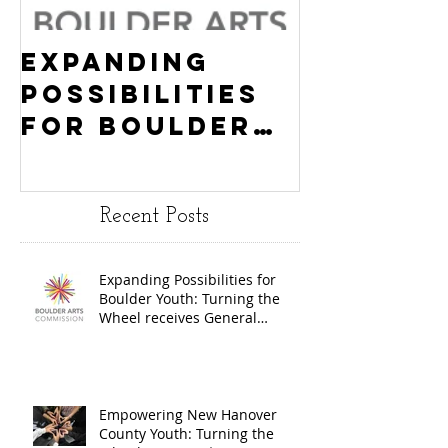
Expanding
Empowe
Possibilities
New Ha
for Boulder
County
Youth:
Turning
Turning the
Wheel
Recent Posts
Wheel
Receive
receives
$15,000
Expanding Possibilities for
General
granted
Boulder Youth: Turning the
Operating
the Art
Wheel receives General
Operating Support from The
Support from
Council
Boulder Arts Council
The Boulder
Wilming
Arts Council
New Ha
Empowering New Hanover
County Youth: Turning the
County