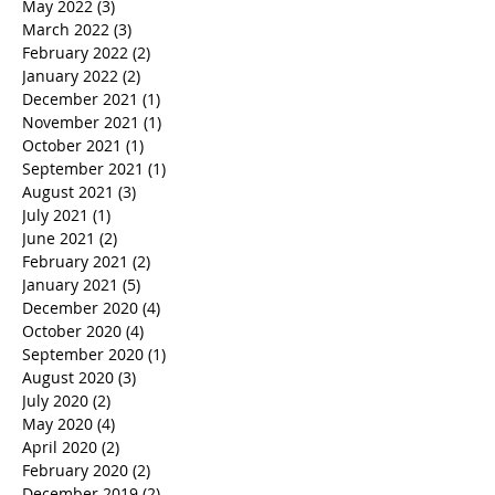
May 2022
(3)
3 posts
March 2022
(3)
3 posts
February 2022
(2)
2 posts
January 2022
(2)
2 posts
December 2021
(1)
1 post
November 2021
(1)
1 post
October 2021
(1)
1 post
September 2021
(1)
1 post
August 2021
(3)
3 posts
July 2021
(1)
1 post
June 2021
(2)
2 posts
February 2021
(2)
2 posts
January 2021
(5)
5 posts
December 2020
(4)
4 posts
October 2020
(4)
4 posts
September 2020
(1)
1 post
August 2020
(3)
3 posts
July 2020
(2)
2 posts
May 2020
(4)
4 posts
April 2020
(2)
2 posts
February 2020
(2)
2 posts
December 2019
(2)
2 posts