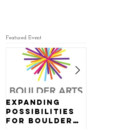
Featured Event
Expanding
Empowe
Possibilities
New Ha
for Boulder
County