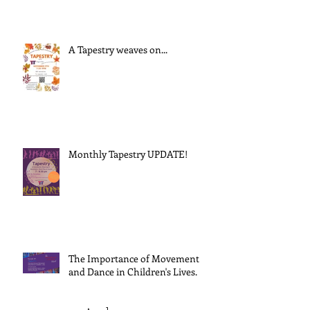
A Tapestry weaves on...
Monthly Tapestry UPDATE!
The Importance of Movement
and Dance in Children's Lives.