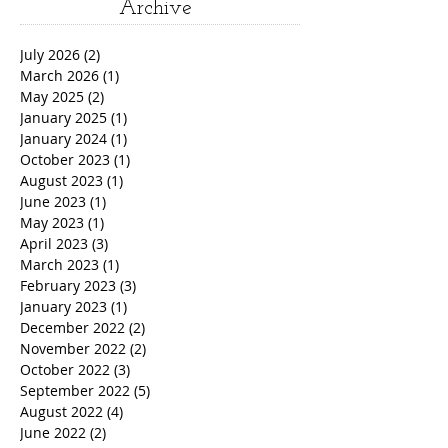
Archive
July 2026
(2)
2 posts
March 2026
(1)
1 post
May 2025
(2)
2 posts
January 2025
(1)
1 post
January 2024
(1)
1 post
October 2023
(1)
1 post
August 2023
(1)
1 post
June 2023
(1)
1 post
May 2023
(1)
1 post
April 2023
(3)
3 posts
March 2023
(1)
1 post
February 2023
(3)
3 posts
January 2023
(1)
1 post
December 2022
(2)
2 posts
November 2022
(2)
2 posts
October 2022
(3)
3 posts
September 2022
(5)
5 posts
August 2022
(4)
4 posts
June 2022
(2)
2 posts