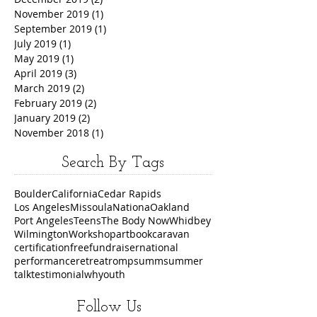
November 2019
(1)
1 post
September 2019
(1)
1 post
July 2019
(1)
1 post
May 2019
(1)
1 post
April 2019
(3)
3 posts
March 2019
(2)
2 posts
February 2019
(2)
2 posts
January 2019
(2)
2 posts
November 2018
(1)
1 post
Search By Tags
Boulder
California
Cedar Rapids
Los Angeles
Missoula
Nationa
Oakland
Port Angeles
Teens
The Body Now
Whidbey
Wilmington
Workshop
art
book
caravan
certification
free
fundraiser
national
performance
retreat
romp
summ
summer
talk
testimonial
wh
youth
Follow Us