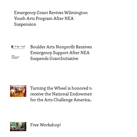
Cultur
Progra
Emergency Grant Revives Wilmington
Youth Arts Program After NEA
Suspension
Boulder Arts Nonprofit Receives
Emergency Support After NEA
Suspends GrantInitiative
Turning the Wheel is honored to
receive the National Endowment
for the Arts Challenge America
award of $10,000!
Free Workshop!