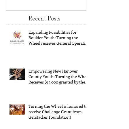
Youth:
Turning
Turning the
Wheel
Wheel
Receive
Recent Posts
receives
$15,000
Expanding Possibilities for
General
granted
Boulder Youth: Turning the
Wheel receives General Operating
Operating
the Art
Support from The Boulder Arts
Council
Support from
Council
The Boulder
Wilming
Empowering New Hanover
Arts Council
New Ha
County Youth: Turning the Wheel
Receives $15,000 granted by the
County
Arts Council of Wilmington &
suppor
New Hanover County, supported
through The Endowment's Arts
throug
and Culture Program.
Turning the Wheel is honored to
Endowm
receive Challenge Grant from
Gerstacker Foundation!
Arts an