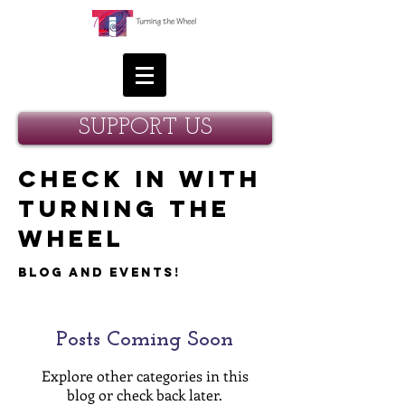
SUPPORT US
Check in with
Turning the
Wheel
Blog and Events!
Posts Coming Soon
Explore other categories in this
blog or check back later.