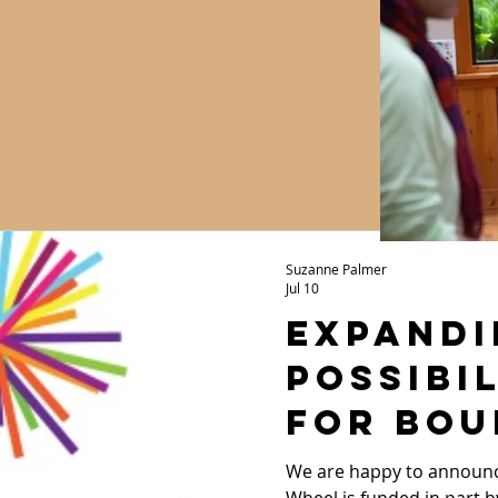
Suzanne Palmer
Jul 10
Expandi
Possibil
for Bou
Youth:
We are happy to announc