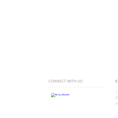
CONNECT​
WITH US:​​
C
1
B
a