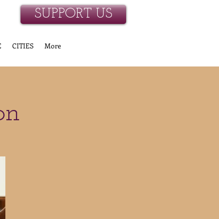
SUPPORT US
E
CITIES
More
on