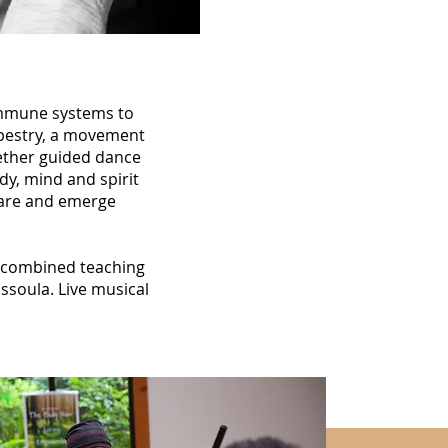
 immune systems to
Tapestry, a movement
ogether guided dance
dy, mind and spirit
 are and emerge
f combined teaching
ssoula. Live musical