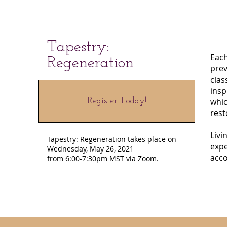
Tapestry:
Each
Regeneration
prev
clas
insp
Register Today!
whic
rest
Livi
Tapestry: Regeneration takes place on
expe
Wednesday, May 26, 2021
acco
from 6:00-7:30pm MST via Zoom.