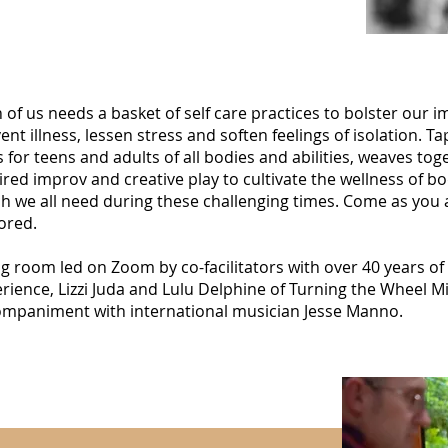
 of us needs a basket of self care practices to bolster our
ent illness, lessen stress and soften feelings of isolation. 
s for teens and adults of all bodies and abilities, weaves t
ired improv and creative play to cultivate the wellness of bo
h we all need during these challenging times. Come as you
ored.
ng room led on Zoom by co-facilitators with over 40 years o
rience, Lizzi Juda and Lulu Delphine of Turning the Wheel Mi
mpaniment with international musician Jesse Manno.