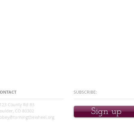
ONTACT
SUBSCRIBE:​​
123 County Rd 83
Sign up
oulder, CO 80302
bbey@turningthewheel.org