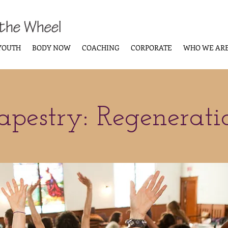
YOUTH
BODY NOW
COACHING
CORPORATE
WHO WE AR
apestry: Regenerati