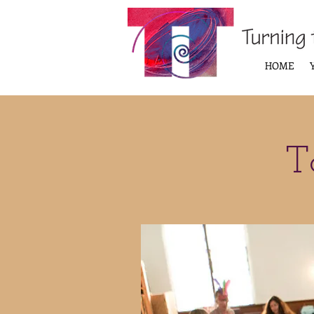
HOME
T