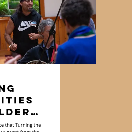
ng
ities
lder
e that Turning the